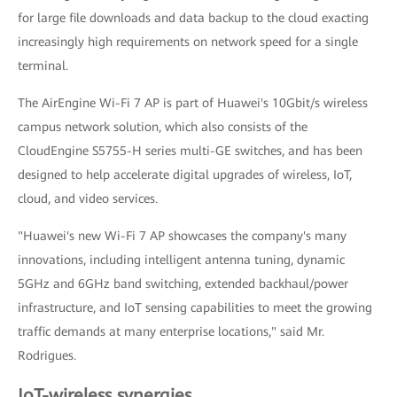
for large file downloads and data backup to the cloud exacting
increasingly high requirements on network speed for a single
terminal.
The AirEngine Wi-Fi 7 AP is part of Huawei's 10Gbit/s wireless
campus network solution, which also consists of the
CloudEngine S5755-H series multi-GE switches, and has been
designed to help accelerate digital upgrades of wireless, IoT,
cloud, and video services.
"Huawei's new Wi-Fi 7 AP showcases the company's many
innovations, including intelligent antenna tuning, dynamic
5GHz and 6GHz band switching, extended backhaul/power
infrastructure, and IoT sensing capabilities to meet the growing
traffic demands at many enterprise locations," said Mr.
Rodrigues.
IoT-wireless synergies