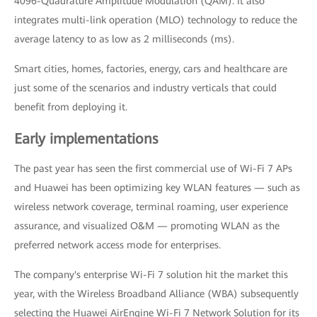
4096-Quadrature Amplitude Modulation (QAM). It also
integrates multi-link operation (MLO) technology to reduce the
average latency to as low as 2 milliseconds (ms).
Smart cities, homes, factories, energy, cars and healthcare are
just some of the scenarios and industry verticals that could
benefit from deploying it.
Early implementations
The past year has seen the first commercial use of Wi-Fi 7 APs
and Huawei has been optimizing key WLAN features — such as
wireless network coverage, terminal roaming, user experience
assurance, and visualized O&M — promoting WLAN as the
preferred network access mode for enterprises.
The company's enterprise Wi-Fi 7 solution hit the market this
year, with the Wireless Broadband Alliance (WBA) subsequently
selecting the Huawei AirEngine Wi-Fi 7 Network Solution for its