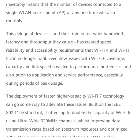
inevitably means that the number of devices connected to a
single WLAN access point (AP) at any one time will also
multiply.
This deluge of devices - and the strain on network bandwidth,
latency and throughput they cause - has created speed,
reliability and accessibility requirements that Wi-Fi 4 and Wi-Fi
5 can no longer fulfil. Even now, issues with Wi-Fi 6 coverage,
capacity and link speed have led to performance bottlenecks and
disruption to application and service performance, especially
during periods of peak usage.
The deployment of faster, higher-capacity Wi-Fi 7 technology
can go some way to alleviate these issues. Built on the IEEE
802.11be standard, it offers up to double the capacity of Wi-Fi 6
using Ultra-Wide 320MHz channels, whilst improving data
transmission rates based on spectrum resources and optimized