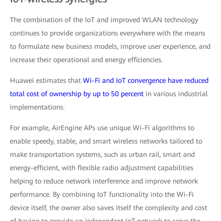
The combination of the IoT and improved WLAN technology
continues to provide organizations everywhere with the means
to formulate new business models, improve user experience, and
increase their operational and energy efficiencies.
Huawei estimates that
Wi-Fi and IoT convergence have reduced
total cost of ownership by up to 50 percent
in various industrial
implementations.
For example, AirEngine APs use unique Wi-Fi algorithms to
enable speedy, stable, and smart wireless networks tailored to
make transportation systems, such as urban rail, smart and
energy-efficient, with flexible radio adjustment capabilities
helping to reduce network interference and improve network
performance. By combining IoT functionality into the Wi-Fi
device itself, the owner also saves itself the complexity and cost