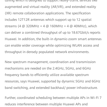
tuning which is designed to support heavy-traffic services like
augmented and virtual reality (AR/VR), and extended reality
(XR) remote collaboration applications. The specification
includes 12T12R antennas which support up to 12 spatial
streams (4 @ 320MHz + 4 @ 160MHz + 4 @ 40MHz), which
can deliver a combined throughput of up to 18.67Gbit/s reports
Huawei. In addition, the built-in dynamic-zoom smart antennas
can enable wider coverage while optimizing WLAN access and
throughput in densely populated network environments.
New spectrum management, coordination and transmission
mechanisms are needed on the 2.4GHz, 5GHz, and 6GHz
frequency bands to efficiently utilize available spectrum
resources, says Huawei, supported by dynamic 5GHz and 6GHz
band switching, and extended backhaul/ power infrastructure.
Further, coordinated scheduling between multiple APs in Wi-Fi 7
reduces interference between multiple Huawei APs and