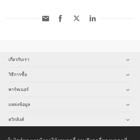
เกี่ยวกับเรา
วิธีการซื้อ
พาร์ทเนอร์
แหล่งข้อมูล
ควิกลิงค์