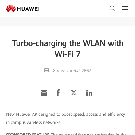
Turbo-charging the WLAN with
Wi-Fi 7
8 มกราคม พ.ศ. 2567
New Huawei AP designed to boost speed, access and efficiency
in campus wireless networks