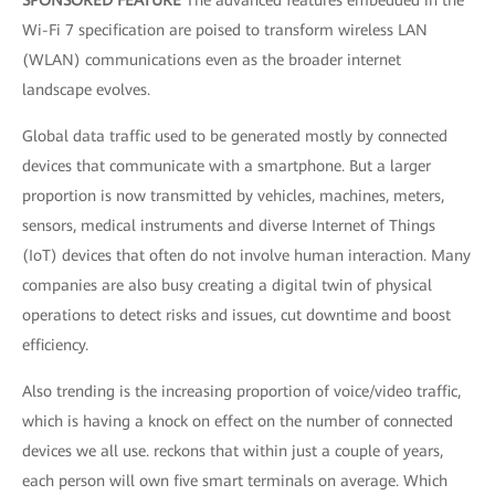
SPONSORED FEATURE
The advanced features embedded in the
Wi-Fi 7 specification are poised to transform wireless LAN
(WLAN) communications even as the broader internet
landscape evolves.
Global data traffic used to be generated mostly by connected
devices that communicate with a smartphone. But a larger
proportion is now transmitted by vehicles, machines, meters,
sensors, medical instruments and diverse Internet of Things
(IoT) devices that often do not involve human interaction. Many
companies are also busy creating a digital twin of physical
operations to detect risks and issues, cut downtime and boost
efficiency.
Also trending is the increasing proportion of voice/video traffic,
which is having a knock on effect on the number of connected
devices we all use. reckons that within just a couple of years,
each person will own five smart terminals on average. Which