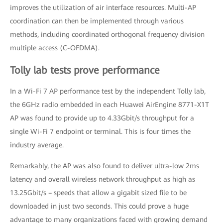
improves the utilization of air interface resources. Multi-AP
coordination can then be implemented through various
methods, including coordinated orthogonal frequency division
multiple access (C-OFDMA).
Tolly lab tests prove performance
In a Wi-Fi 7 AP performance test by the independent Tolly lab,
the 6GHz radio embedded in each Huawei AirEngine 8771-X1T
AP was found to provide up to 4.33Gbit/s throughput for a
single Wi-Fi 7 endpoint or terminal. This is four times the
industry average.
Remarkably, the AP was also found to deliver ultra-low 2ms
latency and overall wireless network throughput as high as
13.25Gbit/s – speeds that allow a gigabit sized file to be
downloaded in just two seconds. This could prove a huge
advantage to many organizations faced with growing demand