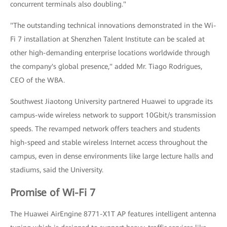
concurrent terminals also doubling."
"The outstanding technical innovations demonstrated in the Wi-
Fi 7 installation at Shenzhen Talent Institute can be scaled at
other high-demanding enterprise locations worldwide through
the company's global presence," added Mr. Tiago Rodrigues,
CEO of the WBA.
Southwest Jiaotong University partnered Huawei to upgrade its
campus-wide wireless network to support 10Gbit/s transmission
speeds. The revamped network offers teachers and students
high-speed and stable wireless Internet access throughout the
campus, even in dense environments like large lecture halls and
stadiums, said the University.
Promise of Wi-Fi 7
The Huawei AirEngine 8771-X1T AP features intelligent antenna