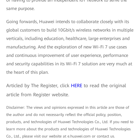
of having to provide an independent IoT network to serve the
same purpose.
Going forwards, Huawei intends to collaborate closely with its
global customers to build 10Gbit/s wireless networks in multiple
verticals, including education, healthcare, large enterprises and
manufacturing. And the exploration of new Wi-Fi 7 use cases
and continuous improvement of user experience, performance
and security capabilities in its Wi-Fi 7 solution are very much at
the heart of this plan.
Articled by The Register, click
HERE
to read the original
article from Register website.
Disclaimer: The views and opinions expressed in this article are those of
the author and do not necessarily reflect the official policy, position,
products, and technologies of Huawei Technologies Co., Ltd. If you need to
learn more about the products and technologies of Huawei Technologies
Co., Ltd., please visit our website at e.huawei.com or contact us.