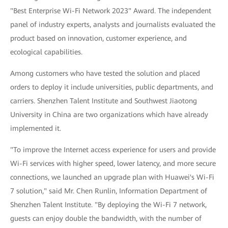
"Best Enterprise Wi-Fi Network 2023" Award. The independent
panel of industry experts, analysts and journalists evaluated the
product based on innovation, customer experience, and
ecological capabilities.
Among customers who have tested the solution and placed
orders to deploy it include universities, public departments, and
carriers. Shenzhen Talent Institute and Southwest Jiaotong
University in China are two organizations which have already
implemented it.
"To improve the Internet access experience for users and provide
Wi-Fi services with higher speed, lower latency, and more secure
connections, we launched an upgrade plan with Huawei's Wi-Fi
7 solution," said Mr. Chen Runlin, Information Department of
Shenzhen Talent Institute. "By deploying the Wi-Fi 7 network,
guests can enjoy double the bandwidth, with the number of