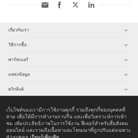
เกี่ยวกับเรา
วิธีการซื้อ
พาร์ทเนอร์
แหล่งข้อมูล
ควิกลิงค์
เว็บไซต์ของเรามีการใช้งานคุกกี้ รวมถึงคุกกี้ของบุคคลที่
HUAWEI eKit App
สาม เพื่อให้มีการทำงานราบรื่น และเพื่อวิเคราะห์การเข้า
ชม เพิ่มประสิทธิภาพในการใช้งาน ฟีเจอร์สำหรับสื่อสังคม
Huawei HiKnow App
ออนไลน์ และรวมถึงเนื้อหาและโฆษณาที่ถูกปรับแต่งเฉพาะ
ส่วนบุคคล
เรียนรู้เพิ่มเติม
HUAWEI eFly App