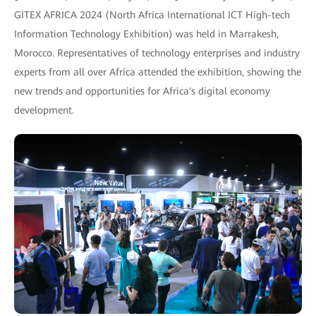
GITEX AFRICA 2024 (North Africa International ICT High-tech
Information Technology Exhibition) was held in Marrakesh,
Morocco. Representatives of technology enterprises and industry
experts from all over Africa attended the exhibition, showing the
new trends and opportunities for Africa's digital economy
development.