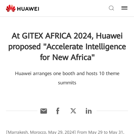
At GITEX AFRICA 2024, Huawei
proposed "Accelerate Intelligence
for New Africa"
Huawei arranges one booth and hosts 10 theme
summits
[Marrakesh, Morocco, May 29, 2024] From May 29 to May 31,