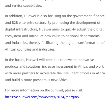
and service capabilities.
In addition, Huawei is also focusing on the government, finance,
and B2B enterprise sectors. By promoting the development of
digital infrastructure, Huawei aims to quickly adjust the digital
ecosystem and introduce new value to national departments
and industries, thereby facilitating the digital transformation of
African countries and industries.
In the future, Huawei will continue to develop innovative
products and solutions, increase investment in Africa, and work
with more partners to accelerate the intelligent process in Africa
and build a more prosperous new Africa.
For more information on the Summit, please visit:
https://e.huawei.com/ma/events/2024/ma/gitex