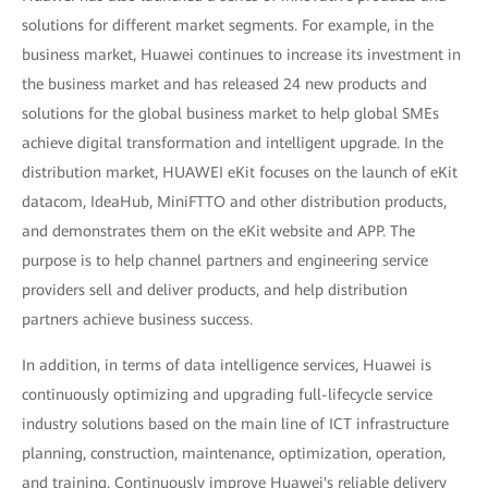
solutions for different market segments. For example, in the
business market, Huawei continues to increase its investment in
the business market and has released 24 new products and
solutions for the global business market to help global SMEs
achieve digital transformation and intelligent upgrade. In the
distribution market, HUAWEI eKit focuses on the launch of eKit
datacom, IdeaHub, MiniFTTO and other distribution products,
and demonstrates them on the eKit website and APP. The
purpose is to help channel partners and engineering service
providers sell and deliver products, and help distribution
partners achieve business success.
In addition, in terms of data intelligence services, Huawei is
continuously optimizing and upgrading full-lifecycle service
industry solutions based on the main line of ICT infrastructure
planning, construction, maintenance, optimization, operation,
and training. Continuously improve Huawei's reliable delivery