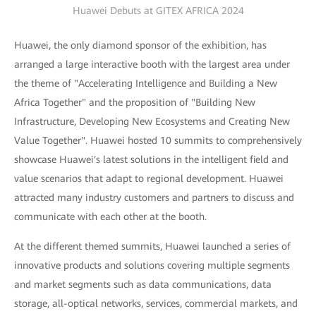
Huawei Debuts at GITEX AFRICA 2024
Huawei, the only diamond sponsor of the exhibition, has
arranged a large interactive booth with the largest area under
the theme of "Accelerating Intelligence and Building a New
Africa Together" and the proposition of "Building New
Infrastructure, Developing New Ecosystems and Creating New
Value Together". Huawei hosted 10 summits to comprehensively
showcase Huawei's latest solutions in the intelligent field and
value scenarios that adapt to regional development. Huawei
attracted many industry customers and partners to discuss and
communicate with each other at the booth.
At the different themed summits, Huawei launched a series of
innovative products and solutions covering multiple segments
and market segments such as data communications, data
storage, all-optical networks, services, commercial markets, and