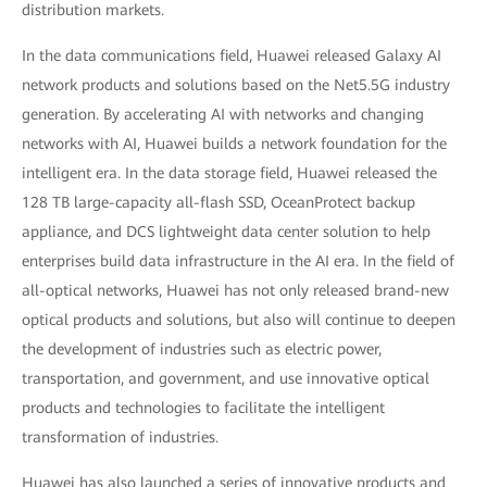
distribution markets.
In the data communications field, Huawei released Galaxy AI
network products and solutions based on the Net5.5G industry
generation. By accelerating AI with networks and changing
networks with AI, Huawei builds a network foundation for the
intelligent era. In the data storage field, Huawei released the
128 TB large-capacity all-flash SSD, OceanProtect backup
appliance, and DCS lightweight data center solution to help
enterprises build data infrastructure in the AI era. In the field of
all-optical networks, Huawei has not only released brand-new
optical products and solutions, but also will continue to deepen
the development of industries such as electric power,
transportation, and government, and use innovative optical
products and technologies to facilitate the intelligent
transformation of industries.
Huawei has also launched a series of innovative products and