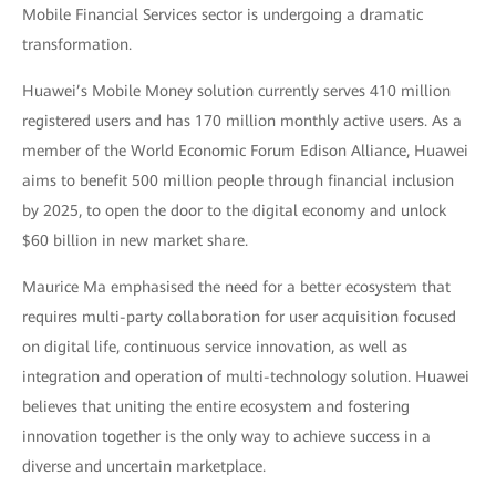
Mobile Financial Services sector is undergoing a dramatic
transformation.
Huawei’s Mobile Money solution currently serves 410 million
registered users and has 170 million monthly active users. As a
member of the World Economic Forum Edison Alliance, Huawei
aims to benefit 500 million people through financial inclusion
by 2025, to open the door to the digital economy and unlock
$60 billion in new market share.
Maurice Ma emphasised the need for a better ecosystem that
requires multi-party collaboration for user acquisition focused
on digital life, continuous service innovation, as well as
integration and operation of multi-technology solution. Huawei
believes that uniting the entire ecosystem and fostering
innovation together is the only way to achieve success in a
diverse and uncertain marketplace.