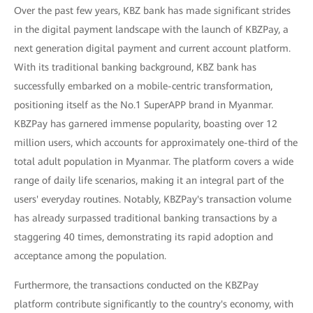
Over the past few years, KBZ bank has made significant strides
in the digital payment landscape with the launch of KBZPay, a
next generation digital payment and current account platform.
With its traditional banking background, KBZ bank has
successfully embarked on a mobile-centric transformation,
positioning itself as the No.1 SuperAPP brand in Myanmar.
KBZPay has garnered immense popularity, boasting over 12
million users, which accounts for approximately one-third of the
total adult population in Myanmar. The platform covers a wide
range of daily life scenarios, making it an integral part of the
users' everyday routines. Notably, KBZPay's transaction volume
has already surpassed traditional banking transactions by a
staggering 40 times, demonstrating its rapid adoption and
acceptance among the population.
Furthermore, the transactions conducted on the KBZPay
platform contribute significantly to the country's economy, with