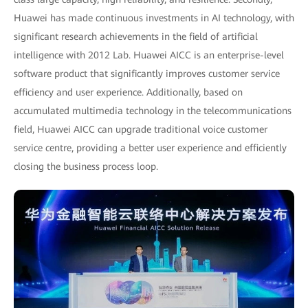
Huawei has made continuous investments in AI technology, with
significant research achievements in the field of artificial
intelligence with 2012 Lab. Huawei AICC is an enterprise-level
software product that significantly improves customer service
efficiency and user experience. Additionally, based on
accumulated multimedia technology in the telecommunications
field, Huawei AICC can upgrade traditional voice customer
service centre, providing a better user experience and efficiently
closing the business process loop.