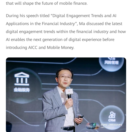
that will shape the future of mobile finance.
During his speech titled “Digital Engagement Trends and AI
Applications in the Financial Industry”, Ma discussed the latest
digital engagement trends within the financial industry and how
AI enables the next generation of digital experience before
introducing AICC and Mobile Money.