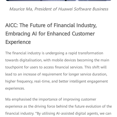
Maurice Ma, President of Huawei Software Business
AICC: The Future of Financial Industry,
Embracing AI for Enhanced Customer
Experience
The financial industry is undergoing a rapid transformation
towards digitalisation, with mobile devices becoming the main
touchpoint for users to access financial services. This shift will
lead to an increase of requirement for longer service duration,
higher frequency, real-time, and better intelligent engagement
experiences.
Ma emphasised the importance of improving customer
experience as the driving force behind the future evolution of the
financial industry. “By utilising AI-assisted digital agents, we can