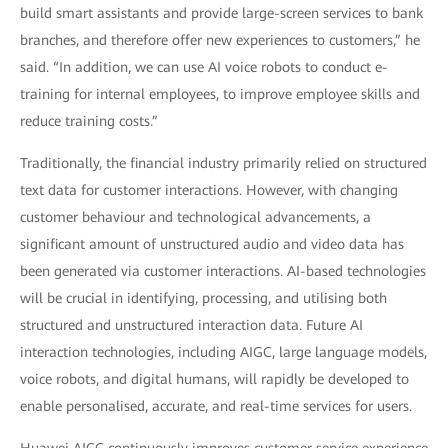
build smart assistants and provide large-screen services to bank
branches, and therefore offer new experiences to customers,” he
said. “In addition, we can use AI voice robots to conduct e-
training for internal employees, to improve employee skills and
reduce training costs.”
Traditionally, the financial industry primarily relied on structured
text data for customer interactions. However, with changing
customer behaviour and technological advancements, a
significant amount of unstructured audio and video data has
been generated via customer interactions. AI-based technologies
will be crucial in identifying, processing, and utilising both
structured and unstructured interaction data. Future AI
interaction technologies, including AIGC, large language models,
voice robots, and digital humans, will rapidly be developed to
enable personalised, accurate, and real-time services for users.