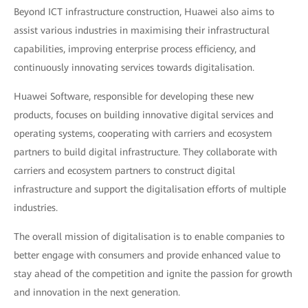
Beyond ICT infrastructure construction, Huawei also aims to
assist various industries in maximising their infrastructural
capabilities, improving enterprise process efficiency, and
continuously innovating services towards digitalisation.
Huawei Software, responsible for developing these new
products, focuses on building innovative digital services and
operating systems, cooperating with carriers and ecosystem
partners to build digital infrastructure. They collaborate with
carriers and ecosystem partners to construct digital
infrastructure and support the digitalisation efforts of multiple
industries.
The overall mission of digitalisation is to enable companies to
better engage with consumers and provide enhanced value to
stay ahead of the competition and ignite the passion for growth
and innovation in the next generation.