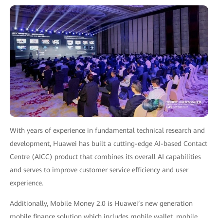
With years of experience in fundamental technical research and
development, Huawei has built a cutting-edge AI-based Contact
Centre (AICC) product that combines its overall AI capabilities
and serves to improve customer service efficiency and user
experience.
Additionally, Mobile Money 2.0 is Huawei’s new generation
mobile finance solution which includes mobile wallet, mobile