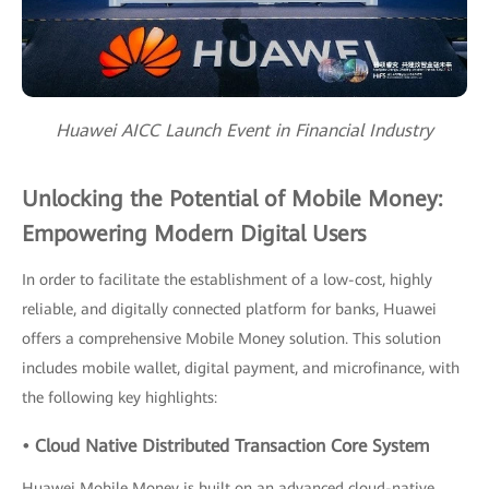
Huawei AICC Launch Event in Financial Industry
Unlocking the Potential of Mobile Money:
Empowering Modern Digital Users
In order to facilitate the establishment of a low-cost, highly
reliable, and digitally connected platform for banks, Huawei
offers a comprehensive Mobile Money solution. This solution
includes mobile wallet, digital payment, and microfinance, with
the following key highlights:
• Cloud Native Distributed Transaction Core System
Huawei Mobile Money is built on an advanced cloud-native