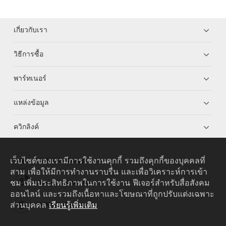
เกี่ยวกับเรา
วิธีการซื้อ
พาร์ทเนอร์
แหล่งข้อมูล
ควิกลิงค์
เว็บไซต์ของเรามีการใช้งานคุกกี้ รวมถึงคุกกี้ของบุคคลที่
HUAWEI eKit App
สาม เพื่อให้มีการทำงานราบรื่น และเพื่อวิเคราะห์การเข้า
ชม เพิ่มประสิทธิภาพในการใช้งาน ฟีเจอร์สำหรับสื่อสังคม
Huawei HiKnow App
ออนไลน์ และรวมถึงเนื้อหาและโฆษณาที่ถูกปรับแต่งเฉพาะ
ส่วนบุคคล
เรียนรู้เพิ่มเติม
HUAWEI eFly App