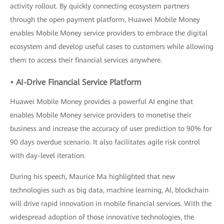
activity rollout. By quickly connecting ecosystem partners
through the open payment platform, Huawei Mobile Money
enables Mobile Money service providers to embrace the digital
ecosystem and develop useful cases to customers while allowing
them to access their financial services anywhere.
• AI-Drive Financial Service Platform
Huawei Mobile Money provides a powerful AI engine that
enables Mobile Money service providers to monetise their
business and increase the accuracy of user prediction to 90% for
90 days overdue scenario. It also facilitates agile risk control
with day-level iteration.
During his speech, Maurice Ma highlighted that new
technologies such as big data, machine learning, AI, blockchain
will drive rapid innovation in mobile financial services. With the
widespread adoption of those innovative technologies, the