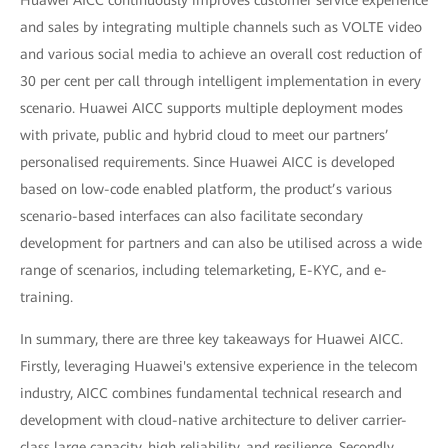
Huawei AICC continuously improves customer service experience
and sales by integrating multiple channels such as VOLTE video
and various social media to achieve an overall cost reduction of
30 per cent per call through intelligent implementation in every
scenario. Huawei AICC supports multiple deployment modes
with private, public and hybrid cloud to meet our partners’
personalised requirements. Since Huawei AICC is developed
based on low-code enabled platform, the product’s various
scenario-based interfaces can also facilitate secondary
development for partners and can also be utilised across a wide
range of scenarios, including telemarketing, E-KYC, and e-
training.
In summary, there are three key takeaways for Huawei AICC.
Firstly, leveraging Huawei's extensive experience in the telecom
industry, AICC combines fundamental technical research and
development with cloud-native architecture to deliver carrier-
class large capacity, high reliability, and resilience. Secondly,