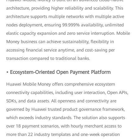
architecture, providing higher reliability and scalability. This
architecture supports multiple networks with multiple active
nodes deployment, ensuring 99.999% availability, unlimited
elastic capacity expansion and zero service interruption. Mobile
Money business can achieve sustainability, flexibility in
accessing financial service anytime, and cost-saving per
transaction compared to traditional banks.
• Ecosystem-Oriented Open Payment Platform
Huawei Mobile Money offers comprehensive ecosystem
connectivity capabilities, including user interaction, Open APIs,
SDKs, and data assets. All openness and connectivity are
governed by Huawei trusted product governance framework,
which exceeds industry standards. The solution also supports
over 18 payment scenarios, with hourly merchant access to
more than 22 industry templates and one-week operation