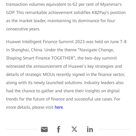
transaction volumes equivalent to 62 per cent of Myanmar's
GDP. This remarkable achievement solidifies KBZPay's position
as the market leader, maintaining its dominance for four
consecutive years.
Huawei Intelligent Finance Summit 2023 was held on June 7-8
in Shanghai, China. Under the theme “Navigate Change,
Shaping Smart Finance TOGETHER”, the two-day summit
witnessed the announcement of Huawei’s key strategies and
details of strategic MOUs recently signed in the finance sector,
along with its newly launched solutions. Industry leaders also
had the chance to gather and share their insights on digital
trends for the future of finance and successful use cases. For
more details, please visit
here
.