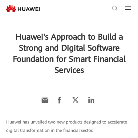
Huawei's Approach to Build a
Strong and Digital Software
Foundation for Smart Financial
Services
Huawei has unveiled two new products designed to accelerate
digital transformation in the financial sector.