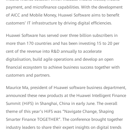
payment, and microfinance capabilities. With the development
of AICC and Mobile Money, Huawei Software aims to benefit
customers’ IT infrastructure by driving digital efficiencies.
Huawei Software has served over three billion subscribers in
more than 170 countries and has been investing 15 to 20 per
cent of the revenue into R&D annually to accelerate
digitalisation, build agile operations and develop an open
financial ecosystem to achieve business success together with
customers and partners.
Maurice Ma, president of Huawei software business department,
announced these new products at the Huawei Intelligent Finance
Summit (HiFS) in Shanghai, China in early June. The overall
theme of this year’s HiFS was “Navigate Change, Shaping
Smarter Finance TOGETHER”. The conference brought together
industry leaders to share their expert insights on digital trends