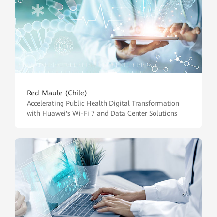
Red Maule (Chile)
Accelerating Public Health Digital Transformation
with Huawei's Wi-Fi 7 and Data Center Solutions