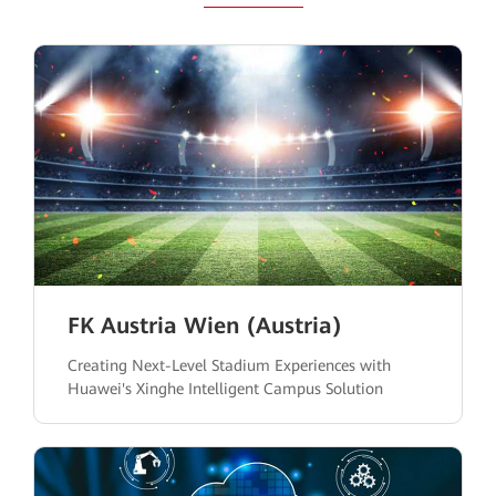
FK Austria Wien (Austria)
Creating Next-Level Stadium Experiences with
Huawei's Xinghe Intelligent Campus Solution