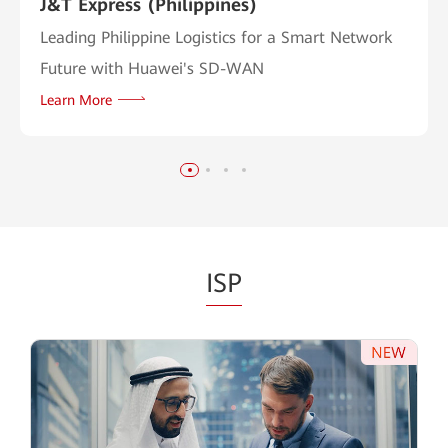
J&T Express (Philippines)
Leading Philippine Logistics for a Smart Network
Future with Huawei's SD-WAN
Learn More
ISP