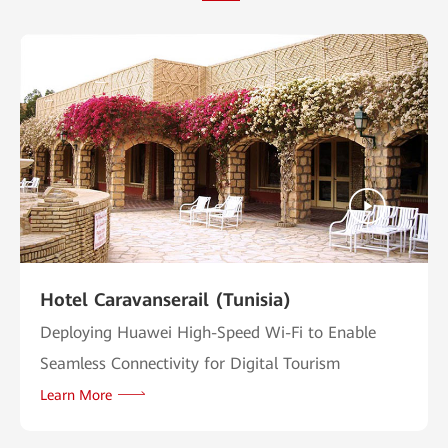
Hotel Caravanserail (Tunisia)
Deploying Huawei High-Speed Wi-Fi to Enable
Seamless Connectivity for Digital Tourism
Learn More