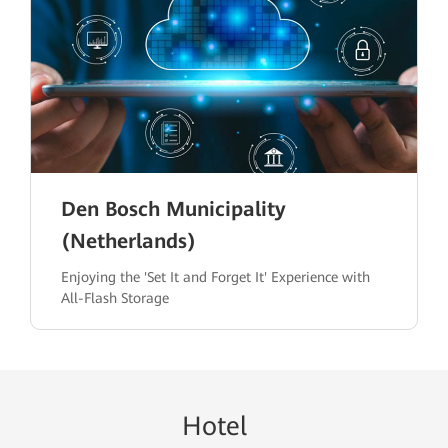
Den Bosch Municipality
(Netherlands)
Enjoying the 'Set It and Forget It' Experience with
All-Flash Storage
H
ote
l