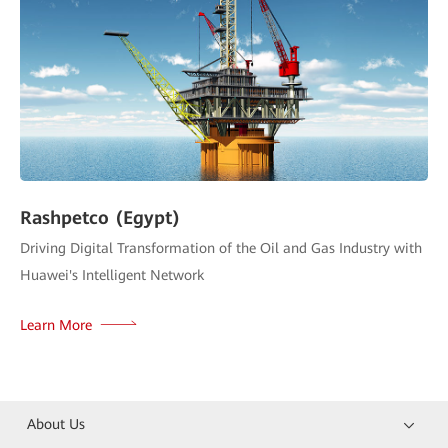
Rashpetco (Egypt)
Driving Digital Transformation of the Oil and Gas Industry with
Huawei's Intelligent Network
Learn More
About Us