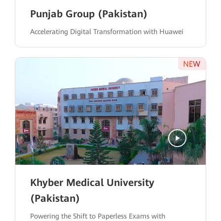
Punjab Group (Pakistan)
Accelerating Digital Transformation with Huawei
Khyber Medical University
(Pakistan)
Powering the Shift to Paperless Exams with