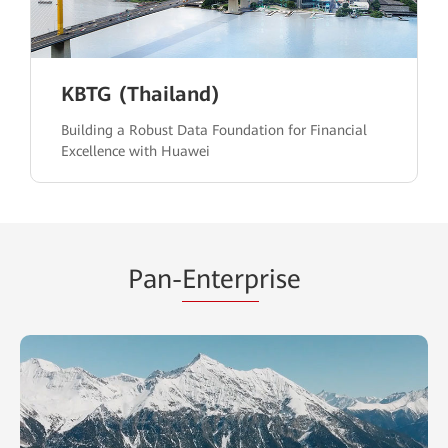
KBTG (Thailand)
Building a Robust Data Foundation for Financial
Excellence with Huawei
Pan-
Enterp
rise