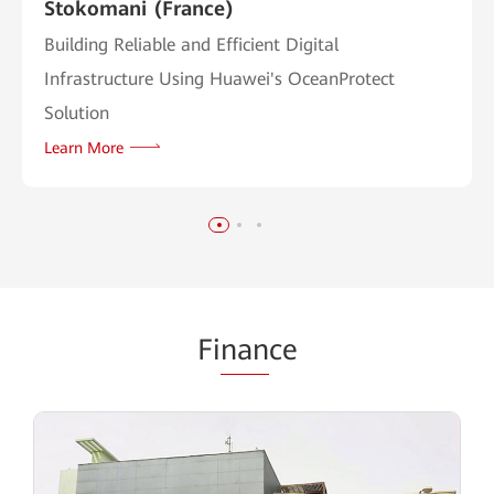
Stokomani (France)
Building Reliable and Efficient Digital
Infrastructure Using Huawei's OceanProtect
Solution
Learn More
Fi
nan
ce