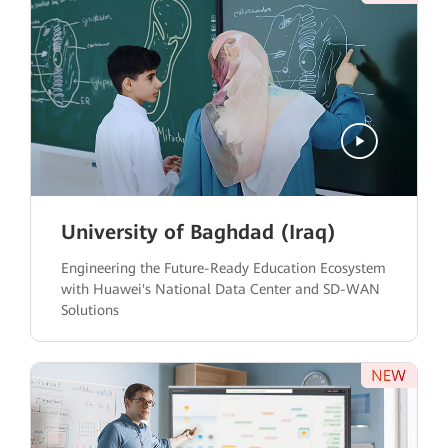
University of Baghdad (Iraq)
Engineering the Future-Ready Education Ecosystem
with Huawei's National Data Center and SD-WAN
Solutions