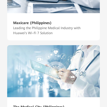
Maxicare (Philippines)
Leading the Philippine Medical Industry with
Huawei's Wi-Fi 7 Solution
The Medical City (Philippines)