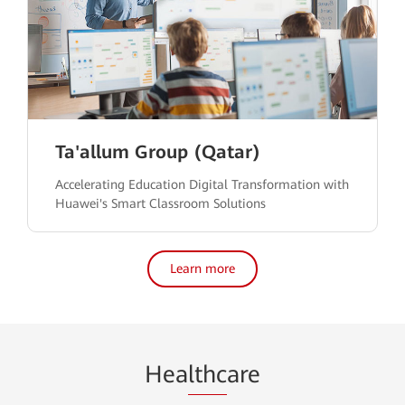
Ta'allum Group (Qatar)
Accelerating Education Digital Transformation with
Huawei's Smart Classroom Solutions
Learn more
Hea
lthc
are