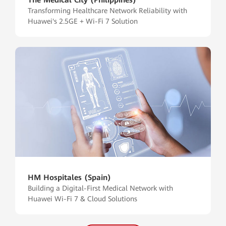
Transforming Healthcare Network Reliability with
Huawei's 2.5GE + Wi-Fi 7 Solution
HM Hospitales (Spain)
Building a Digital-First Medical Network with
Huawei Wi-Fi 7 & Cloud Solutions