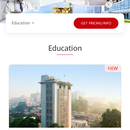
Education
GET PRICING/INFO
Ed
ucati
on