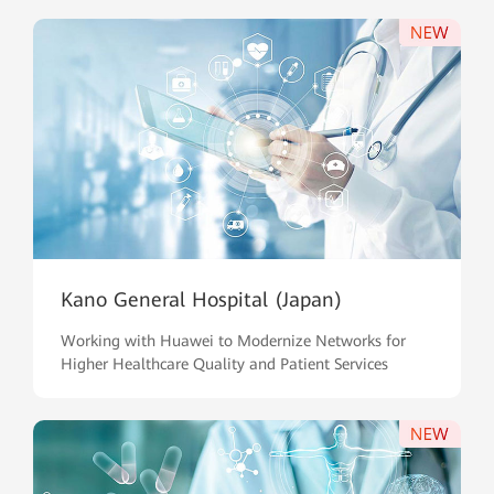
Kano General Hospital (Japan)
Working with Huawei to Modernize Networks for
Higher Healthcare Quality and Patient Services