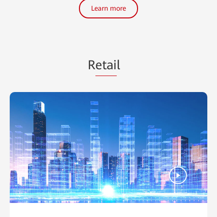
Learn more
R
etai
l