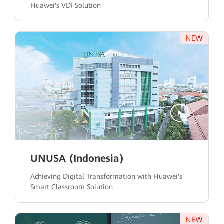
Huawei's VDI Solution
UNUSA (Indonesia)
Achieving Digital Transformation with Huawei's
Smart Classroom Solution