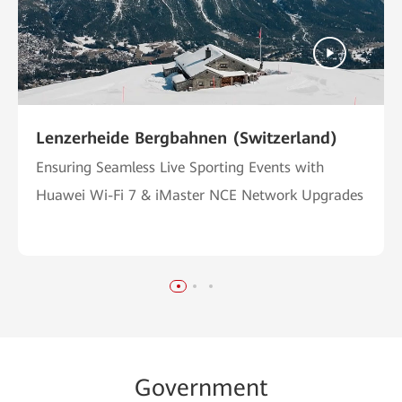
Lenzerheide Bergbahnen (Switzerland)
Ensuring Seamless Live Sporting Events with
Huawei Wi-Fi 7 & iMaster NCE Network Upgrades
Go
vernme
nt