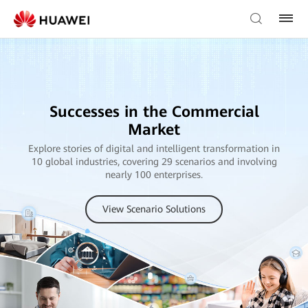
Successes in the Commercial
Market
Explore stories of digital and intelligent transformation in
10 global industries, covering 29 scenarios and involving
nearly 100 enterprises.
View Scenario Solutions