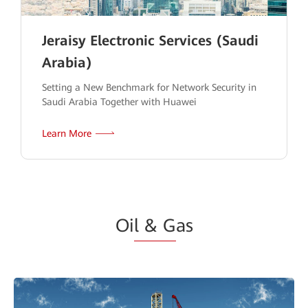
Jeraisy Electronic Services (Saudi
Arabia)
Setting a New Benchmark for Network Security in
Saudi Arabia Together with Huawei
Learn More
Oi
l & G
as