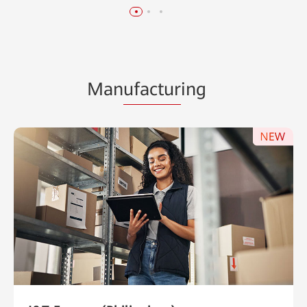
Man
ufactur
ing