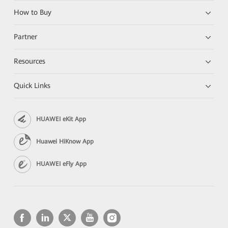
How to Buy
Partner
Resources
Quick Links
HUAWEI eKit App
Huawei HiKnow App
HUAWEI eFly App