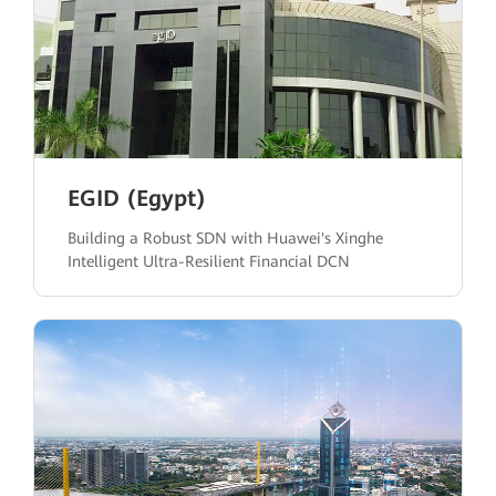
EGID (Egypt)
Building a Robust SDN with Huawei's Xinghe
Intelligent Ultra-Resilient Financial DCN