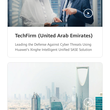
TechFirm (United Arab Emirates)
Leading the Defense Against Cyber Threats Using
Huawei's Xinghe Intelligent Unified SASE Solution