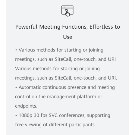
Powerful Meeting Functions, Effortless to
Use
• Various methods for starting or joining
meetings, such as SiteCall, one-touch, and URI
Various methods for starting or joining
meetings, such as SiteCall, one-touch, and URI.
• Automatic continuous presence and meeting
control on the management platform or
endpoints.
• 1080p 30 fps SVC conferences, supporting
free viewing of different participants.