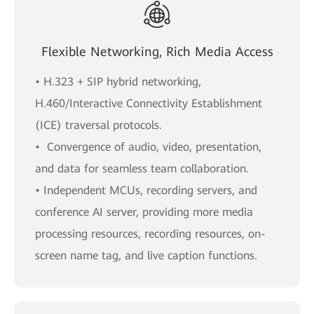
Flexible Networking, Rich Media Access
• H.323 + SIP hybrid networking,
H.460/Interactive Connectivity Establishment
(ICE) traversal protocols.
• Convergence of audio, video, presentation,
and data for seamless team collaboration.
• Independent MCUs, recording servers, and
conference AI server, providing more media
processing resources, recording resources, on-
screen name tag, and live caption functions.