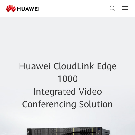
Huawei CloudLink Edge
1000
Integrated Video
Conferencing Solution