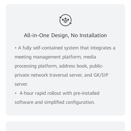
All-in-One Design, No Installation
• A fully self-contained system that integrates a
meeting management platform, media
processing platform, address book, public-
private network traversal server, and GK/SIP
server.
• 4-hour rapid rollout with pre-installed
software and simpliﬁed conﬁguration.