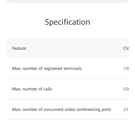
Specification
Feature
Cloud
Max. number of registered terminals
1000
Max. number of calls
500
Max. number of concurrent video conferencing ports
25 10