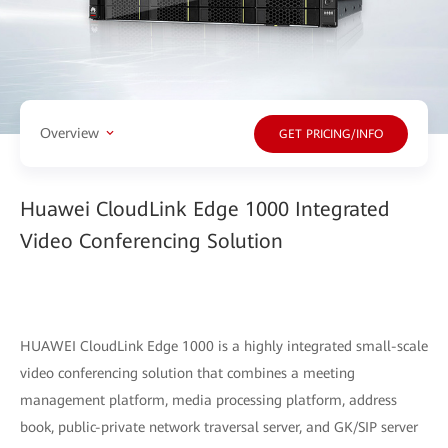
Overview
GET PRICING/INFO
Huawei CloudLink Edge 1000 Integrated
Video Conferencing Solution
HUAWEI CloudLink Edge 1000 is a highly integrated small-scale
video conferencing solution that combines a meeting
management platform, media processing platform, address
book, public-private network traversal server, and GK/SIP server