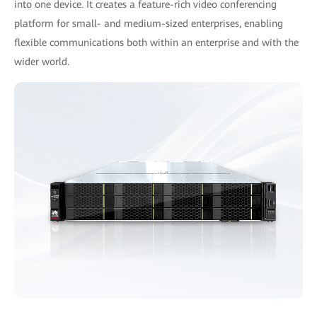
into one device. It creates a feature-rich video conferencing
platform for small- and medium-sized enterprises, enabling
ﬂexible communications both within an enterprise and with the
wider world.