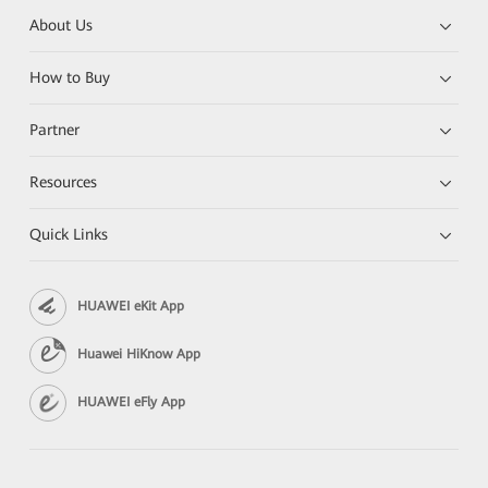
About Us
How to Buy
Partner
Resources
Quick Links
HUAWEI eKit App
Huawei HiKnow App
HUAWEI eFly App