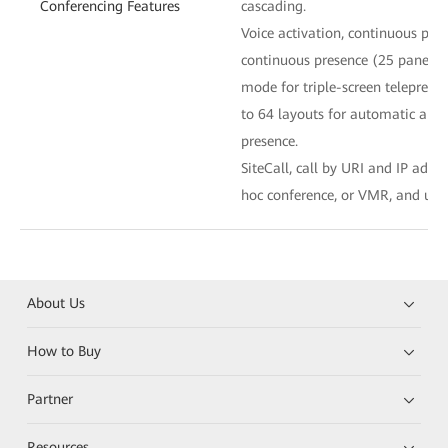
Conferencing Features
cascading.
Voice activation, continuous pre
continuous presence (25 panes at
mode for triple-screen telepresen
to 64 layouts for automatic an
presence.
SiteCall, call by URI and IP addr
hoc conference, or VMR, and uni
About Us
How to Buy
Partner
Resources