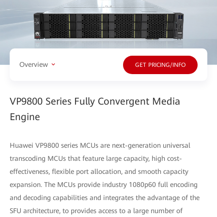
Overview
GET PRICING/INFO
VP9800 Series Fully Convergent Media
Engine
Huawei VP9800 series MCUs are next-generation universal
transcoding MCUs that feature large capacity, high cost-
effectiveness, flexible port allocation, and smooth capacity
expansion. The MCUs provide industry 1080p60 full encoding
and decoding capabilities and integrates the advantage of the
SFU architecture, to provides access to a large number of