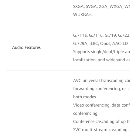
SXGA, SVGA, XGA, WXGA, WXGA
WUXGA+.
G.711a, G.711u, G.719, G.722, G.
G.729A, iLBC, Opus, AAC-LD.
Audio Features
Supports single/dual/triple audi
localization, and wideband audi
AVC universal transcoding confe
forwarding conferencing, or con
both modes.
Video conferencing, data confere
conferencing.
Conference cascading of up to fiv
SVC multi-stream cascading and