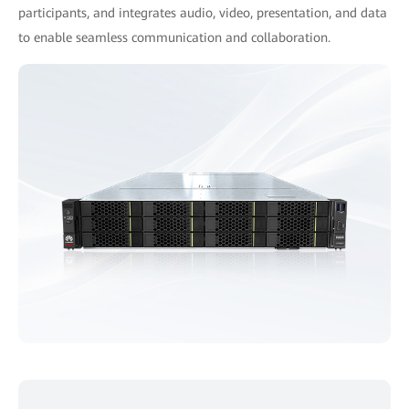
participants, and integrates audio, video, presentation, and data
to enable seamless communication and collaboration.