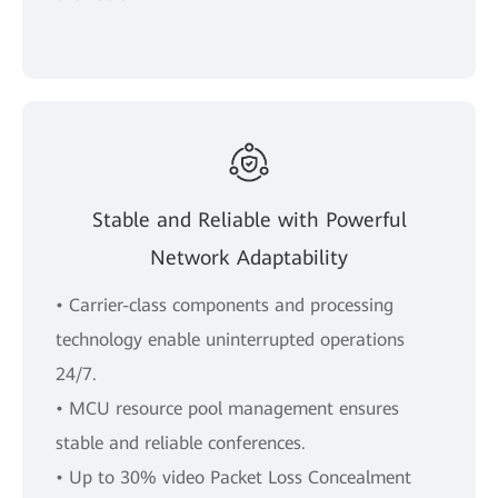
Stable and Reliable with Powerful
Network Adaptability
• Carrier-class components and processing
technology enable uninterrupted operations
24/7.
• MCU resource pool management ensures
stable and reliable conferences.
• Up to 30% video Packet Loss Concealment