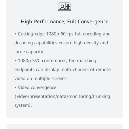
High Performance, Full Convergence
• Cutting-edge 1080p 60 fps full encoding and
decoding capabilities ensure high density and
large capacity.
• 1080p SVC conferences, the matching
endpoints can display multi-channel of remote
video on multiple screens.
• Video convergence
(video/presentation/data/monitoring/trunking
system).