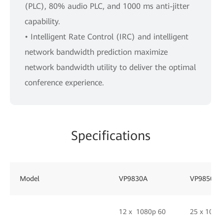
(PLC), 80% audio PLC, and 1000 ms anti-jitter
capability.
• Intelligent Rate Control (IRC) and intelligent
network bandwidth prediction maximize
network bandwidth utility to deliver the optimal
conference experience.
Specifications
Model
VP9830A
VP9850
12 x 1080p 60
25 x 108