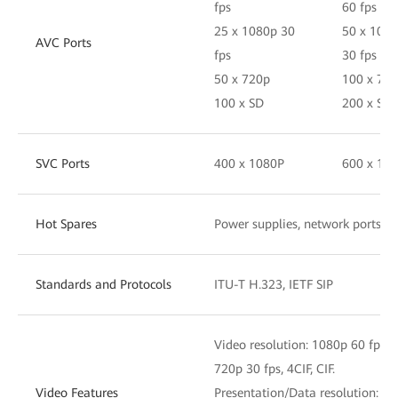
fps
60 fps
25 x 1080p 30
50 x 108
AVC Ports
fps
30 fps
50 x 720p
100 x 72
100 x SD
200 x SD
SVC Ports
400 x 1080P
600 x 10
Hot Spares
Power supplies, network ports, 
Standards and Protocols
ITU-T H.323, IETF SIP
Video resolution: 1080p 60 fps, 
720p 30 fps, 4CIF, CIF.
Video Features
Presentation/Data resolution: 4K,