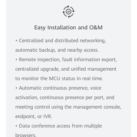
Easy Installation and O&M
• Centralized and distributed networking,
automatic backup, and nearby access.
• Remote inspection, fault information export,
centralized upgrade, and unified management
to monitor the MCU status in real time.
• Automatic continuous presence, voice
activation, continuous presence per port, and
meeting control using the management console,
endpoint, or IVR.
• Data conference access from multiple
browsers.