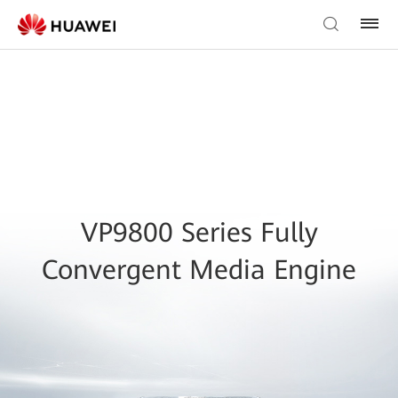
VP9800 Series Fully
Convergent Media Engine