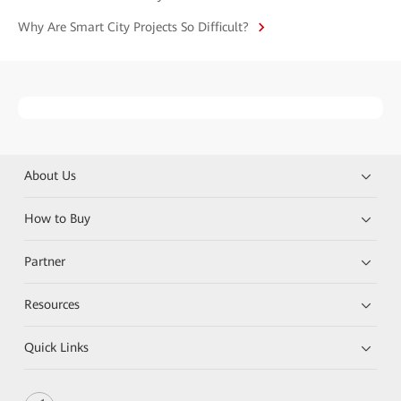
Why Are Smart City Projects So Difficult?
About Us
How to Buy
Partner
Resources
Quick Links