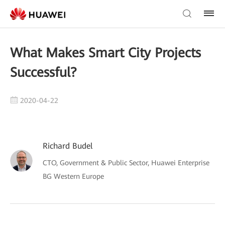
What Makes Smart City Projects
Successful?
2020-04-22
Richard Budel
CTO, Government & Public Sector, Huawei Enterprise
BG Western Europe