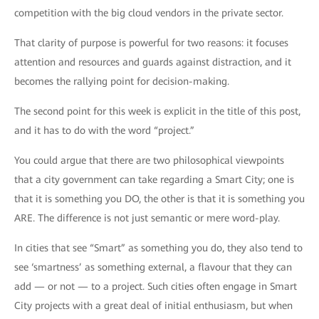
competition with the big cloud vendors in the private sector.
That clarity of purpose is powerful for two reasons: it focuses
attention and resources and guards against distraction, and it
becomes the rallying point for decision-making.
The second point for this week is explicit in the title of this post,
and it has to do with the word “project.”
You could argue that there are two philosophical viewpoints
that a city government can take regarding a Smart City; one is
that it is something you DO, the other is that it is something you
ARE. The difference is not just semantic or mere word-play.
In cities that see “Smart” as something you do, they also tend to
see ‘smartness’ as something external, a flavour that they can
add — or not — to a project. Such cities often engage in Smart
City projects with a great deal of initial enthusiasm, but when