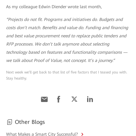
As my colleague Edwin Diender wrote last month,
“Projects do not fit. Programs and initiatives do. Budgets and
costs don’t match. Benefits and value do. Funding and financing
and best value procurement need to replace public tenders and
RFP processes. We don’t talk anymore about selecting
technology based on features and functionality comparisons —
we talk about Proof of Value, not concept. It’s a journey.”
Next week we’ll get back to that list of five factors that I teased you with.
Stay healthy.
Other Blogs
What Makes a Smart City Successful?