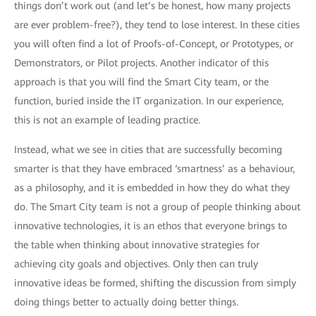
things don’t work out (and let’s be honest, how many projects
are ever problem-free?), they tend to lose interest. In these cities
you will often find a lot of Proofs-of-Concept, or Prototypes, or
Demonstrators, or Pilot projects. Another indicator of this
approach is that you will find the Smart City team, or the
function, buried inside the IT organization. In our experience,
this is not an example of leading practice.
Instead, what we see in cities that are successfully becoming
smarter is that they have embraced ‘smartness’ as a behaviour,
as a philosophy, and it is embedded in how they do what they
do. The Smart City team is not a group of people thinking about
innovative technologies, it is an ethos that everyone brings to
the table when thinking about innovative strategies for
achieving city goals and objectives. Only then can truly
innovative ideas be formed, shifting the discussion from simply
doing things better to actually doing better things.