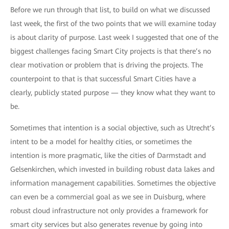
Before we run through that list, to build on what we discussed
last week, the first of the two points that we will examine today
is about clarity of purpose. Last week I suggested that one of the
biggest challenges facing Smart City projects is that there’s no
clear motivation or problem that is driving the projects. The
counterpoint to that is that successful Smart Cities have a
clearly, publicly stated purpose — they know what they want to
be.
Sometimes that intention is a social objective, such as Utrecht’s
intent to be a model for healthy cities, or sometimes the
intention is more pragmatic, like the cities of Darmstadt and
Gelsenkirchen, which invested in building robust data lakes and
information management capabilities. Sometimes the objective
can even be a commercial goal as we see in Duisburg, where
robust cloud infrastructure not only provides a framework for
smart city services but also generates revenue by going into