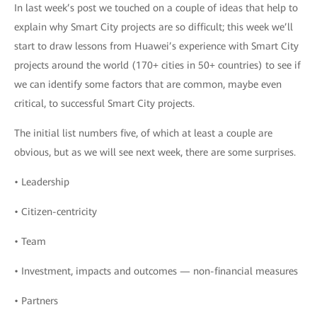
In last week’s post we touched on a couple of ideas that help to
explain why Smart City projects are so difficult; this week we’ll
start to draw lessons from Huawei’s experience with Smart City
projects around the world (170+ cities in 50+ countries) to see if
we can identify some factors that are common, maybe even
critical, to successful Smart City projects.
The initial list numbers five, of which at least a couple are
obvious, but as we will see next week, there are some surprises.
• Leadership
• Citizen-centricity
• Team
• Investment, impacts and outcomes — non-financial measures
• Partners