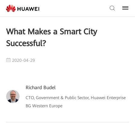
What Makes a Smart City
Successful?
2020-04-29
Richard Budel
CTO, Government & Public Sector, Huawei Enterprise
BG Western Europe