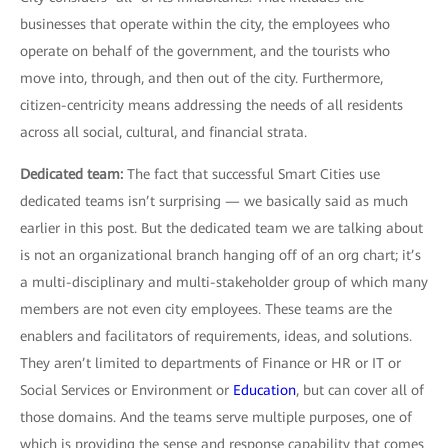
businesses that operate within the city, the employees who
operate on behalf of the government, and the tourists who
move into, through, and then out of the city. Furthermore,
citizen-centricity means addressing the needs of all residents
across all social, cultural, and financial strata.
Dedicated team:
The fact that successful Smart Cities use
dedicated teams isn’t surprising — we basically said as much
earlier in this post. But the dedicated team we are talking about
is not an organizational branch hanging off of an org chart; it’s
a multi-disciplinary and multi-stakeholder group of which many
members are not even city employees. These teams are the
enablers and facilitators of requirements, ideas, and solutions.
They aren’t limited to departments of Finance or HR or IT or
Social Services or Environment or
Education
, but can cover all of
those domains. And the teams serve multiple purposes, one of
which is providing the sense and response capability that comes