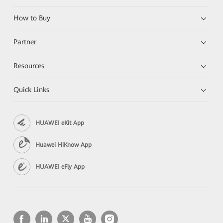
How to Buy
Partner
Resources
Quick Links
HUAWEI eKit App
Huawei HiKnow App
HUAWEI eFly App