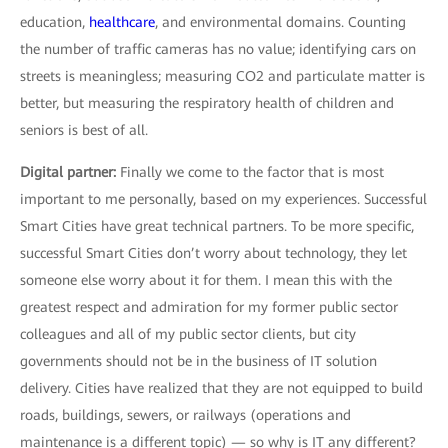
education,
healthcare
, and environmental domains. Counting
the number of traffic cameras has no value; identifying cars on
streets is meaningless; measuring CO2 and particulate matter is
better, but measuring the respiratory health of children and
seniors is best of all.
Digital partner:
Finally we come to the factor that is most
important to me personally, based on my experiences. Successful
Smart Cities have great technical partners. To be more specific,
successful Smart Cities don’t worry about technology, they let
someone else worry about it for them. I mean this with the
greatest respect and admiration for my former public sector
colleagues and all of my public sector clients, but city
governments should not be in the business of IT solution
delivery. Cities have realized that they are not equipped to build
roads, buildings, sewers, or railways (operations and
maintenance is a different topic) — so why is IT any different?