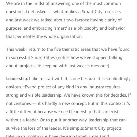
We are in the midst of answering one of the most common
questions I get asked — what makes a Smart City a success —
and last week we talked about two factors: having clarity of
purpose, and embracing 'smart' as a philosophy and behavior
that permeates the whole organization.
This week I return to the five thematic areas that we have found
in successful Smart Cities (notice how we’ve stopped talking
about 'projects', in keeping with last week’s message).
Leadership:
I like to start with this one because it is so blindingly
obvious. *Every* project of any kind in any industry requires
strong and visible leadership. We have known this for decades, if
not centuries — it’s hardly a new concept. But in this context it’s
a little different because we need leadership that can exist
without a leader. Or to put it another way, leadership that can
survive the loss of the leader. It’s simple: Smart City projects
take years; politicians have decision timeframes (and