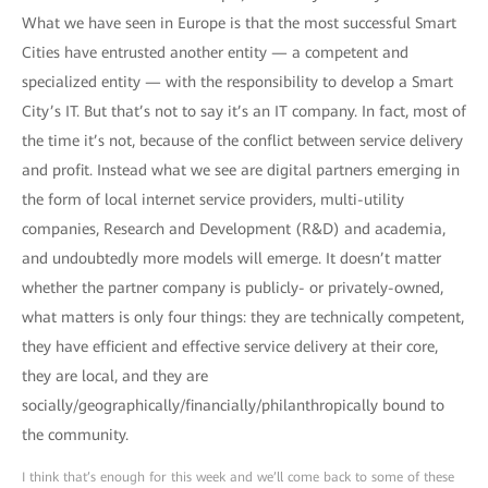
What we have seen in Europe is that the most successful Smart
Cities have entrusted another entity — a competent and
specialized entity — with the responsibility to develop a Smart
City’s IT. But that’s not to say it’s an IT company. In fact, most of
the time it’s not, because of the conflict between service delivery
and profit. Instead what we see are digital partners emerging in
the form of local internet service providers, multi-utility
companies, Research and Development (R&D) and academia,
and undoubtedly more models will emerge. It doesn’t matter
whether the partner company is publicly- or privately-owned,
what matters is only four things: they are technically competent,
they have efficient and effective service delivery at their core,
they are local, and they are
socially/geographically/financially/philanthropically bound to
the community.
I think that’s enough for this week and we’ll come back to some of these