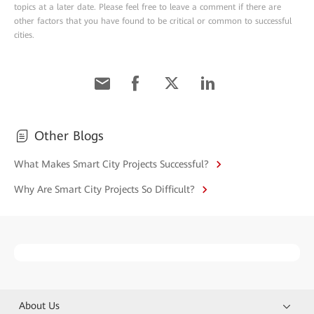
topics at a later date. Please feel free to leave a comment if there are
other factors that you have found to be critical or common to successful
cities.
Other Blogs
What Makes Smart City Projects Successful?
Why Are Smart City Projects So Difficult?
About Us