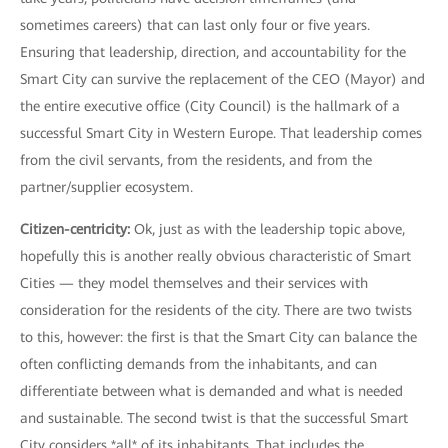
sometimes careers) that can last only four or five years.
Ensuring that leadership, direction, and accountability for the
Smart City can survive the replacement of the CEO (Mayor) and
the entire executive office (City Council) is the hallmark of a
successful Smart City in Western Europe. That leadership comes
from the civil servants, from the residents, and from the
partner/supplier ecosystem.
Citizen-centricity:
Ok, just as with the leadership topic above,
hopefully this is another really obvious characteristic of Smart
Cities — they model themselves and their services with
consideration for the residents of the city. There are two twists
to this, however: the first is that the Smart City can balance the
often conflicting demands from the inhabitants, and can
differentiate between what is demanded and what is needed
and sustainable. The second twist is that the successful Smart
City considers *all* of its inhabitants. That includes the