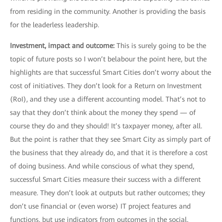
from residing in the community. Another is providing the basis
for the leaderless leadership.
Investment, impact and outcome:
This is surely going to be the
topic of future posts so I won’t belabour the point here, but the
highlights are that successful Smart Cities don’t worry about the
cost of initiatives. They don’t look for a Return on Investment
(RoI), and they use a different accounting model. That’s not to
say that they don’t think about the money they spend — of
course they do and they should! It’s taxpayer money, after all.
But the point is rather that they see Smart City as simply part of
the business that they already do, and that it is therefore a cost
of doing business. And while conscious of what they spend,
successful Smart Cities measure their success with a different
measure. They don’t look at outputs but rather outcomes; they
don’t use financial or (even worse) IT project features and
functions, but use indicators from outcomes in the social,