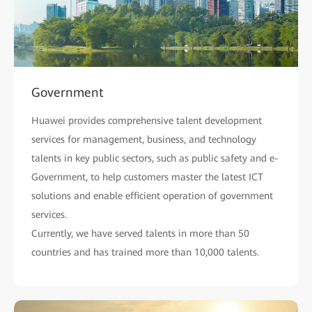
Government
Huawei provides comprehensive talent development
services for management, business, and technology
talents in key public sectors, such as public safety and e-
Government, to help customers master the latest ICT
solutions and enable efficient operation of government
services.
Currently, we have served talents in more than 50
countries and has trained more than 10,000 talents.