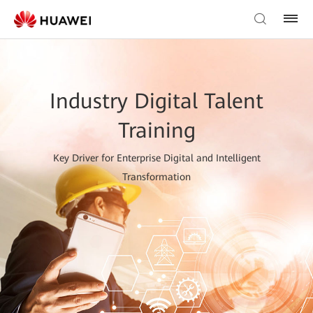
Industry Digital Talent
Training
Key Driver for Enterprise Digital and Intelligent
Transformation