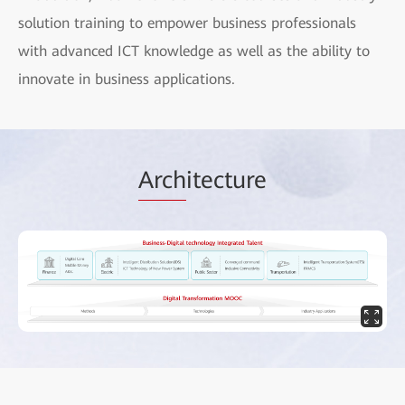
solution training to empower business professionals
with advanced ICT knowledge as well as the ability to
innovate in business applications.
Arch
itecture