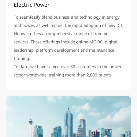
Electric Power
To seamlessly blend business and technology in energy
and power, as well as fuel the rapid adoption of new ICT,
Huawei offers a comprehensive range of training
services. These offerings include online MOOC, digital
leadership, platform development and maintenance
training.
To date, we have served over 30 customers in the power
sector worldwide, training more than 2,000 talents.