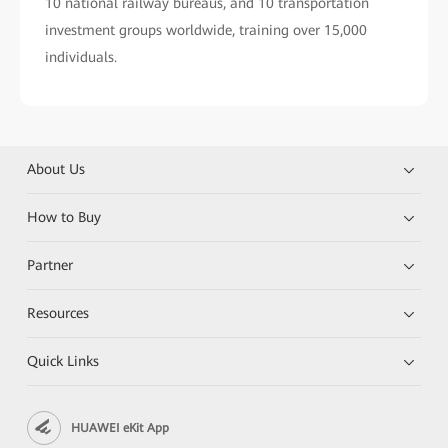
10 national railway bureaus, and 10 transportation
investment groups worldwide, training over 15,000
individuals.
About Us
How to Buy
Partner
Resources
Quick Links
HUAWEI eKit App