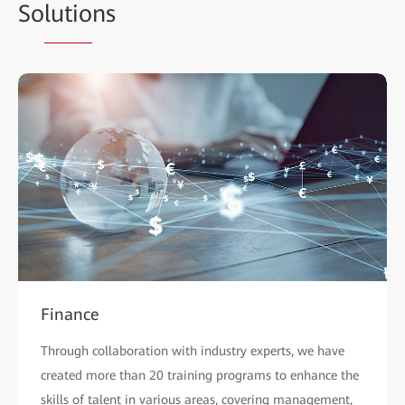
So
lutio
ns
Finance
Through collaboration with industry experts, we have
created more than 20 training programs to enhance the
skills of talent in various areas, covering management,