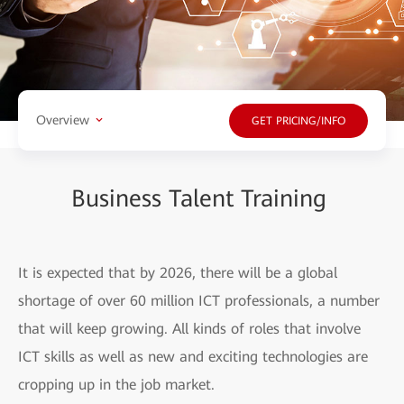
Overview
GET PRICING/INFO
Business Talent Training
It is expected that by 2026, there will be a global
shortage of over 60 million ICT professionals, a number
that will keep growing. All kinds of roles that involve
ICT skills as well as new and exciting technologies are
cropping up in the job market.