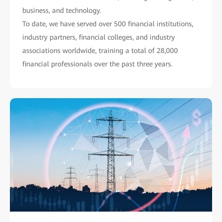
business, and technology.
To date, we have served over 500 financial institutions,
industry partners, financial colleges, and industry
associations worldwide, training a total of 28,000
financial professionals over the past three years.