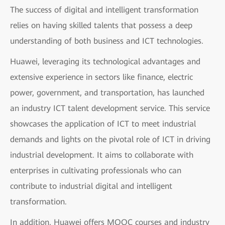
The success of digital and intelligent transformation
relies on having skilled talents that possess a deep
understanding of both business and ICT technologies.
Huawei, leveraging its technological advantages and
extensive experience in sectors like finance, electric
power, government, and transportation, has launched
an industry ICT talent development service. This service
showcases the application of ICT to meet industrial
demands and lights on the pivotal role of ICT in driving
industrial development. It aims to collaborate with
enterprises in cultivating professionals who can
contribute to industrial digital and intelligent
transformation.
In addition, Huawei offers MOOC courses and industry