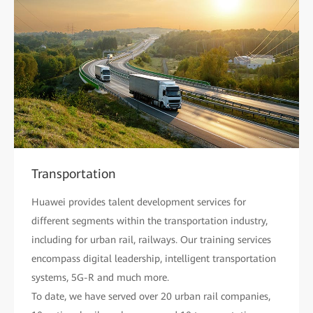
Transportation
Huawei provides talent development services for
different segments within the transportation industry,
including for urban rail, railways. Our training services
encompass digital leadership, intelligent transportation
systems, 5G-R and much more.
To date, we have served over 20 urban rail companies,