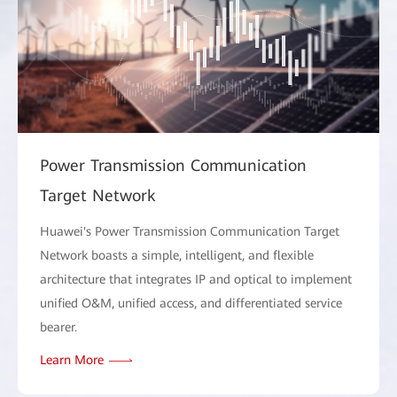
Power Transmission Communication
Target Network
Huawei's Power Transmission Communication Target
Network boasts a simple, intelligent, and flexible
architecture that integrates IP and optical to implement
unified O&M, unified access, and differentiated service
bearer.
Learn More