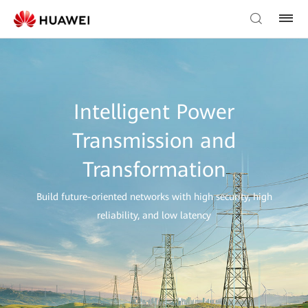
Intelligent Power
Transmission and
Transformation
Build future-oriented networks with high security, high
reliability, and low latency