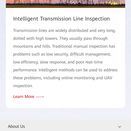
Intelligent Transmission Line Inspection
Transmission lines are widely distributed and very long,
dotted with high towers. They usually pass through
mountains and hills. Traditional manual inspection has
problems such as low security, difficult management,
low efficiency, slow response, and poor real-time
performance. Intelligent methods can be used to address
these problems, including online monitoring and UAV
inspection.
Learn More
About Us