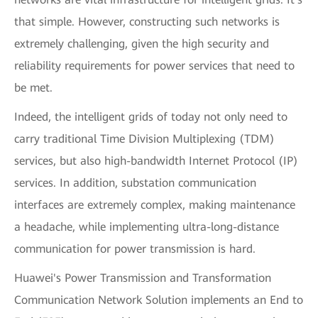
that simple. However, constructing such networks is
extremely challenging, given the high security and
reliability requirements for power services that need to
be met.
Indeed, the intelligent grids of today not only need to
carry traditional Time Division Multiplexing (TDM)
services, but also high-bandwidth Internet Protocol (IP)
services. In addition, substation communication
interfaces are extremely complex, making maintenance
a headache, while implementing ultra-long-distance
communication for power transmission is hard.
Huawei's Power Transmission and Transformation
Communication Network Solution implements an End to