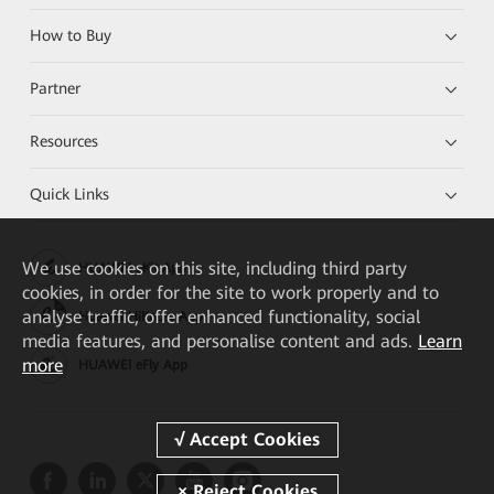
How to Buy
Partner
Resources
Quick Links
We
use cookies on this site, including third party
HUAWEI eKit App
cookies, in order for the site to work properly and to
analyse traffic, offer enhanced functionality, social
Huawei HiKnow App
media features, and personalise content and ads.
Learn
more
HUAWEI eFly App