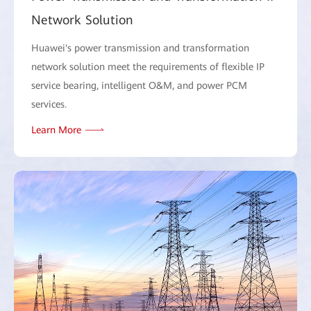
Network Solution
Huawei's power transmission and transformation
network solution meet the requirements of flexible IP
service bearing, intelligent O&M, and power PCM
services.
Learn More