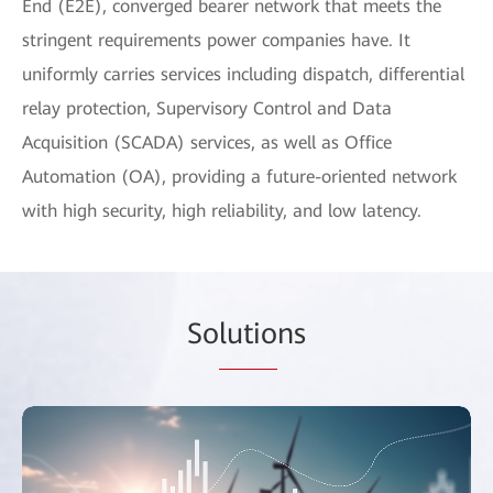
End (E2E), converged bearer network that meets the
stringent requirements power companies have. It
uniformly carries services including dispatch, differential
relay protection, Supervisory Control and Data
Acquisition (SCADA) services, as well as Office
Automation (OA), providing a future-oriented network
with high security, high reliability, and low latency.
So
lutio
ns