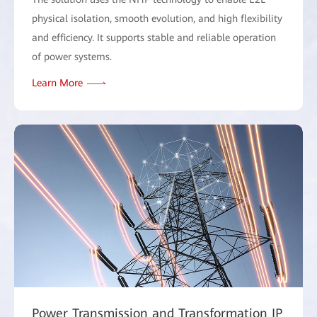
physical isolation, smooth evolution, and high flexibility
and efficiency. It supports stable and reliable operation
of power systems.
Learn More
Power Transmission and Transformation IP