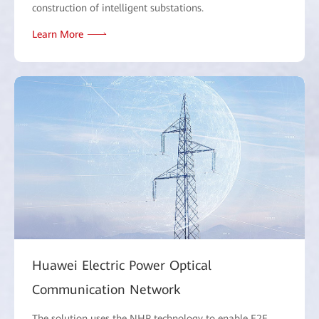
construction of intelligent substations.
Learn More
Huawei Electric Power Optical
Communication Network
The solution uses the NHP technology to enable E2E