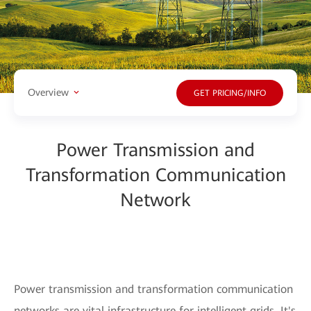
Overview
GET PRICING/INFO
Power Transmission and
Transformation Communication
Network
Power transmission and transformation communication
networks are vital infrastructure for intelligent grids. It's