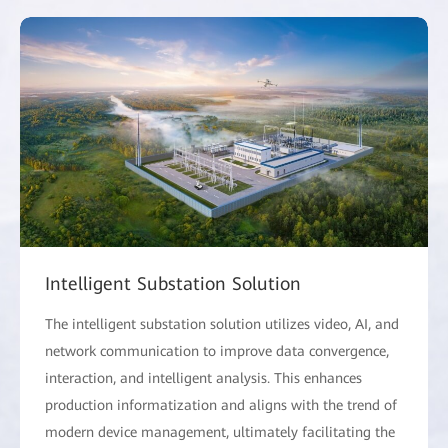
Intelligent Substation Solution
The intelligent substation solution utilizes video, AI, and
network communication to improve data convergence,
interaction, and intelligent analysis. This enhances
production informatization and aligns with the trend of
modern device management, ultimately facilitating the