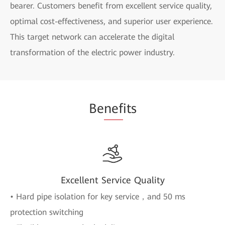
bearer. Customers benefit from excellent service quality,
optimal cost-effectiveness, and superior user experience.
This target network can accelerate the digital
transformation of the electric power industry.
Be
nef
its
Excellent Service Quality
• Hard pipe isolation for key service，and 50 ms
protection switching