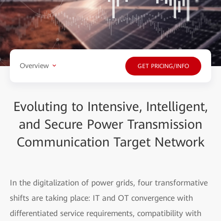
Overview
GET PRICING/INFO
Evoluting to Intensive, Intelligent,
and Secure Power Transmission
Communication Target Network
In the digitalization of power grids, four transformative
shifts are taking place: IT and OT convergence with
differentiated service requirements, compatibility with