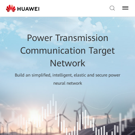
Power Transmission
Communication Target
Network
Build an simplified, intelligent, elastic and secure power
neural network