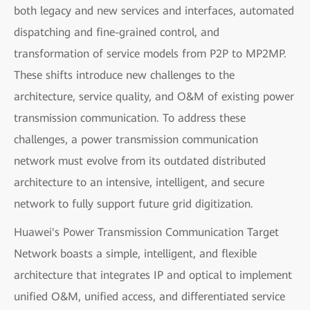
both legacy and new services and interfaces, automated
dispatching and fine-grained control, and
transformation of service models from P2P to MP2MP.
These shifts introduce new challenges to the
architecture, service quality, and O&M of existing power
transmission communication. To address these
challenges, a power transmission communication
network must evolve from its outdated distributed
architecture to an intensive, intelligent, and secure
network to fully support future grid digitization.
Huawei's Power Transmission Communication Target
Network boasts a simple, intelligent, and flexible
architecture that integrates IP and optical to implement
unified O&M, unified access, and differentiated service