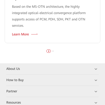
Based on the MS-OTN architecture, the highly
integrated optical-electrical convergence platform
supports access of PCM, PDH, SDH, PKT and OTN
services.
Learn More
About Us
How to Buy
Partner
Resources