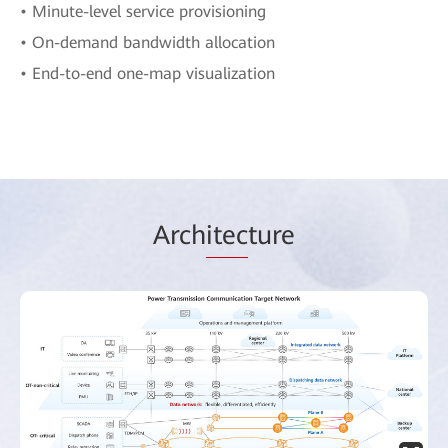
• Minute-level service provisioning
• On-demand bandwidth allocation
• End-to-end one-map visualization
Arch
itec
ture