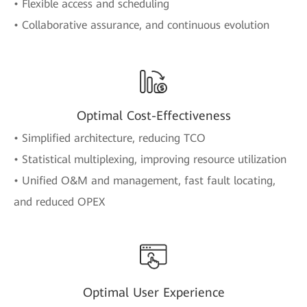
• Flexible access and scheduling
• Collaborative assurance, and continuous evolution
Optimal Cost-Effectiveness
• Simplified architecture, reducing TCO
• Statistical multiplexing, improving resource utilization
• Unified O&M and management, fast fault locating,
and reduced OPEX
Optimal User Experience