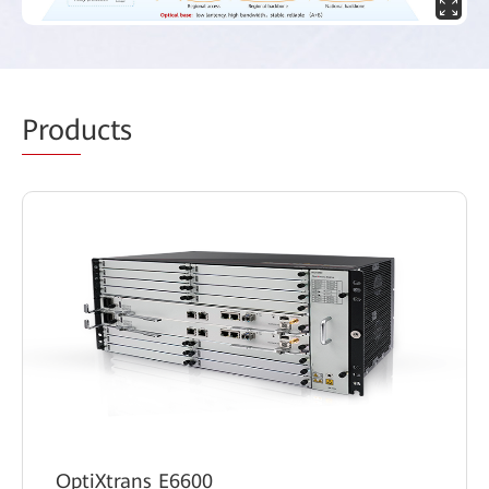
Prod
ucts
OptiXtrans E6600