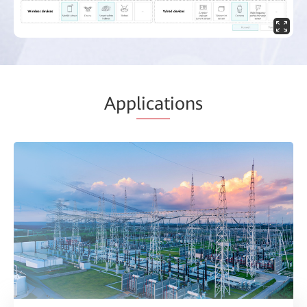
App
licat
ions