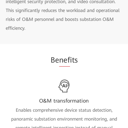
intelligent security protection, and video consultation.
This significantly reduces the workload and operational
risks of O&M personnel and boosts substation O&M
efficiency.
Be
nef
its
O&M transformation
Enables comprehensive device status detection,
panoramic substation environment monitoring, and
remote intelligent inspection instead of manual