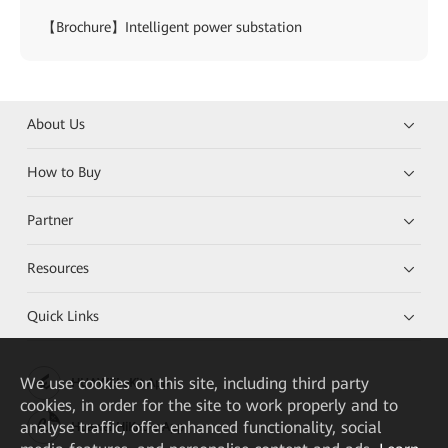
【Brochure】Intelligent power substation
About Us
How to Buy
Partner
Resources
Quick Links
We
use cookies on this site, including third party
HUAWEI eKit App
cookies, in order for the site to work properly and to
analyse traffic, offer enhanced functionality, social
Huawei HiKnow App