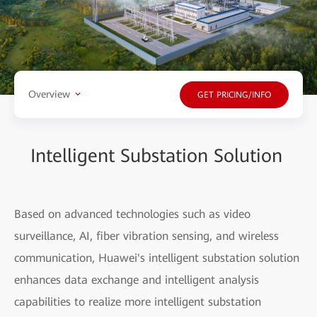
Overview
GET PRICING/INFO
Intelligent Substation Solution
Based on advanced technologies such as video
surveillance, AI, fiber vibration sensing, and wireless
communication, Huawei's intelligent substation solution
enhances data exchange and intelligent analysis
capabilities to realize more intelligent substation