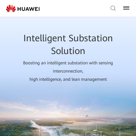
Intelligent Substation
Solution
Boosting an intelligent substation with sensing
interconnection,
high intelligence, and lean management