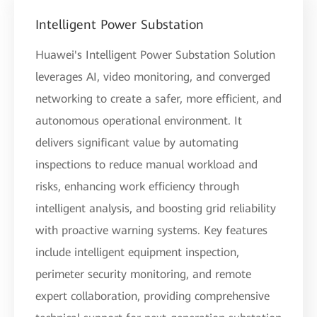
Intelligent Power Substation
Huawei's Intelligent Power Substation Solution
leverages AI, video monitoring, and converged
networking to create a safer, more efficient, and
autonomous operational environment. It
delivers significant value by automating
inspections to reduce manual workload and
risks, enhancing work efficiency through
intelligent analysis, and boosting grid reliability
with proactive warning systems. Key features
include intelligent equipment inspection,
perimeter security monitoring, and remote
expert collaboration, providing comprehensive