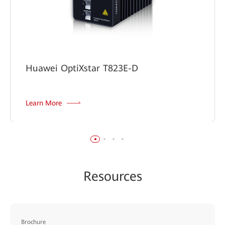
Huawei OptiXstar T823E-D
Learn More
Resources
Brochure