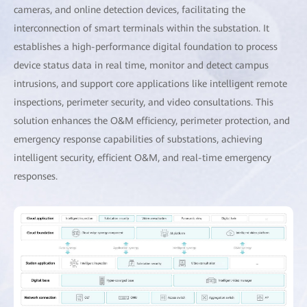
cameras, and online detection devices, facilitating the
interconnection of smart terminals within the substation. It
establishes a high-performance digital foundation to process
device status data in real time, monitor and detect campus
intrusions, and support core applications like intelligent remote
inspections, perimeter security, and video consultations. This
solution enhances the O&M efficiency, perimeter protection, and
emergency response capabilities of substations, achieving
intelligent security, efficient O&M, and real-time emergency
responses.