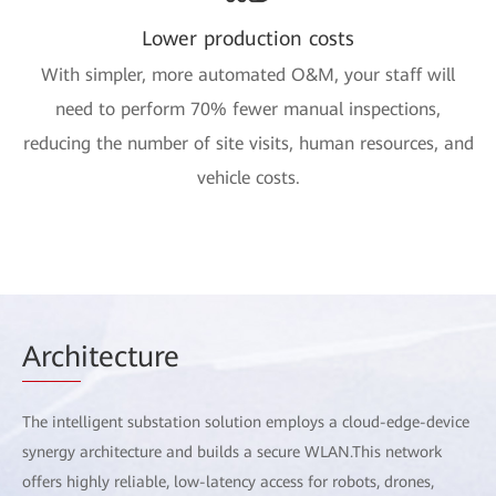
Lower production costs
With simpler, more automated O&M, your staff will
need to perform 70% fewer manual inspections,
reducing the number of site visits, human resources, and
vehicle costs.
Arch
itecture
The intelligent substation solution employs a cloud-edge-device
synergy architecture and builds a secure WLAN.This network
offers highly reliable, low-latency access for robots, drones,