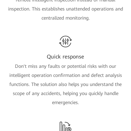
inspection. This establishes unattended operations and
centralized monitoring.
Quick response
Don't miss any faults or potential risks with our
intelligent operation confirmation and defect analysis
functions. The solution also helps you understand the
scope of any accidents, helping you quickly handle
emergencies.