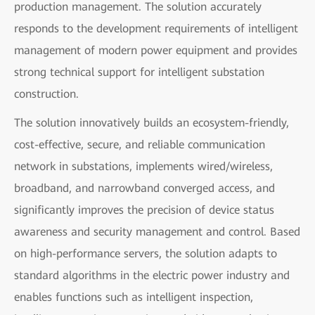
production management. The solution accurately
responds to the development requirements of intelligent
management of modern power equipment and provides
strong technical support for intelligent substation
construction.
The solution innovatively builds an ecosystem-friendly,
cost-effective, secure, and reliable communication
network in substations, implements wired/wireless,
broadband, and narrowband converged access, and
significantly improves the precision of device status
awareness and security management and control. Based
on high-performance servers, the solution adapts to
standard algorithms in the electric power industry and
enables functions such as intelligent inspection,