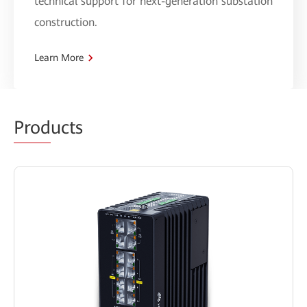
technical support for next-generation substation
construction.
Learn More
Prod
ucts