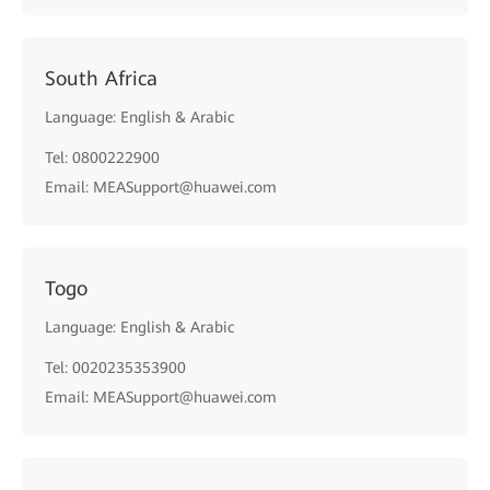
South Africa
Language: English & Arabic
Tel: 0800222900
Email: MEASupport@huawei.com
Togo
Language: English & Arabic
Tel: 0020235353900
Email: MEASupport@huawei.com