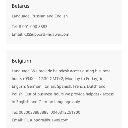
Belarus
Language: Russian and English
Tel: 8 001 000 8883
Email: CISSupport@huawei.com
Belgium
Language: We provide helpdesk access during business
hours (09:00 - 17:30 GMT+2, Monday to Friday) in
English, German, Italian, Spanish, French, Dutch and
Polish. Out of business hours we provide helpdesk access
in English and German language only.
Tel: 0080033888888, 0040312261900
Email: EUsupport@huawei.com