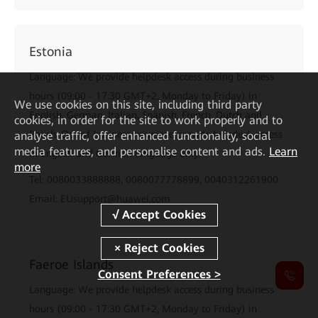
Estonia
Language: We provide helpdesk access during business
hours (09:00 - 17:30 GMT+2, Monday to Friday) in
We
use cookies on this site, including third party
English, German, Italian, Spanish, French, Dutch and
cookies, in order for the site to work properly and to
Polish. Out of business hours we provide helpdesk access
analyse traffic, offer enhanced functionality, social
media features, and personalise content and ads.
Learn
in English and German language only.
more
Tel: 0080033888888, 0080077778899, 0040312261900
Email: EUsupport@huawei.com
Faeroe Islands
Consent Preferences >
Language: We provide helpdesk access during business
hours (09:00 - 17:30 GMT+2, Monday to Friday) in