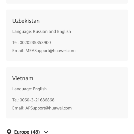
Uzbekistan
Language: Russian and English
Tel: 0020235353900
Email: MEASupport@huawei.com
Vietnam
Language: English
Tel: 0060-3-21686868
Email: APSupport@huawei.com
Europe
(48)