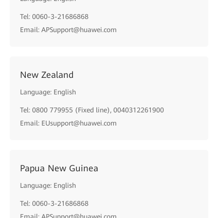
Tel: 0060-3-21686868
Email: APSupport@huawei.com
New Zealand
Language: English
Tel: 0800 779955 (Fixed line), 0040312261900
Email: EUsupport@huawei.com
Papua New Guinea
Language: English
Tel: 0060-3-21686868
Email: APSupport@huawei.com