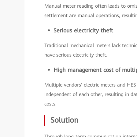
Manual meter reading often leads to omis
settlement are manual operations, resultin
Serious electricity theft
Traditional mechanical meters lack techni
have serious electricity theft.
High management cost of multi
Multiple vendors’ electric meters and HES
independent of each other, resulting in
costs.
Solution
Through long-term communication interna