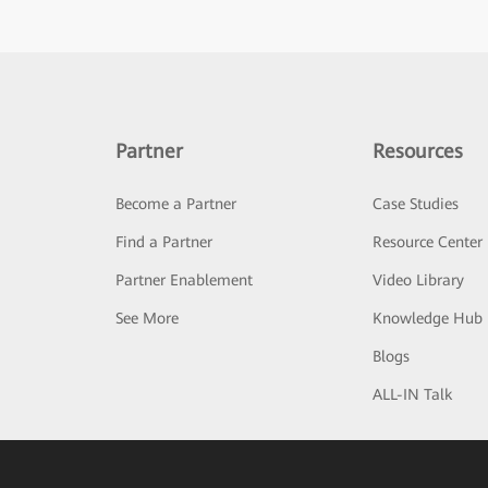
Partner
Resources
Become a Partner
Case Studies
Find a Partner
Resource Center
Partner Enablement
Video Library
See More
Knowledge Hub
Blogs
ALL-IN Talk