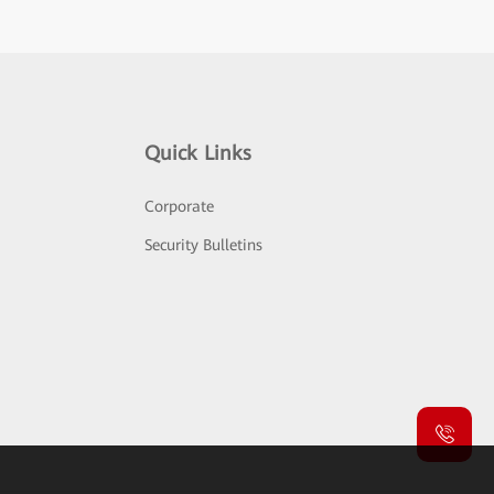
Quick Links
Corporate
Security Bulletins