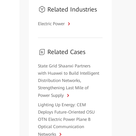
Related Industries
Electric Power
Related Cases
State Grid Shaanxi Partners
with Huawei to Build Intelligent
Distribution Networks,
Strengthening Last Mile of
Power Supply
Lighting Up Energy: CEM
Deploys Future-Oriented OSU
OTN Electric Power Plane B
Optical Communication
Networks