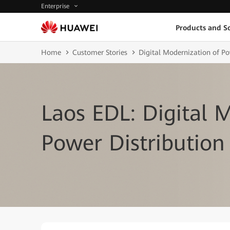
Enterprise
Products and So
Home
Customer Stories
Digital Modernization of P
Laos EDL: Digital 
Power Distribution 