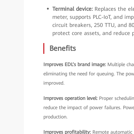
Terminal device:
Replaces the ele
meter, supports PLC-IoT, and imp
circuit breakers, 250 TTU, and 
protect core assets, and reduce 
Benefits
Improves EDL’s brand image:
Multiple cha
eliminating the need for queuing. The pow
improved.
Improves operation level:
Proper scheduling
reduce the impact of power failures. Pow
production.
Improves profitability:
Remote automatic m