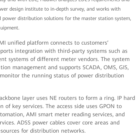
ower design institute to in-depth survey, and works with
power distribution solutions for the master station system,
quipment.
I unified platform connects to customers’
ports integration with third-party systems such as
t systems of different meter vendors. The system
bution management and supports SCADA, OMS, GIS,
 monitor the running status of power distribution
ckbone layer uses NE routers to form a ring. IP hard
on of key services. The access side uses GPON to
tomation, AMI smart meter reading services, and
vices. ADSS power cables cover core areas and
esources for distribution networks.