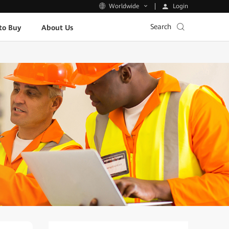
Login
Worldwide
Search
to Buy
About Us