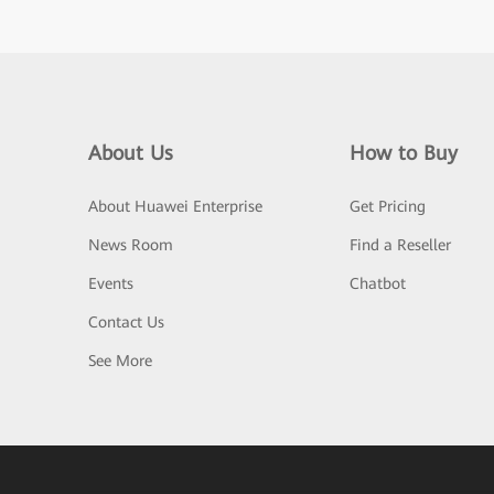
About Us
How to Buy
About Huawei Enterprise
Get Pricing
News Room
Find a Reseller
Events
Chatbot
Contact Us
See More