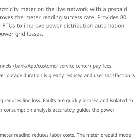
ctricity meter on the live network with a prepaid
roves the meter reading success rate. Provides 80
80 FTUs to improve power distribution automation,
power grid losses.
nnels (bank/App/customer service center) pay fees,
er outage duration is greatly reduced and user satisfaction is
 reduces line loss. Faults are quickly located and isolated to
er consumption analysis accurately guides the power
eter reading reduces labor costs. The meter prepaid mode