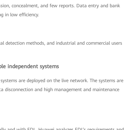
sion, concealment, and few reports. Data entry and bank
g in low efficiency.
cal detection methods, and industrial and commercial users
ple independent systems
 systems are deployed on the live network. The systems are
 data disconnection and high management and maintenance
lly and with EDL, Huawei analyzes EDL’s requirements and