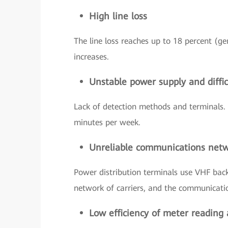
High line loss
The line loss reaches up to 18 percent (ge
increases.
Unstable power supply and difficu
Lack of detection methods and terminals. 
minutes per week.
Unreliable communications net
Power distribution terminals use VHF back
network of carriers, and the communication
Low efficiency of meter reading 