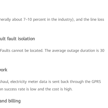
nerally about 7–10 percent in the industry), and the line loss
lt fault isolation
Faults cannot be located. The average outage duration is 30
work
haul, electricity meter data is sent back through the GPRS
 success rate is low and the cost is high.
and billing