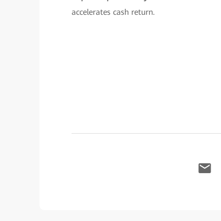
accelerates cash return.