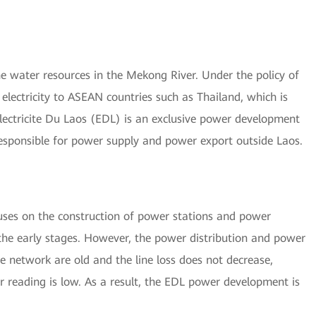
 water resources in the Mekong River. Under the policy of
electricity to ASEAN countries such as Thailand, which is
Electricite Du Laos (EDL) is an exclusive power development
 responsible for power supply and power export outside Laos.
uses on the construction of power stations and power
the early stages. However, the power distribution and power
ve network are old and the line loss does not decrease,
r reading is low. As a result, the EDL power development is