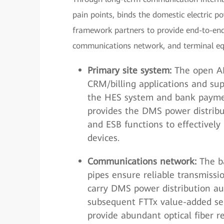
pain points, binds the domestic electric p
framework partners to provide end-to-end 
communications network, and terminal e
Primary site system:
The open AM
CRM/billing applications and sup
the HES system and bank paymen
provides the DMS power distri
and ESB functions to effectively
devices.
Communications network:
The ba
pipes ensure reliable transmissi
carry DMS power distribution au
subsequent FTTx value-added ser
provide abundant optical fiber r