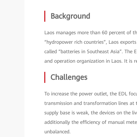
Background
Laos manages more than 60 percent of the
“hydropower rich countries”, Laos exports 
called “batteries in Southeast Asia”. The 
and operation organization in Laos. It is
Challenges
To increase the power outlet, the EDL foc
transmission and transformation lines at 
supply base is weak, the devices on the li
additionally the efficiency of manual mete
unbalanced.