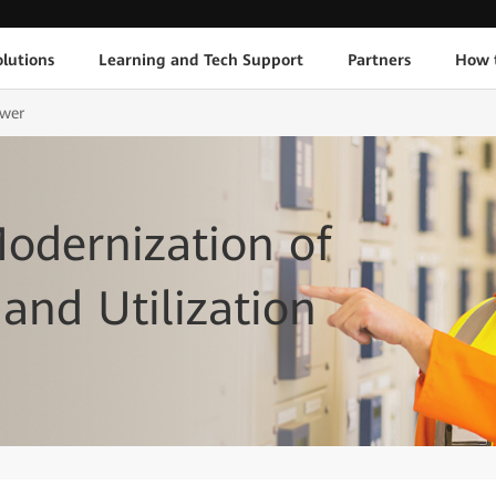
lutions
Learning and Tech Support
Partners
How 
ower
Modernization of
and Utilization