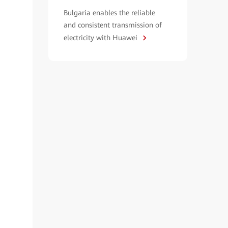
Bulgaria enables the reliable
and consistent transmission of
electricity with Huawei