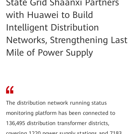
State Grid Shaanxi Partners
with Huawei to Build
Intelligent Distribution
Networks, Strengthening Last
Mile of Power Supply
The distribution network running status
monitoring platform has been connected to
136,495 distribution transformer districts,
covering 1220 power supply stations and 7183