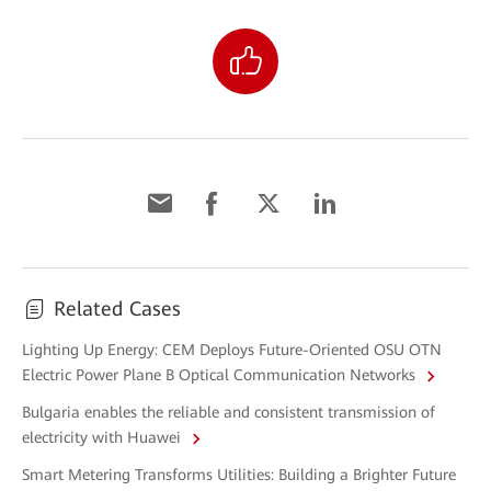
Related Cases
Lighting Up Energy: CEM Deploys Future-Oriented OSU OTN
Electric Power Plane B Optical Communication Networks
Bulgaria enables the reliable and consistent transmission of
electricity with Huawei
Smart Metering Transforms Utilities: Building a Brighter Future