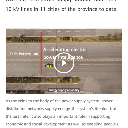
10 kV lines in 11 cities of the province to date.
As the veins to the body of the power supply system, power
distribution networks supply energy, the system's lifeblood, at
the last mile. It also plays an important role in supporting
economic and social development as well as enabling people's