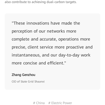
also contribute to achieving dual-carbon targets.
"These innovations have made the
perception of our networks more
complete and accurate, operations more
precise, client service more proactive and
instantaneous, and our day-to-day work
more concise and efficient."
Zhang Genzhou
CIO of State Grid Shaanxi
# China
# Electric Power