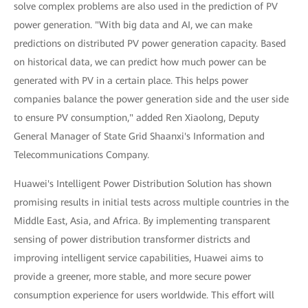
solve complex problems are also used in the prediction of PV
power generation. "With big data and AI, we can make
predictions on distributed PV power generation capacity. Based
on historical data, we can predict how much power can be
generated with PV in a certain place. This helps power
companies balance the power generation side and the user side
to ensure PV consumption," added Ren Xiaolong, Deputy
General Manager of State Grid Shaanxi's Information and
Telecommunications Company.
Huawei's Intelligent Power Distribution Solution has shown
promising results in initial tests across multiple countries in the
Middle East, Asia, and Africa. By implementing transparent
sensing of power distribution transformer districts and
improving intelligent service capabilities, Huawei aims to
provide a greener, more stable, and more secure power
consumption experience for users worldwide. This effort will