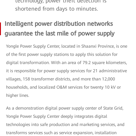
technology, power theft detection is
shortened from days to minutes.
Intelligent power distribution networks
guarantee the last mile of power supply
Yongle Power Supply Center, located in Shaanxi Province, is one
of the first power supply stations to apply this solution for
digital transformation. With an area of 79.2 square kilometers,
it is responsible for power supply services for 21 administrative
villages, 158 transformer districts, and more than 12,000
households, and localized O&M services for twenty 10 kV or
higher lines.
As a demonstration digital power supply center of State Grid,
Yongle Power Supply Center deeply integrates digital
technologies into safe production and marketing services, and
transforms services such as service expansion, installation