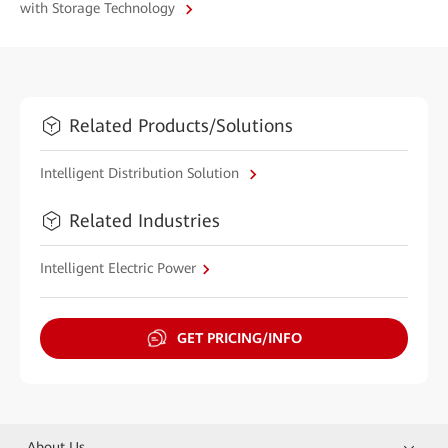
with Storage Technology
Related Products/Solutions
Intelligent Distribution Solution
Related Industries
Intelligent Electric Power
GET PRICING/INFO
About Us