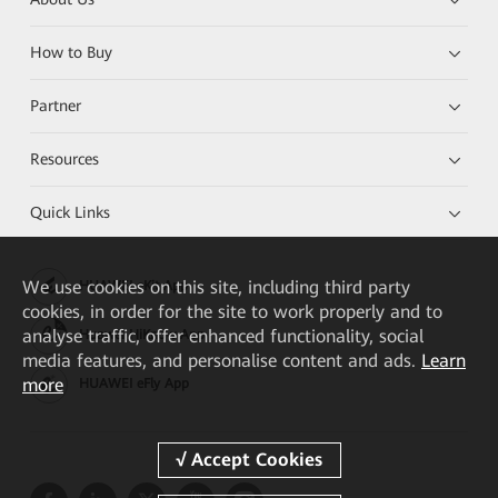
How to Buy
Partner
Resources
Quick Links
We
use cookies on this site, including third party
HUAWEI eKit App
cookies, in order for the site to work properly and to
analyse traffic, offer enhanced functionality, social
Huawei HiKnow App
media features, and personalise content and ads.
Learn
more
HUAWEI eFly App