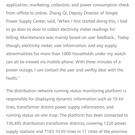
application, marketing, collection, and power consumption check
from offline to online. Zhang Qi, Deputy Director of Yongle
Power Supply Center, said, "When I first started doing this, I had
to go door to door to collect electricity meter readings for
billing. Maintenance was mainly based on user feedback... Today
though, electricity meter, user information, and any supply
abnormalities for more than 1000 households under my watch
can all be viewed via mobile phone. With three minutes of a
power outage, I can contact the user and swiftly deal with the
faults."
The distribution network running status monitoring platform is
responsible for displaying dynamic information such as 10 kV
lines, transformer district power supply information, and
running status on one map. The platform has been connected to
136,495 distribution transformer districts, covering 1220 power
supply stations and 7183 10 kV lines in 11 cities of the province