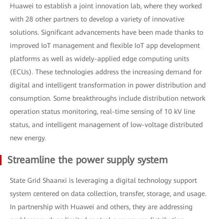
Huawei to establish a joint innovation lab, where they worked
with 28 other partners to develop a variety of innovative
solutions. Significant advancements have been made thanks to
improved IoT management and flexible IoT app development
platforms as well as widely-applied edge computing units
(ECUs). These technologies address the increasing demand for
digital and intelligent transformation in power distribution and
consumption. Some breakthroughs include distribution network
operation status monitoring, real-time sensing of 10 kV line
status, and intelligent management of low-voltage distributed
new energy.
Streamline the power supply system
State Grid Shaanxi is leveraging a digital technology support
system centered on data collection, transfer, storage, and usage.
In partnership with Huawei and others, they are addressing