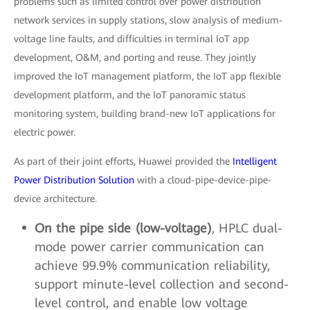
problems such as limited control over power distribution
network services in supply stations, slow analysis of medium-
voltage line faults, and difficulties in terminal IoT app
development, O&M, and porting and reuse. They jointly
improved the IoT management platform, the IoT app flexible
development platform, and the IoT panoramic status
monitoring system, building brand-new IoT applications for
electric power.
As part of their joint efforts, Huawei provided the
Intelligent
Power Distribution Solution
with a cloud-pipe-device-pipe-
device architecture.
On the pipe side (low-voltage)
, HPLC dual-
mode power carrier communication can
achieve 99.9% communication reliability,
support minute-level collection and second-
level control, and enable low voltage