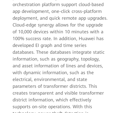
orchestration platform support cloud-based
app development, one-click cross-platform
deployment, and quick remote app upgrades.
Cloud-edge synergy allows for the upgrade
of 10,000 devices within 10 minutes with a
100% success rate. In addition, Huawei has
developed EI graph and time series
databases. These databases integrate static
information, such as geography, topology,
and asset information of lines and devices,
with dynamic information, such as the
electrical, environmental, and state
parameters of transformer districts. This
creates transparent and visible transformer
district information, which effectively
supports on-site operations. With this