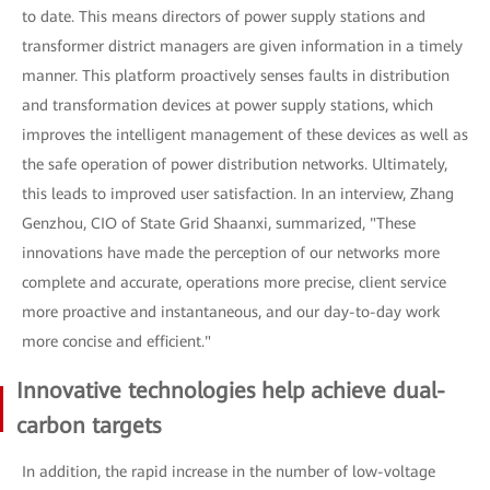
to date. This means directors of power supply stations and
transformer district managers are given information in a timely
manner. This platform proactively senses faults in distribution
and transformation devices at power supply stations, which
improves the intelligent management of these devices as well as
the safe operation of power distribution networks. Ultimately,
this leads to improved user satisfaction. In an interview, Zhang
Genzhou, CIO of State Grid Shaanxi, summarized, "These
innovations have made the perception of our networks more
complete and accurate, operations more precise, client service
more proactive and instantaneous, and our day-to-day work
more concise and efficient."
Innovative technologies help achieve dual-
carbon targets
In addition, the rapid increase in the number of low-voltage