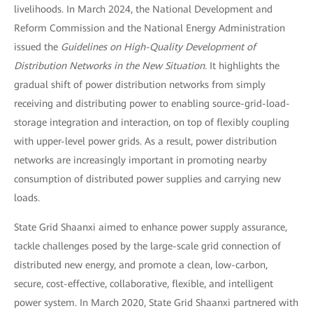
livelihoods. In March 2024, the National Development and
Reform Commission and the National Energy Administration
issued the
Guidelines on High-Quality Development of
Distribution Networks in the New Situation.
It highlights the
gradual shift of power distribution networks from simply
receiving and distributing power to enabling source-grid-load-
storage integration and interaction, on top of flexibly coupling
with upper-level power grids. As a result, power distribution
networks are increasingly important in promoting nearby
consumption of distributed power supplies and carrying new
loads.
State Grid Shaanxi aimed to enhance power supply assurance,
tackle challenges posed by the large-scale grid connection of
distributed new energy, and promote a clean, low-carbon,
secure, cost-effective, collaborative, flexible, and intelligent
power system. In March 2020, State Grid Shaanxi partnered with