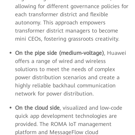
allowing for different governance policies for
each transformer district and flexible
autonomy. This approach empowers
transformer district managers to become
mini CEOs, fostering grassroots creativity.
On the pipe side (medium-voltage)
, Huawei
offers a range of wired and wireless
solutions to meet the needs of complex
power distribution scenarios and create a
highly reliable backhaul communication
network for power distribution.
On the cloud side
, visualized and low-code
quick app development technologies are
provided. The ROMA IoT management
platform and MessageFlow cloud