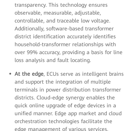
transparency. This technology ensures
observable, measurable, adjustable,
controllable, and traceable low voltage.
Additionally, software-based transformer
district identification accurately identifies
household-transformer relationships with
over 99% accuracy, providing a basis for line
loss analysis and fault locating.
At the edge
, ECUs serve as intelligent brains
and support the integration of multiple
terminals in power distribution transformer
districts. Cloud-edge synergy enables the
quick online upgrade of edge devices in a
unified manner. Edge app market and cloud
orchestration technologies facilitate the
edge management of various services,