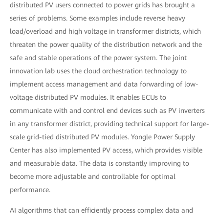
distributed PV users connected to power grids has brought a
series of problems. Some examples include reverse heavy
load/overload and high voltage in transformer districts, which
threaten the power quality of the distribution network and the
safe and stable operations of the power system. The joint
innovation lab uses the cloud orchestration technology to
implement access management and data forwarding of low-
voltage distributed PV modules. It enables ECUs to
communicate with and control end devices such as PV inverters
in any transformer district, providing technical support for large-
scale grid-tied distributed PV modules. Yongle Power Supply
Center has also implemented PV access, which provides visible
and measurable data. The data is constantly improving to
become more adjustable and controllable for optimal
performance.
AI algorithms that can efficiently process complex data and