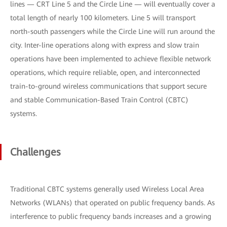
lines — CRT Line 5 and the Circle Line — will eventually cover a
total length of nearly 100 kilometers. Line 5 will transport
north-south passengers while the Circle Line will run around the
city. Inter-line operations along with express and slow train
operations have been implemented to achieve flexible network
operations, which require reliable, open, and interconnected
train-to-ground wireless communications that support secure
and stable Communication-Based Train Control (CBTC)
systems.
Challenges
Traditional CBTC systems generally used Wireless Local Area
Networks (WLANs) that operated on public frequency bands. As
interference to public frequency bands increases and a growing