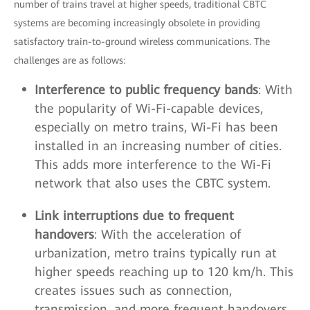
number of trains travel at higher speeds, traditional CBTC
systems are becoming increasingly obsolete in providing
satisfactory train-to-ground wireless communications. The
challenges are as follows:
Interference to public frequency bands
: With
the popularity of Wi-Fi-capable devices,
especially on metro trains, Wi-Fi has been
installed in an increasing number of cities.
This adds more interference to the Wi-Fi
network that also uses the CBTC system.
Link interruptions due to frequent
handovers
: With the acceleration of
urbanization, metro trains typically run at
higher speeds reaching up to 120 km/h. This
creates issues such as connection,
transmission, and more frequent handovers