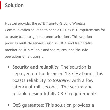
Solution
Huawei provides the eLTE Train-to-Ground Wireless
Communication solution to handle CRT’s CBTC requirements for
accurate train-to-ground communications. This solution
provides multiple services, such as CBTC and train status
monitoring. It is reliable and secure, ensuring the safe
operations of rail transit.
Security and reliability
: The solution is
deployed on the licensed 1.8 GHz band. This
boasts reliability to 99.999% with a low
latency of milliseconds. The secure and
reliable design fulfills CBTC requirements.
QoS guarantee
: This solution provides a