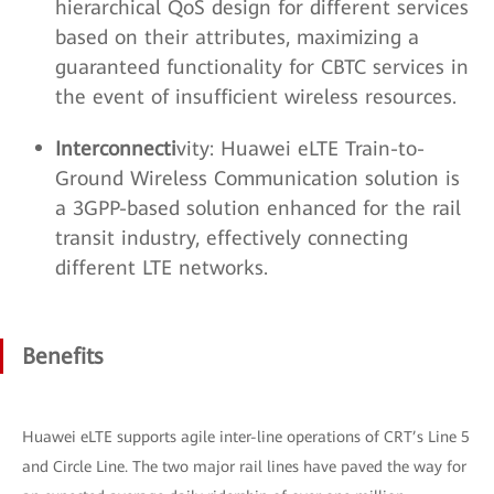
hierarchical QoS design for different services
based on their attributes, maximizing a
guaranteed functionality for CBTC services in
the event of insufficient wireless resources.
Interconnecti
vity: Huawei eLTE Train-to-
Ground Wireless Communication solution is
a 3GPP-based solution enhanced for the rail
transit industry, effectively connecting
different LTE networks.
Benefits
Huawei eLTE supports agile inter-line operations of CRT’s Line 5
and Circle Line. The two major rail lines have paved the way for