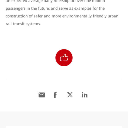
an expected average daily ridership of over one million
passengers in the future, and serve as examples for the
construction of safer and more environmentally friendly urban
rail transit systems.