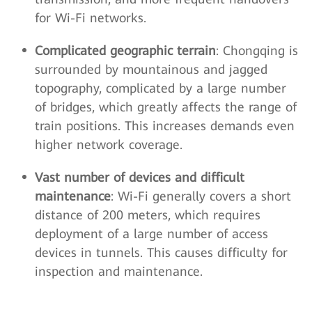
for Wi-Fi networks.
Complicated geographic terrain
: Chongqing is
surrounded by mountainous and jagged
topography, complicated by a large number
of bridges, which greatly affects the range of
train positions. This increases demands even
higher network coverage.
Vast number of devices and difficult
maintenance
: Wi-Fi generally covers a short
distance of 200 meters, which requires
deployment of a large number of access
devices in tunnels. This causes difficulty for
inspection and maintenance.