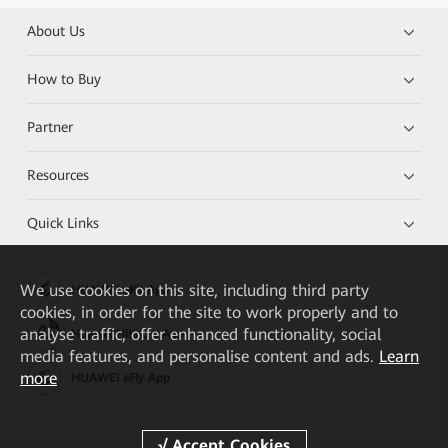
About Us
How to Buy
Partner
Resources
Quick Links
We
use cookies on this site, including third party
HUAWEI eKit App
cookies, in order for the site to work properly and to
analyse traffic, offer enhanced functionality, social
Huawei HiKnow App
media features, and personalise content and ads.
Learn
more
HUAWEI eFly App