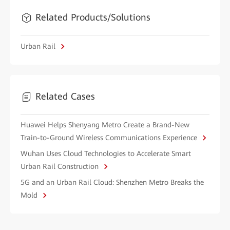
Related Products/Solutions
Urban Rail
Related Cases
Huawei Helps Shenyang Metro Create a Brand-New
Train-to-Ground Wireless Communications Experience
Wuhan Uses Cloud Technologies to Accelerate Smart
Urban Rail Construction
5G and an Urban Rail Cloud: Shenzhen Metro Breaks the
Mold