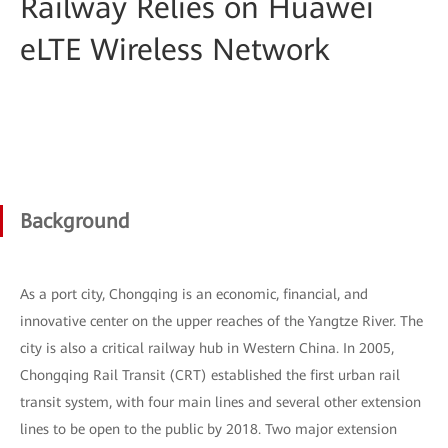
Railway Relies on Huawei
eLTE Wireless Network
Background
As a port city, Chongqing is an economic, financial, and
innovative center on the upper reaches of the Yangtze River. The
city is also a critical railway hub in Western China. In 2005,
Chongqing Rail Transit (CRT) established the first urban rail
transit system, with four main lines and several other extension
lines to be open to the public by 2018. Two major extension