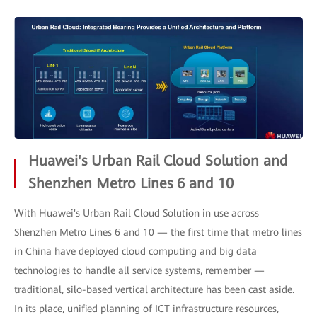
Huawei's Urban Rail Cloud Solution and
Shenzhen Metro Lines 6 and 10
With Huawei's Urban Rail Cloud Solution in use across
Shenzhen Metro Lines 6 and 10 — the first time that metro lines
in China have deployed cloud computing and big data
technologies to handle all service systems, remember —
traditional, silo-based vertical architecture has been cast aside.
In its place, unified planning of ICT infrastructure resources,