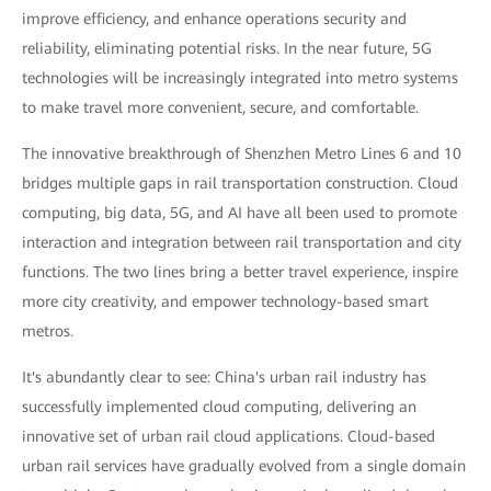
improve efficiency, and enhance operations security and
reliability, eliminating potential risks. In the near future, 5G
technologies will be increasingly integrated into metro systems
to make travel more convenient, secure, and comfortable.
The innovative breakthrough of Shenzhen Metro Lines 6 and 10
bridges multiple gaps in rail transportation construction. Cloud
computing, big data, 5G, and AI have all been used to promote
interaction and integration between rail transportation and city
functions. The two lines bring a better travel experience, inspire
more city creativity, and empower technology-based smart
metros.
It's abundantly clear to see: China's urban rail industry has
successfully implemented cloud computing, delivering an
innovative set of urban rail cloud applications. Cloud-based
urban rail services have gradually evolved from a single domain