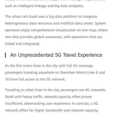
such as intelligent linkage and big data analytics.
The urban rail cloud uses a big data platform to integrate
heterogeneous data resources and mobilize data assets. System
operators enjoy comprehensive visualization on one map, where
one click provides global awareness, with operations that are
linked and integrated.
An Unprecedented 5G Travel Experience
As the first metro lines in the city with full 5G coverage,
passengers traveling anywhere on Shenzhen Metro Lines 6 and
10 have full access to the 5G network.
Traveling on other lines in the city, passengers use 4G networks:
faced with heavy traffic, network capacity often proves
insufficient, deteriorating user experience. In contrast, a 5G
network offers far higher bandwidth and network capacity,