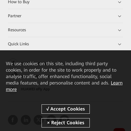
How to Buy
Partner
Resources
Quick Links
We
use cookies on this site, including third party
HUAWEI eKit App
cookies, in order for the site to work properly and to
analyse traffic, offer enhanced functionality, social
Huawei HiKnow App
media features, and personalise content and ads.
Learn
more
HUAWEI eFly App