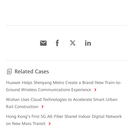
Related Cases
Huawei Helps Shenyang Metro Create a Brand-New Train-to-
Ground Wireless Communications Experience
Wuhan Uses Cloud Technologies to Accelerate Smart Urban
Rail Construction
Hong Kong’s First 5G All-Fiber Shared Indoor Digital Network
on New Mass Transit