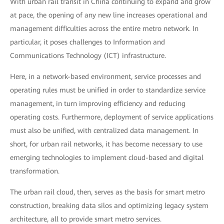
With urban rail transit in China continuing to expand and grow
at pace, the opening of any new line increases operational and
management difficulties across the entire metro network. In
particular, it poses challenges to Information and
Communications Technology (ICT) infrastructure.
Here, in a network-based environment, service processes and
operating rules must be unified in order to standardize service
management, in turn improving efficiency and reducing
operating costs. Furthermore, deployment of service applications
must also be unified, with centralized data management. In
short, for urban rail networks, it has become necessary to use
emerging technologies to implement cloud-based and digital
transformation.
The urban rail cloud, then, serves as the basis for smart metro
construction, breaking data silos and optimizing legacy system
architecture, all to provide smart metro services.