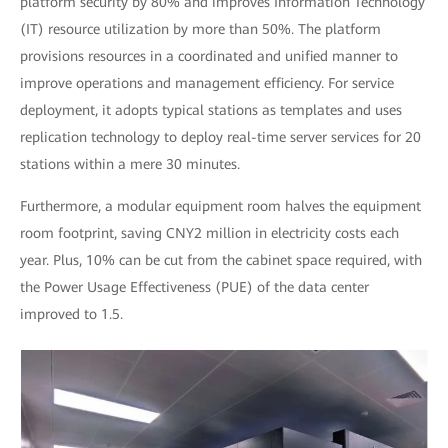
platform security by 80% and improves Information Technology
(IT) resource utilization by more than 50%. The platform
provisions resources in a coordinated and unified manner to
improve operations and management efficiency. For service
deployment, it adopts typical stations as templates and uses
replication technology to deploy real-time server services for 20
stations within a mere 30 minutes.
Furthermore, a modular equipment room halves the equipment
room footprint, saving CNY2 million in electricity costs each
year. Plus, 10% can be cut from the cabinet space required, with
the Power Usage Effectiveness (PUE) of the data center
improved to 1.5.