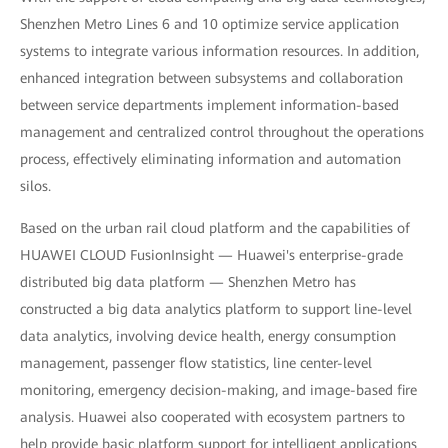
Shenzhen Metro Lines 6 and 10 optimize service application
systems to integrate various information resources. In addition,
enhanced integration between subsystems and collaboration
between service departments implement information-based
management and centralized control throughout the operations
process, effectively eliminating information and automation
silos.
Based on the urban rail cloud platform and the capabilities of
HUAWEI CLOUD FusionInsight — Huawei's enterprise-grade
distributed big data platform — Shenzhen Metro has
constructed a big data analytics platform to support line-level
data analytics, involving device health, energy consumption
management, passenger flow statistics, line center-level
monitoring, emergency decision-making, and image-based fire
analysis. Huawei also cooperated with ecosystem partners to
help provide basic platform support for intelligent applications