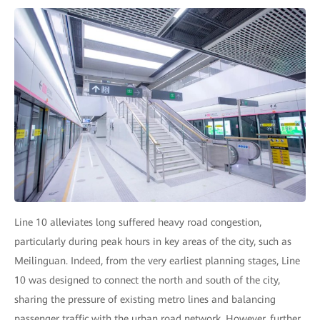
Line 10 alleviates long suffered heavy road congestion,
particularly during peak hours in key areas of the city, such as
Meilinguan. Indeed, from the very earliest planning stages, Line
10 was designed to connect the north and south of the city,
sharing the pressure of existing metro lines and balancing
passenger traffic with the urban road network. However, further