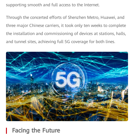
supporting smooth and full access to the Internet.
Through the concerted efforts of Shenzhen Metro, Huawei, and
three major Chinese carriers, it took only ten weeks to complete
the installation and commissioning of devices at stations, halls,
and tunnel sites, achieving full 5G coverage for both lines.
Facing the Future