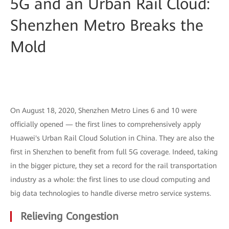
5G and an Urban Rail Cloud:
Shenzhen Metro Breaks the
Mold
On August 18, 2020, Shenzhen Metro Lines 6 and 10 were
officially opened — the first lines to comprehensively apply
Huawei's Urban Rail Cloud Solution in China. They are also the
first in Shenzhen to benefit from full 5G coverage. Indeed, taking
in the bigger picture, they set a record for the rail transportation
industry as a whole: the first lines to use cloud computing and
big data technologies to handle diverse metro service systems.
Relieving Congestion