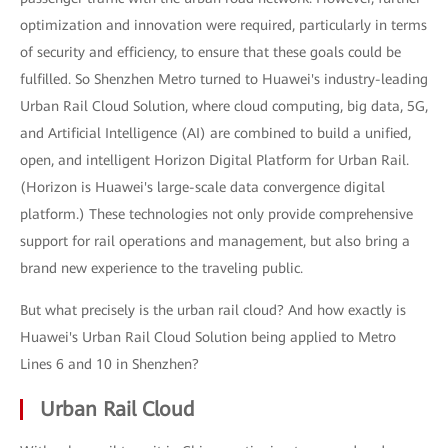
optimization and innovation were required, particularly in terms
of security and efficiency, to ensure that these goals could be
fulfilled. So Shenzhen Metro turned to Huawei's industry-leading
Urban Rail Cloud Solution, where cloud computing, big data, 5G,
and Artificial Intelligence (AI) are combined to build a unified,
open, and intelligent Horizon Digital Platform for Urban Rail.
(Horizon is Huawei's large-scale data convergence digital
platform.) These technologies not only provide comprehensive
support for rail operations and management, but also bring a
brand new experience to the traveling public.
But what precisely is the urban rail cloud? And how exactly is
Huawei's Urban Rail Cloud Solution being applied to Metro
Lines 6 and 10 in Shenzhen?
Urban Rail Cloud