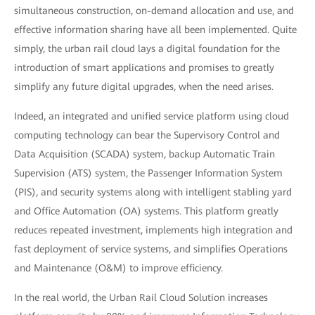
simultaneous construction, on-demand allocation and use, and
effective information sharing have all been implemented. Quite
simply, the urban rail cloud lays a digital foundation for the
introduction of smart applications and promises to greatly
simplify any future digital upgrades, when the need arises.
Indeed, an integrated and unified service platform using cloud
computing technology can bear the Supervisory Control and
Data Acquisition (SCADA) system, backup Automatic Train
Supervision (ATS) system, the Passenger Information System
(PIS), and security systems along with intelligent stabling yard
and Office Automation (OA) systems. This platform greatly
reduces repeated investment, implements high integration and
fast deployment of service systems, and simplifies Operations
and Maintenance (O&M) to improve efficiency.
In the real world, the Urban Rail Cloud Solution increases