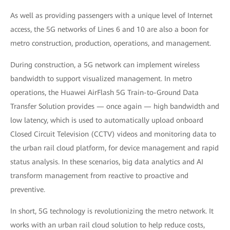
As well as providing passengers with a unique level of Internet
access, the 5G networks of Lines 6 and 10 are also a boon for
metro construction, production, operations, and management.
During construction, a 5G network can implement wireless
bandwidth to support visualized management. In metro
operations, the Huawei AirFlash 5G Train-to-Ground Data
Transfer Solution provides — once again — high bandwidth and
low latency, which is used to automatically upload onboard
Closed Circuit Television (CCTV) videos and monitoring data to
the urban rail cloud platform, for device management and rapid
status analysis. In these scenarios, big data analytics and AI
transform management from reactive to proactive and
preventive.
In short, 5G technology is revolutionizing the metro network. It
works with an urban rail cloud solution to help reduce costs,