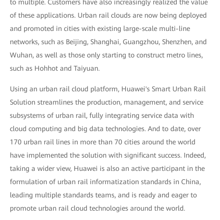
to multiple. Customers have also increasingly realized the value
of these applications. Urban rail clouds are now being deployed
and promoted in cities with existing large-scale multi-line
networks, such as Beijing, Shanghai, Guangzhou, Shenzhen, and
Wuhan, as well as those only starting to construct metro lines,
such as Hohhot and Taiyuan.
Using an urban rail cloud platform, Huawei's Smart Urban Rail
Solution streamlines the production, management, and service
subsystems of urban rail, fully integrating service data with
cloud computing and big data technologies. And to date, over
170 urban rail lines in more than 70 cities around the world
have implemented the solution with significant success. Indeed,
taking a wider view, Huawei is also an active participant in the
formulation of urban rail informatization standards in China,
leading multiple standards teams, and is ready and eager to
promote urban rail cloud technologies around the world.