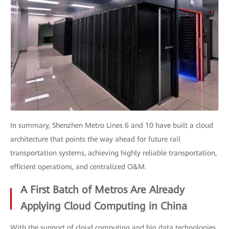
In summary, Shenzhen Metro Lines 6 and 10 have built a cloud
architecture that points the way ahead for future rail
transportation systems, achieving highly reliable transportation,
efficient operations, and centralized O&M.
A First Batch of Metros Are Already
Applying Cloud Computing in China
With the support of cloud computing and big data technologies,