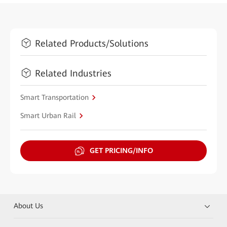
Related Products/Solutions
Related Industries
Smart Transportation
Smart Urban Rail
GET PRICING/INFO
About Us