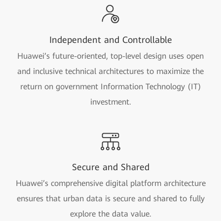
Independent and Controllable
Huawei’s future-oriented, top-level design uses open
and inclusive technical architectures to maximize the
return on government Information Technology (IT)
investment.
Secure and Shared
Huawei’s comprehensive digital platform architecture
ensures that urban data is secure and shared to fully
explore the data value.