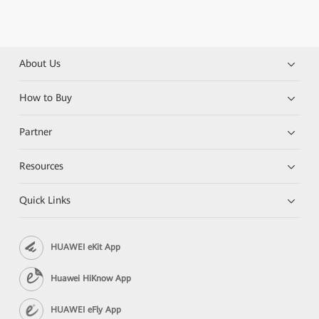
About Us
How to Buy
Partner
Resources
Quick Links
HUAWEI eKit App
Huawei HiKnow App
HUAWEI eFly App