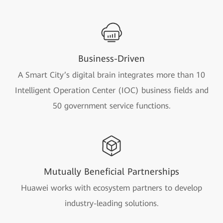
Business-Driven
A Smart City’s digital brain integrates more than 10
Intelligent Operation Center (IOC) business fields and
50 government service functions.
Mutually Beneficial Partnerships
Huawei works with ecosystem partners to develop
industry-leading solutions.