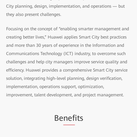
City planning, design, implementation, and operations — but
they also present challenges.
Focusing on the concept of “enabling smarter management and
creating better lives,” Huawei applies Smart City best practices
and more than 30 years of experience in the Information and
Communications Technology (ICT) industry, to overcome such
challenges and help city managers improve service quality and
efficiency. Huawei provides a comprehensive Smart City service
solution, integrating high-level planning, design verification,
implementation, operations support, optimization,
improvement, talent development, and project management.
Be
nef
its