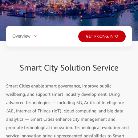
Overview
GET PRICING/INFO
Smart City Solution Service
Smart Cities enable smart governance, improve public
wellbeing, and support smart industry development. Using
advanced technologies — including 5G, Artificial Intelligence
(AI), Internet of Things (IoT), cloud computing, and big data
analytics — Smart Cities enhance city management and
promote technological innovation. Technological evolution and
service innovation bring unprecedented possibilities to Smart