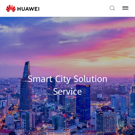
Smart City Solution
Service