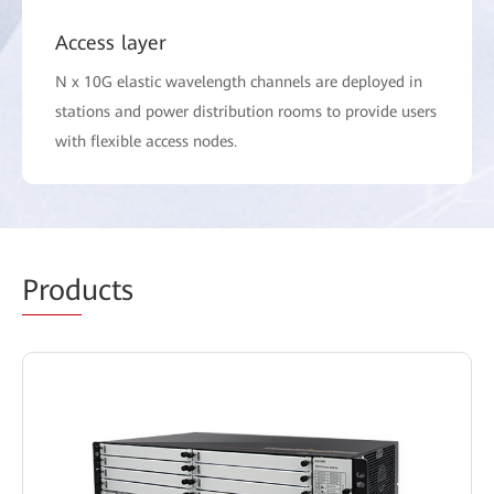
Access layer
N x 10G elastic wavelength channels are deployed in
stations and power distribution rooms to provide users
with flexible access nodes.
Prod
ucts