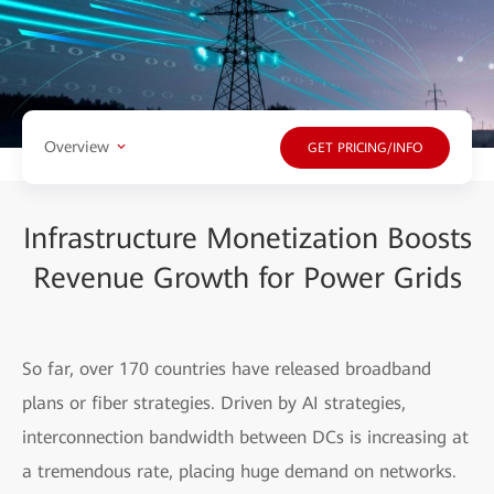
Overview
GET PRICING/INFO
Infrastructure Monetization Boosts
Revenue Growth for Power Grids
So far, over 170 countries have released broadband
plans or fiber strategies. Driven by AI strategies,
interconnection bandwidth between DCs is increasing at
a tremendous rate, placing huge demand on networks.