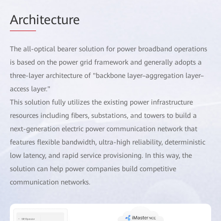
Arch
itecture
The all-optical bearer solution for power broadband operations
is based on the power grid framework and generally adopts a
three-layer architecture of "backbone layer–aggregation layer–
access layer."
This solution fully utilizes the existing power infrastructure
resources including fibers, substations, and towers to build a
next-generation electric power communication network that
features flexible bandwidth, ultra-high reliability, deterministic
low latency, and rapid service provisioning. In this way, the
solution can help power companies build competitive
communication networks.