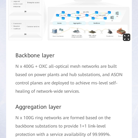
Backbone layer
N x 400G + OXC all-optical mesh networks are built
based on power plants and hub substations, and ASON
control planes are deployed to achieve ms-level self-
healing of network-wide services.
Aggregation layer
N x 100G ring networks are formed based on the
backbone substations to provide 1+1 link-level
protection with a service availability of 99.999%.