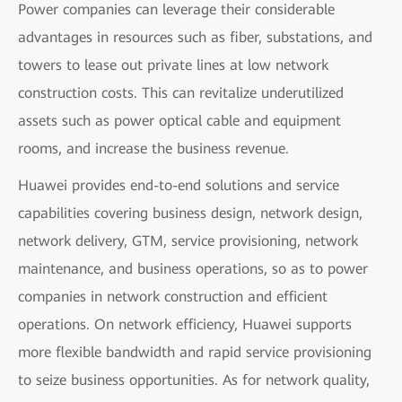
Power companies can leverage their considerable
advantages in resources such as fiber, substations, and
towers to lease out private lines at low network
construction costs. This can revitalize underutilized
assets such as power optical cable and equipment
rooms, and increase the business revenue.
Huawei provides end-to-end solutions and service
capabilities covering business design, network design,
network delivery, GTM, service provisioning, network
maintenance, and business operations, so as to power
companies in network construction and efficient
operations. On network efficiency, Huawei supports
more flexible bandwidth and rapid service provisioning
to seize business opportunities. As for network quality,