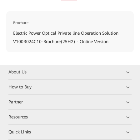
Brochure
Electric Power Optical Private line Operation Solution
V100R024C10-Brochure(25H2) - Online Version
About Us
How to Buy
Partner
Resources
Quick Links