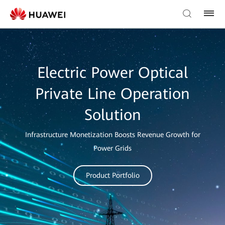
Electric Power Optical
Private Line Operation
Solution
Infrastructure Monetization Boosts Revenue Growth for
Power Grids
Product Portfolio