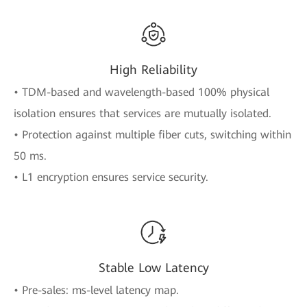
High Reliability
• TDM-based and wavelength-based 100% physical
isolation ensures that services are mutually isolated.
• Protection against multiple fiber cuts, switching within
50 ms.
• L1 encryption ensures service security.
Stable Low Latency
• Pre-sales: ms-level latency map.