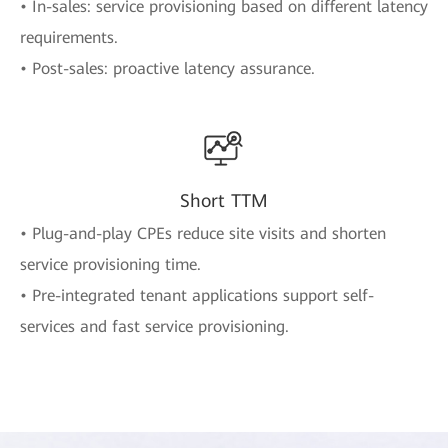
• In-sales: service provisioning based on different latency
requirements.
• Post-sales: proactive latency assurance.
Short TTM
• Plug-and-play CPEs reduce site visits and shorten
service provisioning time.
• Pre-integrated tenant applications support self-
services and fast service provisioning.