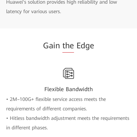
Huawei's solution provides high reliability and low
latency for various users.
Gain
the
Edge
Flexible Bandwidth
• 2M–100G+ flexible service access meets the
requirements of different companies.
• Hitless bandwidth adjustment meets the requirements
in different phases.