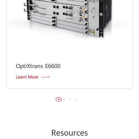
OptiXtrans E6600
Learn More
Re
sour
ces