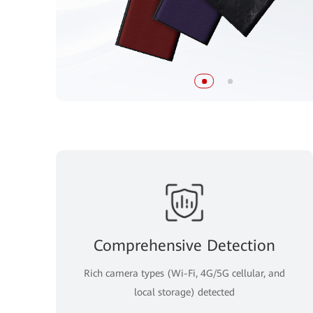
Comprehensive Detection
Rich camera types (Wi-Fi, 4G/5G cellular, and
local storage) detected