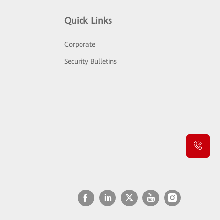
Quick Links
Corporate
Security Bulletins