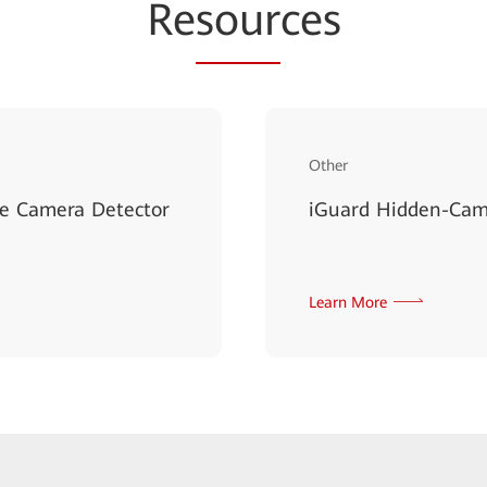
Re
sour
ces
Other
le Camera Detector
iGuard Hidden-Came
Learn More