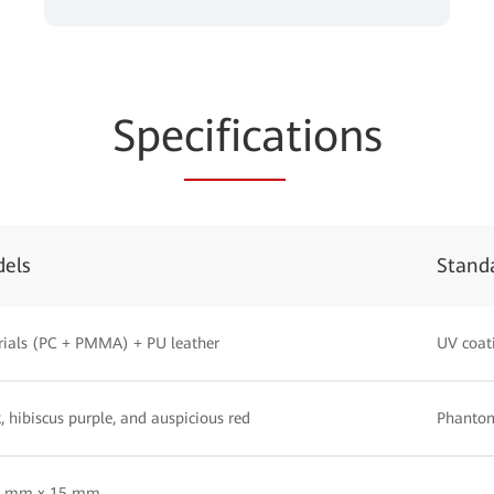
Spe
cifica
tions
dels
Stand
ials (PC + PMMA) + PU leather
UV coat
, hibiscus purple, and auspicious red
Phantom
5 mm x 15 mm