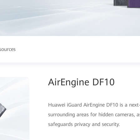
sources
AirEngine DF10
Huawei iGuard AirEngine DF10 is a next-
surrounding areas for hidden cameras, as
safeguards privacy and security.