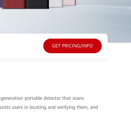
GET PRICING/INFO
generation portable detector that scans
sists users in locating and verifying them, and