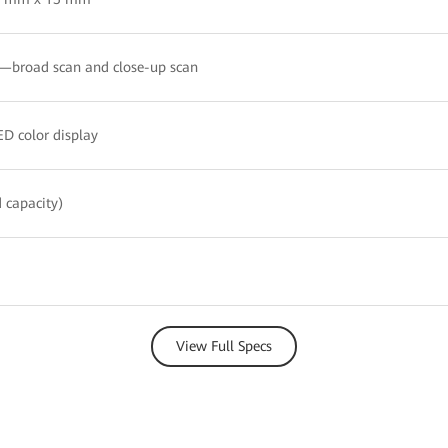
broad scan and close-up scan
D color display
 capacity)
View Full Specs