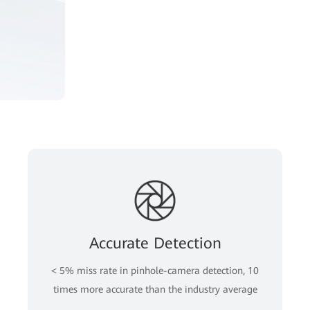
Accurate Detection
< 5% miss rate in pinhole-camera detection, 10
times more accurate than the industry average