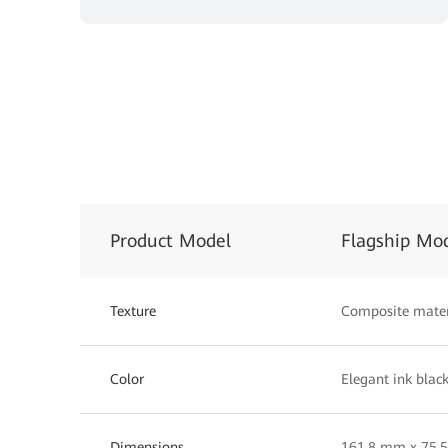
Product Model
Flagship Mo
Texture
Composite mater
Color
Elegant ink black
Dimensions
161.8 mm x 75.