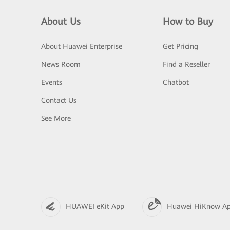
About Us
How to Buy
About Huawei Enterprise
Get Pricing
News Room
Find a Reseller
Events
Chatbot
Contact Us
See More
HUAWEI eKit App
Huawei HiKnow A