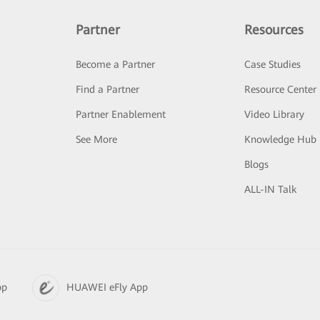
Partner
Resources
Become a Partner
Case Studies
Find a Partner
Resource Center
Partner Enablement
Video Library
See More
Knowledge Hub
Blogs
ALL-IN Talk
pp
HUAWEI eFly App