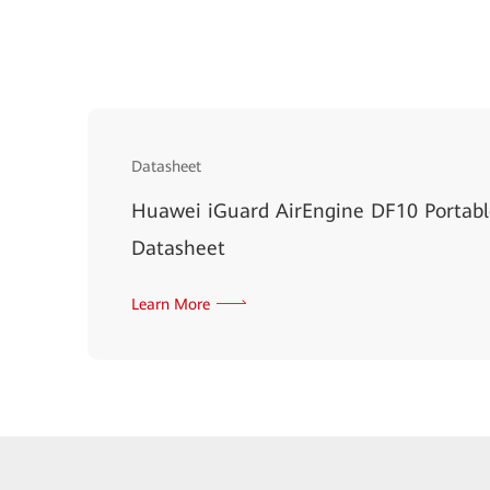
Datasheet
Huawei iGuard AirEngine DF10 Portab
Datasheet
Learn More