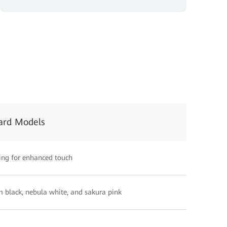
ard Models
ing for enhanced touch
 black, nebula white, and sakura pink