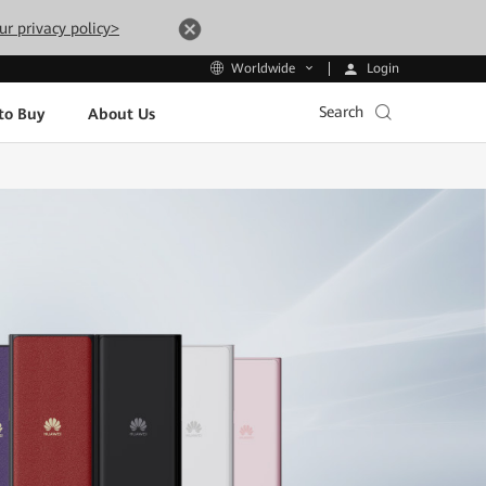
ur privacy policy>
Login
Worldwide
Search
to Buy
About Us