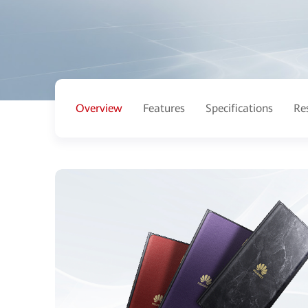
Overview
Features
Specifications
Re