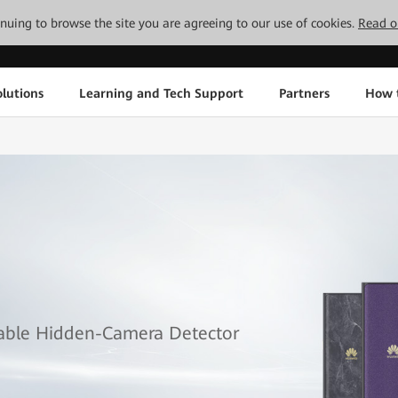
tinuing to browse the site you are agreeing to our use of cookies.
Read o
lutions
Learning and Tech Support
Partners
How 
table Hidden-Camera Detector