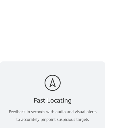
Fast Locating
Feedback in seconds with audio and visual alerts
to accurately pinpoint suspicious targets