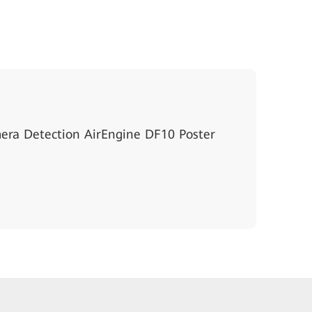
ra Detection AirEngine DF10 Poster