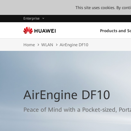
This site uses cookies. By con
Enterprise
Products and So
Home
WLAN
AirEngine DF10
AirEngine DF10
Peace of Mind with a Pocket-sized, Por