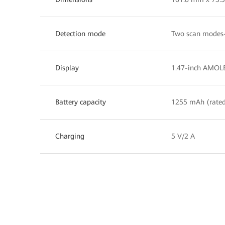
Detection mode
Two scan modes—
Display
1.47-inch AMOLE
Battery capacity
1255 mAh (rated
Charging
5 V/2 A