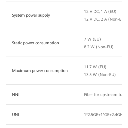
12 V DC, 1 A (EU)
System power supply
12 V DC, 2 A (Non-EU)
7 W (EU)
Static power consumption
8.2 W (Non-EU)
11.7 W (EU)
Maximum power consumption
13.5 W (Non-EU)
NNI
Fiber for upstream tran
UNI
1*2.5GE+1*GE+2.4GHz&