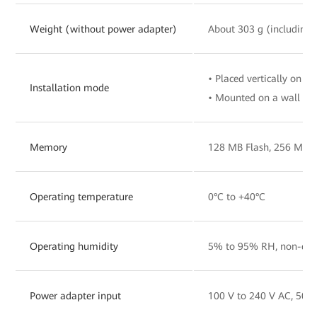
Weight (without power adapter)
About 303 g (including 
• Placed vertically on a 
Installation mode
• Mounted on a wall
Memory
128 MB Flash, 256 MB
Operating temperature
0°C to +40°C
Operating humidity
5% to 95% RH, non-con
Power adapter input
100 V to 240 V AC, 50/