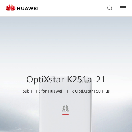
OptiXstar K251a-21
Sub FTTR for Huawei iFTTR OptiXstar F50 Plus