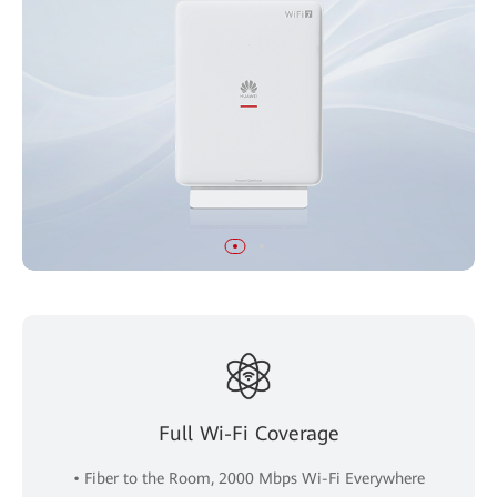
Full Wi-Fi Coverage
• Fiber to the Room, 2000 Mbps Wi-Fi Everywhere