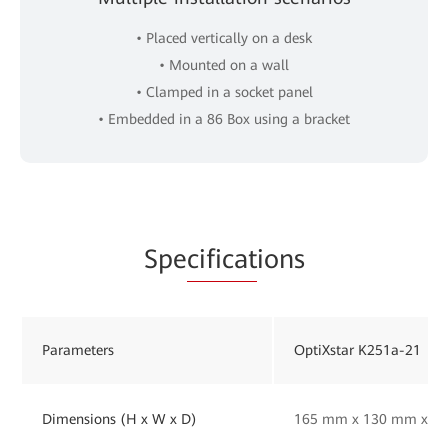
• Placed vertically on a desk
• Mounted on a wall
• Clamped in a socket panel
• Embedded in a 86 Box using a bracket
Spe
cificat
ions
Parameters
OptiXstar K251a-21
Dimensions (H x W x D)
165 mm x 130 mm x 33 