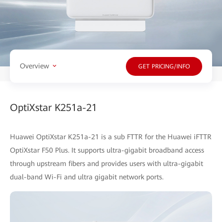
Overview
GET PRICING/INFO
OptiXstar K251a-21
Huawei OptiXstar K251a-21 is a sub FTTR for the Huawei iFTTR
OptiXstar F50 Plus. It supports ultra-gigabit broadband access
through upstream fibers and provides users with ultra-gigabit
dual-band Wi-Fi and ultra gigabit network ports.