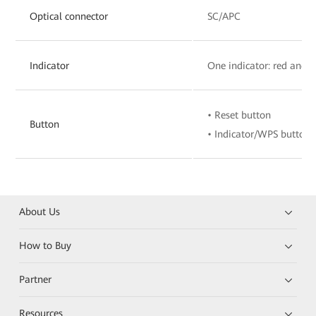
Optical connector
SC/APC
Indicator
One indicator: red and 
• Reset button
Button
• Indicator/WPS button
About Us
How to Buy
Partner
Resources