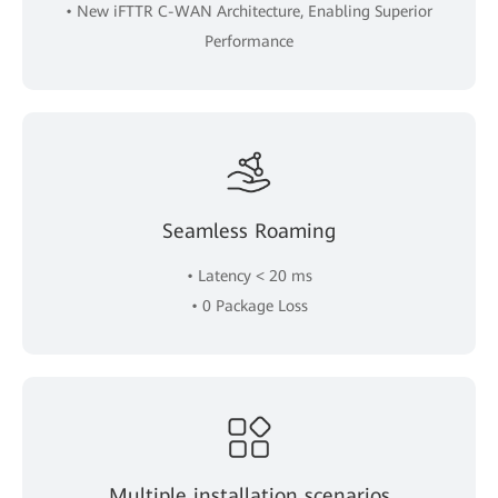
• New iFTTR C-WAN Architecture, Enabling Superior
Performance
Seamless Roaming
• Latency < 20 ms
• 0 Package Loss
Multiple installation scenarios