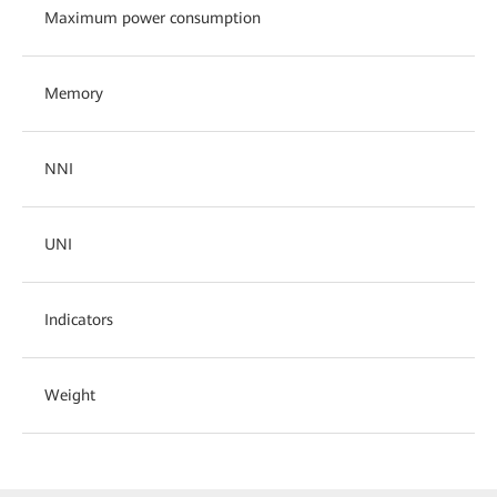
Maximum power consumption
Memory
NNI
UNI
Indicators
Weight