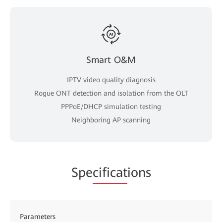
Smart O&M
IPTV video quality diagnosis
Rogue ONT detection and isolation from the OLT
PPPoE/DHCP simulation testing
Neighboring AP scanning
Spe
cificat
ions
Parameters