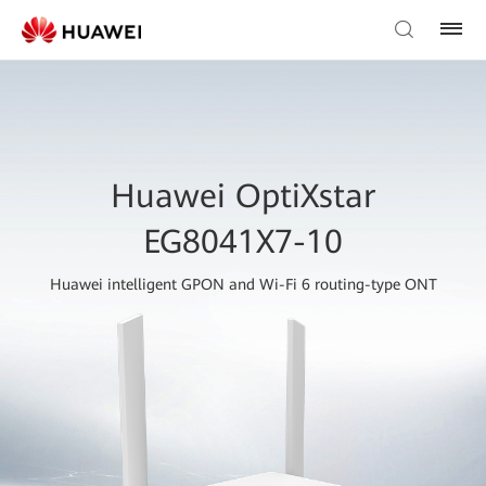
Huawei OptiXstar
EG8041X7-10
Huawei intelligent GPON and Wi-Fi 6 routing-type ONT