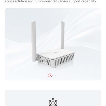
access solution and future-oriented service support capability.