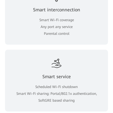
Smart interconnection
Smart Wi-Fi coverage
Any port any service
Parental control
Smart service
Scheduled Wi-Fi shutdown
Smart Wi-Fi sharing: Portal/802.1x authentication,
SoftGRE based sharing