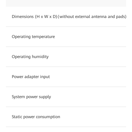
Dimensions (H x W x D)(without external antenna and pads)
Operating temperature
Operating humidity
Power adapter input
System power supply
Static power consumption