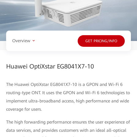
Overview
GET PRICING/INFO
Huawei OptiXstar EG8041X7-10
The Huawei OptiXstar EG8041X7-10 is a GPON and Wi-Fi 6
routing-type ONT. It uses the GPON and Wi-Fi 6 technologies to
implement ultra-broadband access, high performance and wide
coverage for users.
The high forwarding performance ensures the user experience of
data services, and provides customers with an ideal all-optical