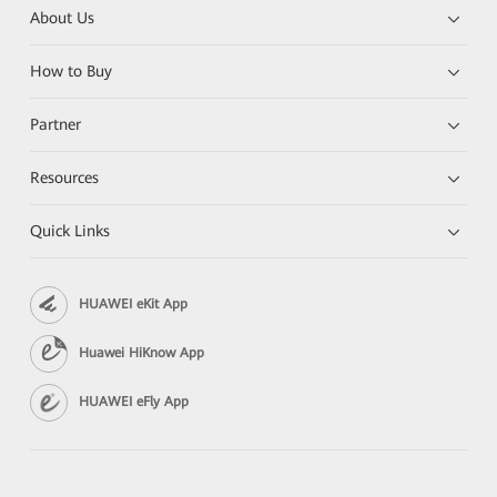
About Us
How to Buy
Partner
Resources
Quick Links
HUAWEI eKit App
Huawei HiKnow App
HUAWEI eFly App