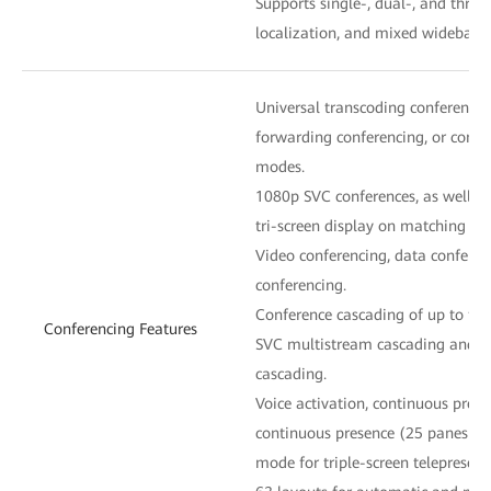
Supports single-, dual-, and thre
localization, and mixed wideband
Universal transcoding conferenci
forwarding conferencing, or confe
modes.
1080p SVC conferences, as well as
tri-screen display on matching en
Video conferencing, data conferen
conferencing.
Conference cascading of up to five
Conferencing Features
SVC multistream cascading and d
cascading.
Voice activation, continuous prese
continuous presence (25 panes at
mode for triple-screen telepresenc