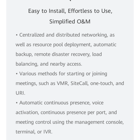
Easy to Install, Effortless to Use,
Simplified O&M
• Centralized and distributed networking, as
well as resource pool deployment, automatic
backup, remote disaster recovery, load
balancing, and nearby access.
• Various methods for starting or joining
meetings, such as VMR, SiteCall, one-touch, and
URI.
• Automatic continuous presence, voice
activation, continuous presence per port, and
meeting control using the management console,
terminal, or IVR.