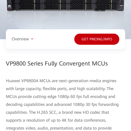
Overview
GET PRICING/INFO
VP9800 Series Fully Convergent MCUs
Huawei VP9800A MCUs are next-generation media engines
with large capacity, flexible ports, and high scalability. The
MCUs provide cutting-edge 1080p 60 fps full encoding and
decoding capabilities and advanced 1080p 30 fps forwarding
capabilities. The H.265 SCC, a brand new HD codec that
supports a resolution of up to 4K for data conferences,
integrates video, audio, presentation, and data to provide