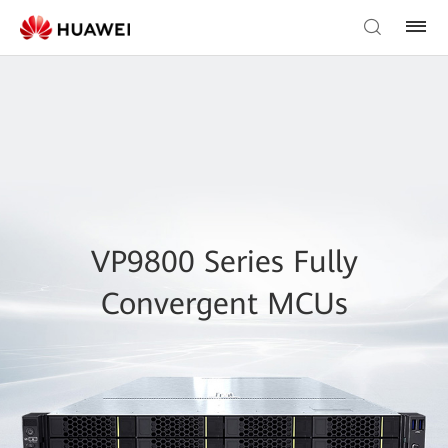
VP9800 Series Fully
Convergent MCUs