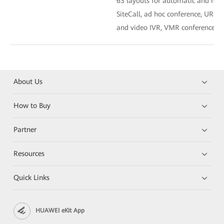
63 layouts for automatic and man
SiteCall, ad hoc conference, URI cal
and video IVR, VMR conference, a
About Us
How to Buy
Partner
Resources
Quick Links
HUAWEI eKit App