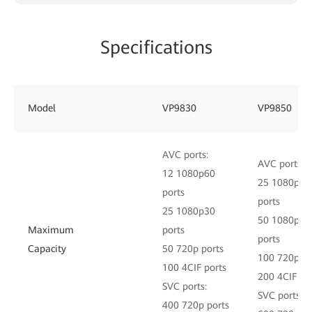
Specifications
Model
VP9830
VP9850
AVC ports:
AVC ports:
12 1080p60
25 1080p60
ports
ports
25 1080p30
50 1080p30
Maximum
ports
ports
Capacity
50 720p ports
100 720p po
100 4CIF ports
200 4CIF po
SVC ports:
SVC ports:
400 720p ports