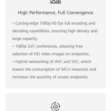
High Performance, Full Convergence
• Cutting-edge 1080p 60 fps full encoding and
decoding capabilities, ensuring high density and
large capacity.
• 1080p SVC conferences, allowing free
selection of HD video images on endpoints.
• Hybrid networking of AVC and SVC, which
lowers the consumption of MCU resources and
increases the quantity of access endpoints.