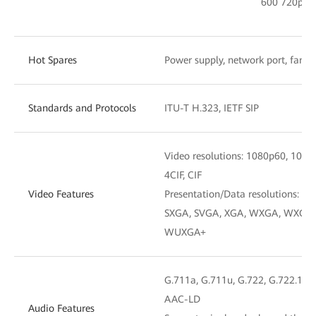
600 720p po
Hot Spares
Power supply, network port, fan,
Standards and Protocols
ITU-T H.323, IETF SIP
Video resolutions: 1080p60, 1080
4CIF, CIF
Video Features
Presentation/Data resolutions: 4K,
SXGA, SVGA, XGA, WXGA, WXGA+
WUXGA+
G.711a, G.711u, G.722, G.722.1, G
AAC-LD
Audio Features