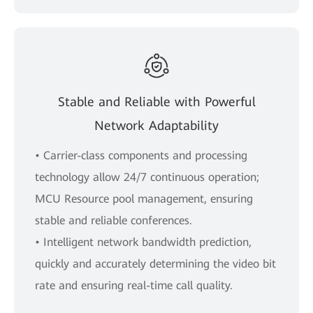
Stable and Reliable with Powerful
Network Adaptability
• Carrier-class components and processing
technology allow 24/7 continuous operation;
MCU Resource pool management, ensuring
stable and reliable conferences.
• Intelligent network bandwidth prediction,
quickly and accurately determining the video bit
rate and ensuring real-time call quality.