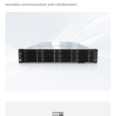
seamless communication and collaboration.