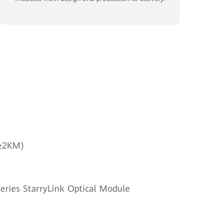
(≥2KM)
eries StarryLink Optical Module