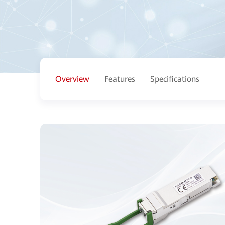
Overview
Features
Specifications