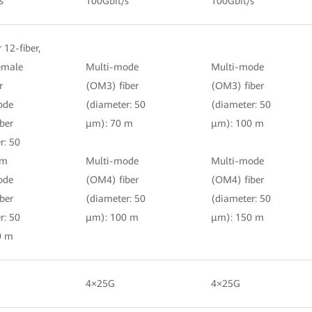
s
100Gbit/s
100Gbit/s
r 12-fiber,
female
Multi-mode
Multi-mode
r
(OM3) fiber
(OM3) fiber
ode
(diameter: 50
(diameter: 50
ber
μm): 70 m
μm): 100 m
r: 50
 m
Multi-mode
Multi-mode
ode
(OM4) fiber
(OM4) fiber
ber
(diameter: 50
(diameter: 50
r: 50
μm): 100 m
μm): 150 m
0 m
4×25G
4×25G