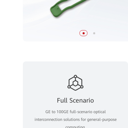
Full Scenario
GE to 100GE full-scenario optical
interconnection solutions for general-purpose
computing.