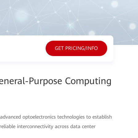
GET PRICING/INFO
General-Purpose Computing
advanced optoelectronics technologies to establish
eliable interconnectivity across data center