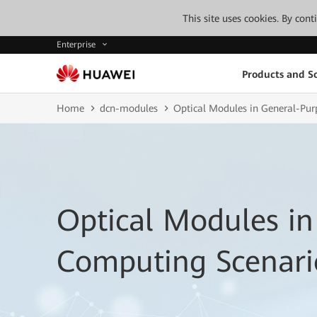
This site uses cookies. By con
Enterprise
Products and So
Home
dcn-modules
Optical Modules in General-Pu
Optical Modules in
Computing Scenari