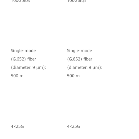
100Gbit/s
100Gbit/s
Single-mode
Single-mode
(G.652) fiber
(G.652) fiber
(diameter: 9 μm):
(diameter: 9 μm):
500 m
500 m
4×25G
4×25G