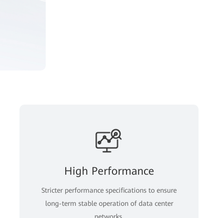
High Performance
Stricter performance specifications to ensure
long-term stable operation of data center
networks.