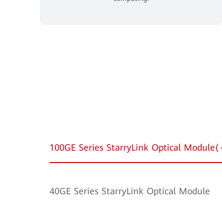
100GE Series StarryLink Optical Modul
40GE Series StarryLink Optical Module