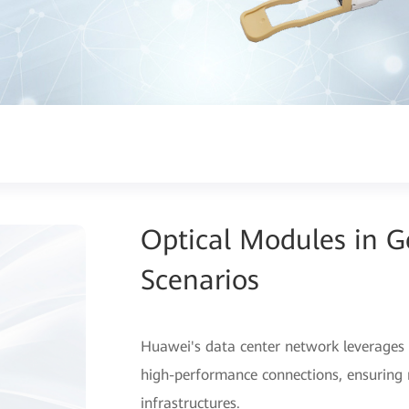
Optical Modules in 
Scenarios
Huawei's data center network leverages 
high-performance connections, ensuring r
infrastructures.