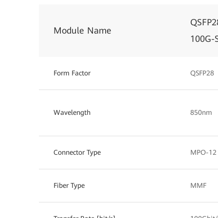
QSFP2
Module Name
100G-
Form Factor
QSFP28
Wavelength
850nm
Connector Type
MPO-12
Fiber Type
MMF