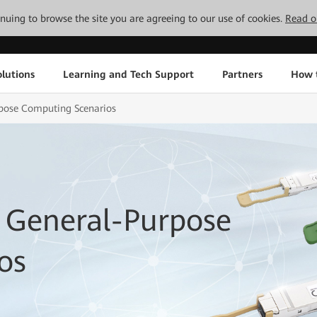
tinuing to browse the site you are agreeing to our use of cookies.
Read o
lutions
Learning and Tech Support
Partners
How 
rpose Computing Scenarios
 General-Purpose
os