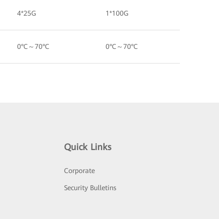
4*25G
1*100G
0°C～70°C
0°C～70°C
Quick Links
Corporate
Security Bulletins