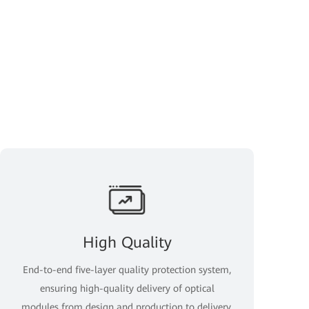
High Quality
End-to-end five-layer quality protection system,
ensuring high-quality delivery of optical
modules from design and production to delivery.