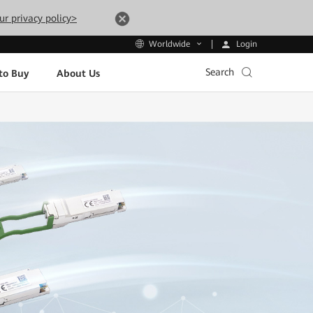
ur privacy policy>
Login
Worldwide
Search
to Buy
About Us