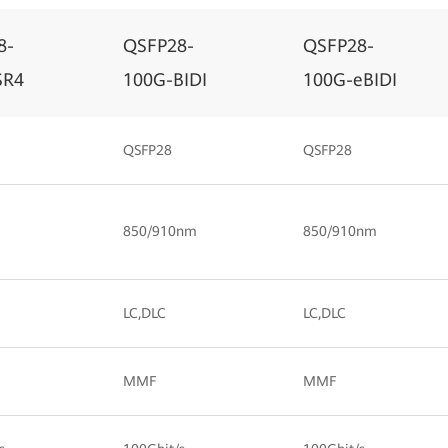
8-
QSFP28-
QSFP28-
SR4
100G-BIDI
100G-eBIDI
QSFP28
QSFP28
850/910nm
850/910nm
LC,DLC
LC,DLC
MMF
MMF