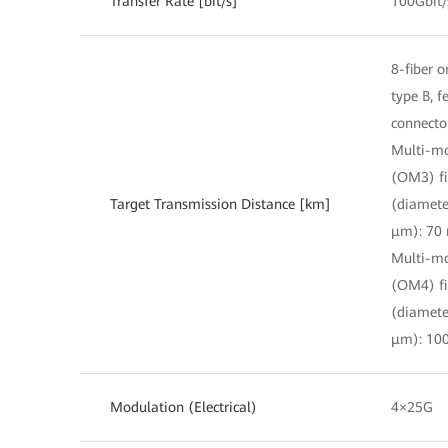
Transfer Rate [bit/s]
100Gbit/
8-fiber o
type B, 
connecto
Multi-m
(OM3) fi
Target Transmission Distance [km]
(diamete
μm): 70
Multi-m
(OM4) fi
(diamete
μm): 10
Modulation (Electrical)
4×25G