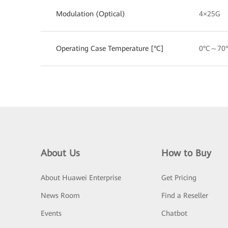
Modulation (Optical)
4×25G
Operating Case Temperature [°C]
0°C～70
About Us
How to Buy
About Huawei Enterprise
Get Pricing
News Room
Find a Reseller
Events
Chatbot