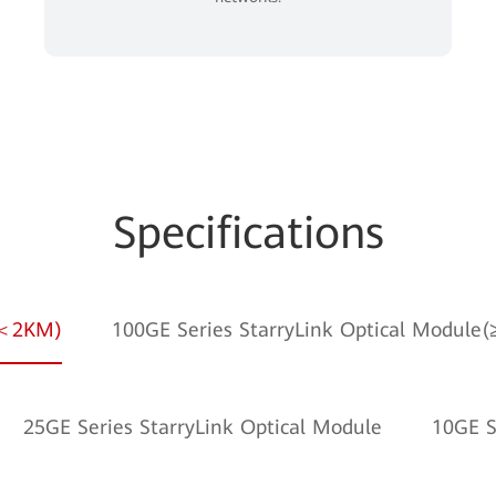
Specifications
e(＜2KM)
100GE Series StarryLink Optical Module
25GE Series StarryLink Optical Module
10GE S