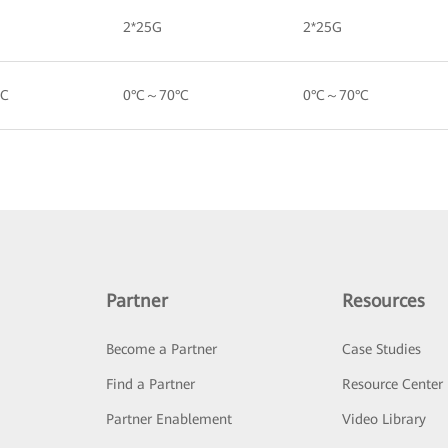
2*25G
2*25G
°C
0°C～70°C
0°C～70°C
Partner
Resources
Become a Partner
Case Studies
Find a Partner
Resource Center
Partner Enablement
Video Library