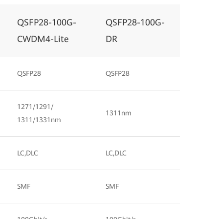
QSFP28-100G-
QSFP28-100G-
CWDM4-Lite
DR
QSFP28
QSFP28
1271/1291/
1311nm
1311/1331nm
LC,DLC
LC,DLC
SMF
SMF