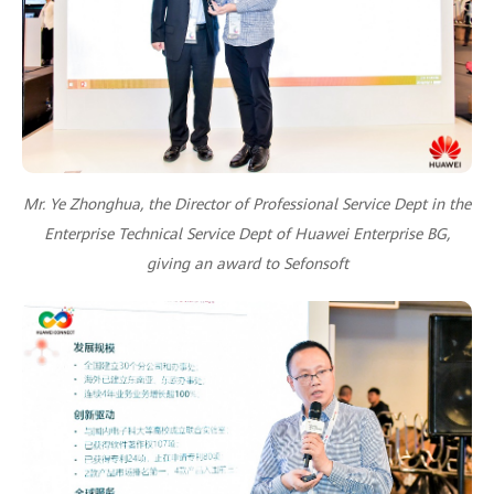
Mr. Ye Zhonghua, the Director of Professional Service Dept in the
Enterprise Technical Service Dept of Huawei Enterprise BG,
giving an award to Sefonsoft