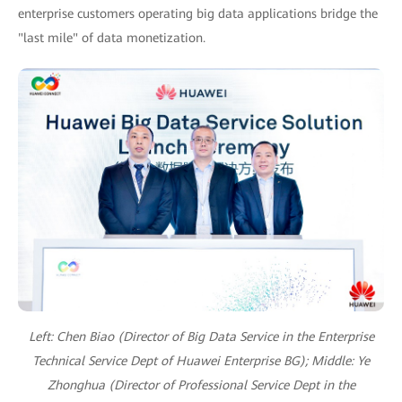
enterprise customers operating big data applications bridge the
"last mile" of data monetization.
Left: Chen Biao (Director of Big Data Service in the Enterprise
Technical Service Dept of Huawei Enterprise BG);
Middle: Ye
Zhonghua (Director of Professional Service Dept in the