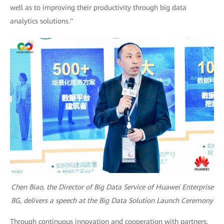
well as to improving their productivity through big data
analytics solutions."
Chen Biao, the Director of Big Data Service of Huawei Enterprise
BG, delivers a speech at the Big Data Solution Launch Ceremony
Through continuous innovation and cooperation with partners,