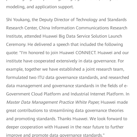
modeling, and application support.
Shi Youkang, the Deputy Director of Technology and Standards
Research Center, China Information Communications Research
Institute, attended Huawei Big Data Service Solution Launch
Ceremony. He delivered a speech that included the following
quote: "I'm honored to join Huawei CONNECT. Huawei and our
institute have cooperated extensively in data governance. For
example, together we have established a joint research team,
formulated two ITU data governance standards, and researched
data management and governance standards in the fields of e-
Government Cloud Platform and Industrial Internet Platform. In
Master Data Management Practice White Paper,
Huawei made
great contributions to streamlining data governance theories
and promoting standards. Thanks Huawei. We look forward to
deeper cooperation with Huawei in the near future to further
improve and promote data governance standards."