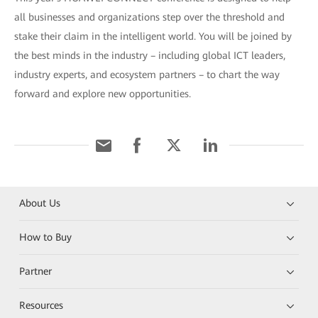
all businesses and organizations step over the threshold and
stake their claim in the intelligent world. You will be joined by
the best minds in the industry – including global ICT leaders,
industry experts, and ecosystem partners – to chart the way
forward and explore new opportunities.
About Us
How to Buy
Partner
Resources