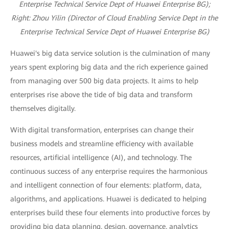
Enterprise Technical Service Dept of Huawei Enterprise BG);
R
ight: Zhou Yilin (Director of Cloud Enabling Service Dept in the
Enterprise Technical Service Dept of Huawei Enterprise BG)
Huawei's big data service solution is the culmination of many
years spent exploring big data and the rich experience gained
from managing over 500 big data projects. It aims to help
enterprises rise above the tide of big data and transform
themselves digitally.
With digital transformation, enterprises can change their
business models and streamline efficiency with available
resources, artificial intelligence (AI), and technology. The
continuous success of any enterprise requires the harmonious
and intelligent connection of four elements: platform, data,
algorithms, and applications. Huawei is dedicated to helping
enterprises build these four elements into productive forces by
providing big data planning, design, governance, analytics