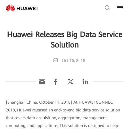
Huawei Releases Big Data Service
Solution
Oct 16, 2018
[Shanghai, China, October 11, 2018] At HUAWEI CONNECT
2018, Huawei released an end-to-end big data service solution
that covers data acquisition, aggregation, management,
computing, and applications. This solution is designed to help