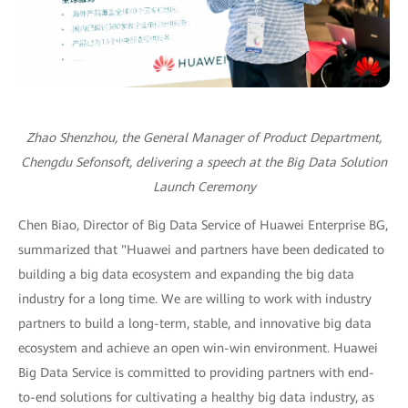
Zhao Shenzhou, the General Manager of Product Department,
Chengdu Sefonsoft, delivering a speech at the Big Data Solution
Launch Ceremony
Chen Biao, Director of Big Data Service of Huawei Enterprise BG,
summarized that "Huawei and partners have been dedicated to
building a big data ecosystem and expanding the big data
industry for a long time. We are willing to work with industry
partners to build a long-term, stable, and innovative big data
ecosystem and achieve an open win-win environment. Huawei
Big Data Service is committed to providing partners with end-
to-end solutions for cultivating a healthy big data industry, as