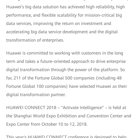
Huawei's big data solution has achieved high reliability, high
performance, and flexible scalability for mission-critical big
data services, improving the return on investment and
accelerating big data service development and the digital
transformation of enterprises.
Huawei is committed to working with customers in the long
term and takes a future-oriented approach to drive enterprise
digital transformation through the power of the platform. So
far, 211 of the Fortune Global 500 companies (including 48
Fortune Global 100 companies) have selected Huawei as their
digital transformation partner.
HUAWEI CONNECT 2018 – "Activate Intelligence" – is held at
the Shanghai World Expo Exhibition and Convention Center and
Expo Center from October 10 to 12, 2018.
This year's HUAWEI CONNECT conference is designed to help