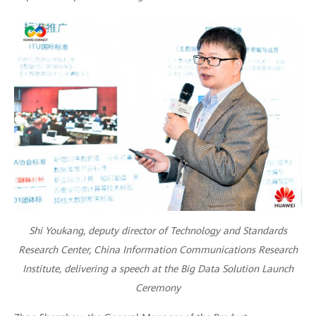
Shi Youkang, deputy director of Technology and Standards
Research Center, China Information Communications Research
Institute, delivering a speech at the Big Data Solution Launch
Ceremony