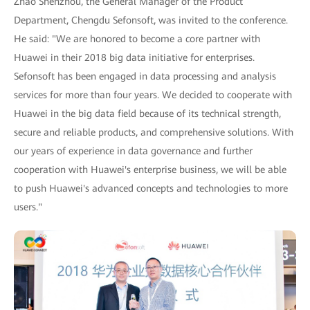
Zhao Shenzhou, the General Manager of the Product
Department, Chengdu Sefonsoft, was invited to the conference.
He said: "We are honored to become a core partner with
Huawei in their 2018 big data initiative for enterprises.
Sefonsoft has been engaged in data processing and analysis
services for more than four years. We decided to cooperate with
Huawei in the big data field because of its technical strength,
secure and reliable products, and comprehensive solutions. With
our years of experience in data governance and further
cooperation with Huawei's enterprise business, we will be able
to push Huawei's advanced concepts and technologies to more
users."