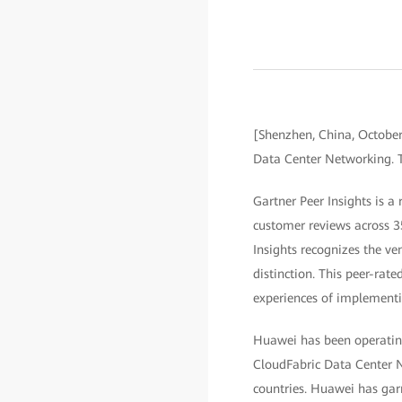
[Shenzhen, China, Octobe
Data Center Networking. T
Gartner Peer Insights is a
customer reviews across 3
Insights recognizes the ve
distinction. This peer-rate
experiences of implementi
Huawei has been operating
CloudFabric Data Center N
countries. Huawei has garn