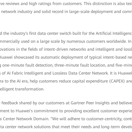
e reviews and high ratings from customers. This distinction is also te
r network industry and solid record in large-scale deployment and comm
the industry's first data center switch built for the Artificial Intellig
mercially used on a large scale by numerous customers worldwide. In
vations in the fields of intent-driven networks and intelligent and lo
awei showcased its automatic deployment of typical intent-based ne
 one-minute fault detection, three-minute fault location, and five-minut
 of AI Fabric Intelligent and Lossless Data Center Network. It is Huawei
ra to the AI era, help customers reduce capital expenditure (CAPEX) an
elligent transformation.
feedback shared by our customers at Gartner Peer Insights and believe 
ament to Huawei's commitment to providing excellent customer experi
a Center Network Domain. "We will adhere to customer-centricity, cont
ta center network solutions that meet their needs and long-term deve