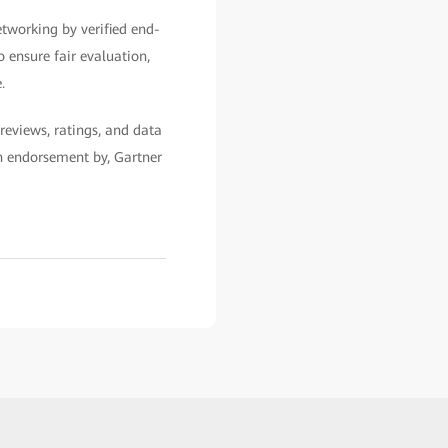
etworking by verified end-
o ensure fair evaluation,
.
reviews, ratings, and data
an endorsement by, Gartner