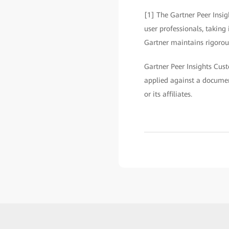
[1] The Gartner Peer Insig
user professionals, taking
Gartner maintains rigorous
Gartner Peer Insights Cust
applied against a documen
or its affiliates.