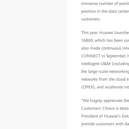
immense number of positiv
position in the data cente
customers.
This year, Huawei launched 
16800, which has been com
also made continuous inno
CONNECT in September, Hu
intelligent O&M (including
the large-scale networking
networks from the cloud e
(OPEX), and accelerate int
"We hugely appreciate the 
Customers' Choice is test
President of Huawei's Dat
provide customers with da