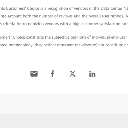
hts Customers' Choice is a recognition of vendors in the Data Center N
 into account both the number of reviews and the overall user ratings. T
 criteria for recognizing vendors with a high customer satisfaction rate
omers’ Choice constitute the subjective opinions of individual end-user 
ted methodology; they neither represent the views of, nor constitute 