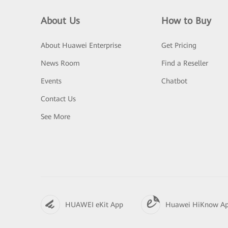
About Us
How to Buy
About Huawei Enterprise
Get Pricing
News Room
Find a Reseller
Events
Chatbot
Contact Us
See More
HUAWEI eKit App
Huawei HiKnow A