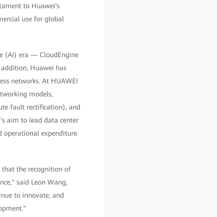
stament to Huawei's
ercial use for global
ence (AI) era — CloudEngine
 addition, Huawei has
ssless networks. At HUAWEI
tworking models,
e fault rectification), and
's aim to lead data center
d operational expenditure
that the recognition of
ence," said Leon Wang,
inue to innovate, and
lopment."