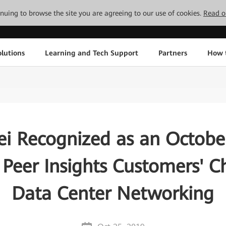
tinuing to browse the site you are agreeing to our use of cookies.
Read o
lutions
Learning and Tech Support
Partners
How 
i Recognized as an Octobe
 Peer Insights Customers' Ch
Data Center Networking