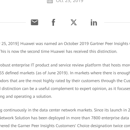
Oct 25, 2019
r 25, 2019] Huawei was named an October 2019 Gartner Peer Insights 
his is now the second time Huawei has received this distinction.
 robust enterprise IT product and service review platform that hosts mor
55 defined markets (as of June 2019). In markets where there is enough
ndors that are the most highly rated by their customers through the Cu
d distinction can be a useful complement to expert opinion, as it focuses
ng and operating a solution.
 continuously in the data center network markets. Since its launch in 
etwork Solution has been deployed in more than 7800 enterprise data 
ered the Garner Peer Insights Customers' Choice designation twice cons