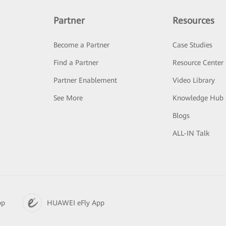
Partner
Resources
Become a Partner
Case Studies
Find a Partner
Resource Center
Partner Enablement
Video Library
See More
Knowledge Hub
Blogs
ALL-IN Talk
pp
HUAWEI eFly App