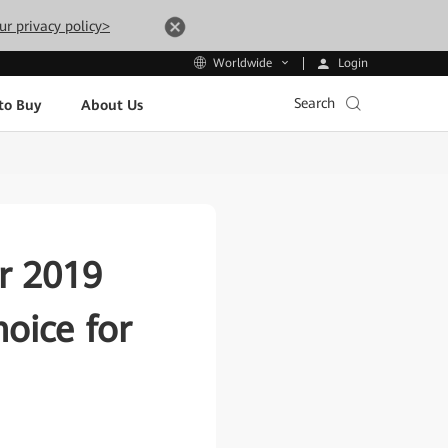
ur privacy policy>
Login
Worldwide
Search
to Buy
About Us
r 2019
oice for