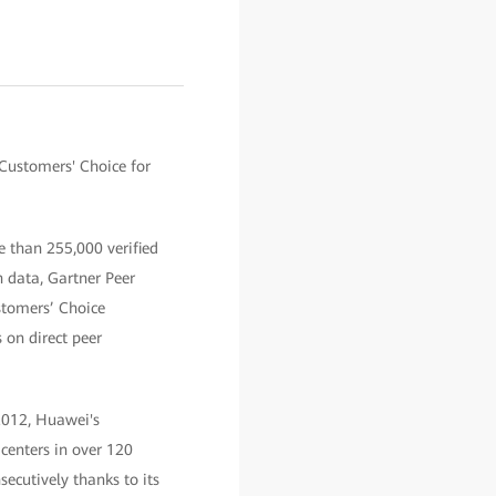
Customers' Choice for
e than 255,000 verified
 data, Gartner Peer
stomers’ Choice
 on direct peer
2012, Huawei's
centers in over 120
ecutively thanks to its