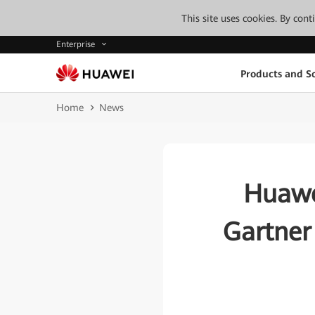
This site uses cookies. By con
Enterprise
Products and So
Home
News
Huawe
Gartner