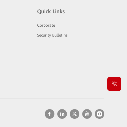
Quick Links
Corporate
Security Bulletins