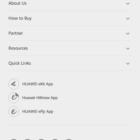
About Us
How to Buy
Partner
Resources
Quick Links
HUAWEI eKit App
Huawei HiKnow App
HUAWEI eFly App