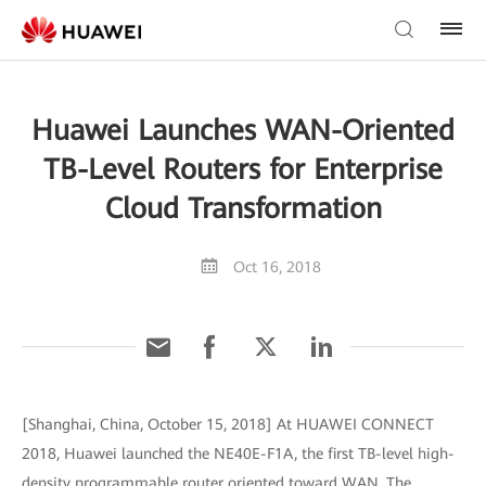
Huawei Launches WAN-Oriented
TB-Level Routers for Enterprise
Cloud Transformation
Oct 16, 2018
[Shanghai, China, October 15, 2018] At HUAWEI CONNECT
2018, Huawei launched the NE40E-F1A, the first TB-level high-
density programmable router oriented toward WAN. The