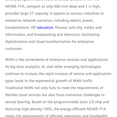
NE40E-F1A, compact at only 600 mm deep and 1 U high,
provides large 2T capacity. It applies to various industries in
enterprise network scenarios, including electric power,
transportation, ISP,
education
, finance, safe city, media and
information, and broadcasting and television, facilitating
digitalization and cloud transformation for enterprise
customers.
WAN is the cornerstone of enterprise services and applications.
As big data analytics, AI, and other emerging technologies
continue to mature, the rapid increase of service and application
types leads to the exponential growth of WAN traffic.
Traditional WAN not only fails to meet the requirements of
flexible cloud services but also faces numerous challenges in
service bearing. Based on the programmable Solar 5.0 chip and
featuring high-density 100G, the energy-efficient NE40E-F1A
meets the requirements of efficient operations and bandwidth