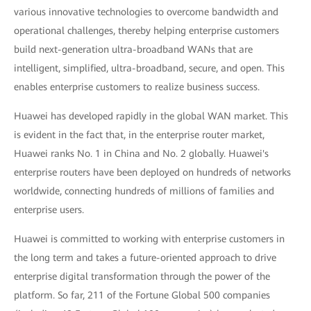
various innovative technologies to overcome bandwidth and
operational challenges, thereby helping enterprise customers
build next-generation ultra-broadband WANs that are
intelligent, simplified, ultra-broadband, secure, and open. This
enables enterprise customers to realize business success.
Huawei has developed rapidly in the global WAN market. This
is evident in the fact that, in the enterprise router market,
Huawei ranks No. 1 in China and No. 2 globally. Huawei's
enterprise routers have been deployed on hundreds of networks
worldwide, connecting hundreds of millions of families and
enterprise users.
Huawei is committed to working with enterprise customers in
the long term and takes a future-oriented approach to drive
enterprise digital transformation through the power of the
platform. So far, 211 of the Fortune Global 500 companies