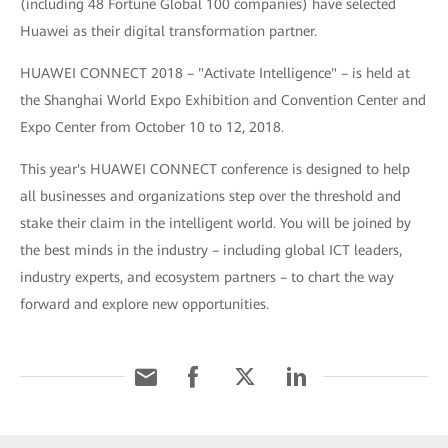
(including 48 Fortune Global 100 companies) have selected
Huawei as their digital transformation partner.
HUAWEI CONNECT 2018 – "Activate Intelligence" – is held at
the Shanghai World Expo Exhibition and Convention Center and
Expo Center from October 10 to 12, 2018.
This year's HUAWEI CONNECT conference is designed to help
all businesses and organizations step over the threshold and
stake their claim in the intelligent world. You will be joined by
the best minds in the industry – including global ICT leaders,
industry experts, and ecosystem partners – to chart the way
forward and explore new opportunities.