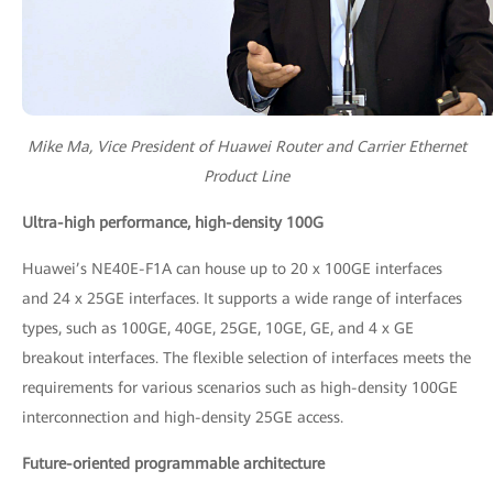
Mike Ma, Vice President of Huawei Router and Carrier Ethernet
Product Line
Ultra-high performance, high-density 100G
Huawei’s NE40E-F1A can house up to 20 x 100GE interfaces
and 24 x 25GE interfaces. It supports a wide range of interfaces
types, such as 100GE, 40GE, 25GE, 10GE, GE, and 4 x GE
breakout interfaces. The flexible selection of interfaces meets the
requirements for various scenarios such as high-density 100GE
interconnection and high-density 25GE access.
Future-oriented programmable architecture