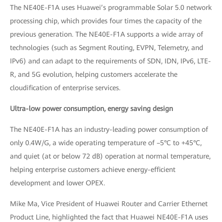
The NE40E-F1A uses Huawei’s programmable Solar 5.0 network
processing chip, which provides four times the capacity of the
previous generation. The NE40E-F1A supports a wide array of
technologies (such as Segment Routing, EVPN, Telemetry, and
IPv6) and can adapt to the requirements of SDN, IDN, IPv6, LTE-
R, and 5G evolution, helping customers accelerate the
cloudification of enterprise services.
Ultra-low power consumption, energy saving design
The NE40E-F1A has an industry-leading power consumption of
only 0.4W/G, a wide operating temperature of –5°C to +45°C,
and quiet (at or below 72 dB) operation at normal temperature,
helping enterprise customers achieve energy-efficient
development and lower OPEX.
Mike Ma, Vice President of Huawei Router and Carrier Ethernet
Product Line, highlighted the fact that Huawei NE40E-F1A uses