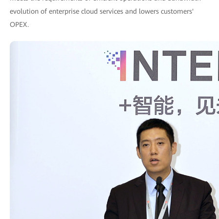
evolution of enterprise cloud services and lowers customers'
OPEX.