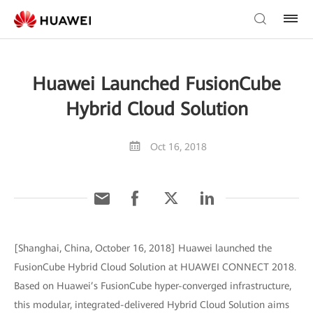
Huawei Launched FusionCube
Hybrid Cloud Solution
Oct 16, 2018
[Shanghai, China, October 16, 2018] Huawei launched the
FusionCube Hybrid Cloud Solution at HUAWEI CONNECT 2018.
Based on Huawei’s FusionCube hyper-converged infrastructure,
this modular, integrated-delivered Hybrid Cloud Solution aims