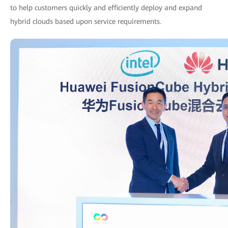
to help customers quickly and efficiently deploy and expand
hybrid clouds based upon service requirements.