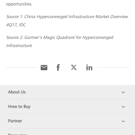
opportunities.
Source 1: China Hyperconverged Infrastructure Market Overview
4Q17, IDC
Source 2: Gartner’s Magic Quadrant for Hyperconverged
Infrastructure
About Us
How to Buy
Partner