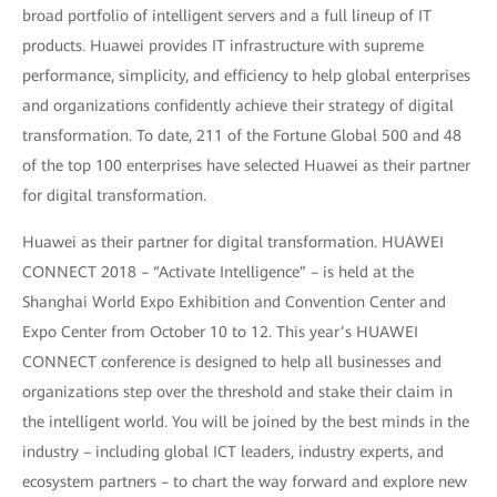
broad portfolio of intelligent servers and a full lineup of IT
products. Huawei provides IT infrastructure with supreme
performance, simplicity, and efficiency to help global enterprises
and organizations confidently achieve their strategy of digital
transformation. To date, 211 of the Fortune Global 500 and 48
of the top 100 enterprises have selected Huawei as their partner
for digital transformation.
Huawei as their partner for digital transformation. HUAWEI
CONNECT 2018 – “Activate Intelligence” – is held at the
Shanghai World Expo Exhibition and Convention Center and
Expo Center from October 10 to 12. This year’s HUAWEI
CONNECT conference is designed to help all businesses and
organizations step over the threshold and stake their claim in
the intelligent world. You will be joined by the best minds in the
industry – including global ICT leaders, industry experts, and
ecosystem partners – to chart the way forward and explore new