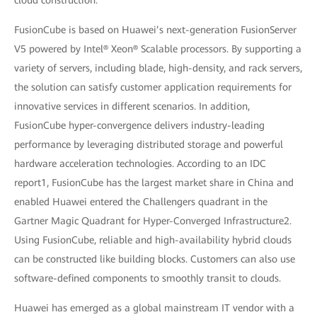
cloud construction.”
FusionCube is based on Huawei’s next-generation FusionServer
V5 powered by Intel® Xeon® Scalable processors. By supporting a
variety of servers, including blade, high-density, and rack servers,
the solution can satisfy customer application requirements for
innovative services in different scenarios. In addition,
FusionCube hyper-convergence delivers industry-leading
performance by leveraging distributed storage and powerful
hardware acceleration technologies. According to an IDC
report1, FusionCube has the largest market share in China and
enabled Huawei entered the Challengers quadrant in the
Gartner Magic Quadrant for Hyper-Converged Infrastructure2.
Using FusionCube, reliable and high-availability hybrid clouds
can be constructed like building blocks. Customers can also use
software-defined components to smoothly transit to clouds.
Huawei has emerged as a global mainstream IT vendor with a