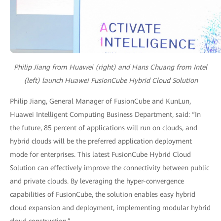
Philip Jiang from Huawei (right) and Hans Chuang from Intel
(left) launch Huawei FusionCube Hybrid Cloud Solution
Philip Jiang, General Manager of FusionCube and KunLun,
Huawei Intelligent Computing Business Department, said: “In
the future, 85 percent of applications will run on clouds, and
hybrid clouds will be the preferred application deployment
mode for enterprises. This latest FusionCube Hybrid Cloud
Solution can effectively improve the connectivity between public
and private clouds. By leveraging the hyper-convergence
capabilities of FusionCube, the solution enables easy hybrid
cloud expansion and deployment, implementing modular hybrid