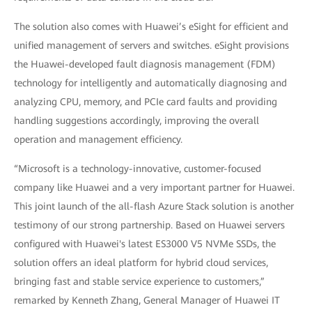
The solution also comes with Huawei’s eSight for efficient and
unified management of servers and switches. eSight provisions
the Huawei-developed fault diagnosis management (FDM)
technology for intelligently and automatically diagnosing and
analyzing CPU, memory, and PCIe card faults and providing
handling suggestions accordingly, improving the overall
operation and management efficiency.
“Microsoft is a technology-innovative, customer-focused
company like Huawei and a very important partner for Huawei.
This joint launch of the all-flash Azure Stack solution is another
testimony of our strong partnership. Based on Huawei servers
configured with Huawei's latest ES3000 V5 NVMe SSDs, the
solution offers an ideal platform for hybrid cloud services,
bringing fast and stable service experience to customers,”
remarked by Kenneth Zhang, General Manager of Huawei IT