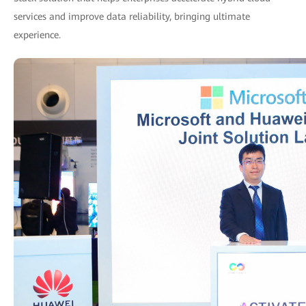
services and improve data reliability, bringing ultimate
experience.