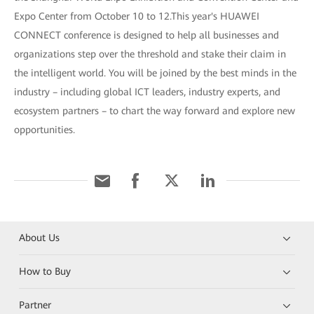
Expo Center from October 10 to 12.This year's HUAWEI
CONNECT conference is designed to help all businesses and
organizations step over the threshold and stake their claim in
the intelligent world. You will be joined by the best minds in the
industry – including global ICT leaders, industry experts, and
ecosystem partners – to chart the way forward and explore new
opportunities.
About Us
How to Buy
Partner