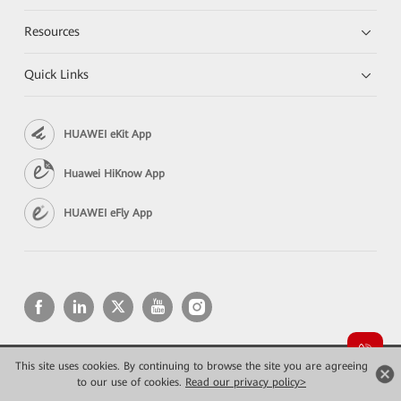
Resources
Quick Links
HUAWEI eKit App
Huawei HiKnow App
HUAWEI eFly App
This site uses cookies. By continuing to browse the site you are agreeing
Copyright © 2026 Huawei Technologies Co., Ltd. All rights reserved.
to our use of cookies.
Privacy
Read our privacy policy>
Terms of use