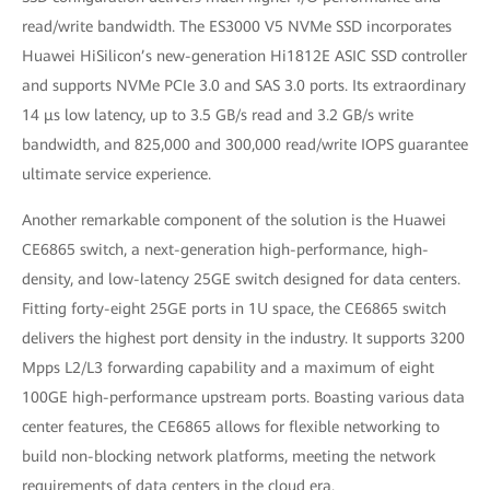
read/write bandwidth. The ES3000 V5 NVMe SSD incorporates
Huawei HiSilicon’s new-generation Hi1812E ASIC SSD controller
and supports NVMe PCIe 3.0 and SAS 3.0 ports. Its extraordinary
14 μs low latency, up to 3.5 GB/s read and 3.2 GB/s write
bandwidth, and 825,000 and 300,000 read/write IOPS guarantee
ultimate service experience.
Another remarkable component of the solution is the Huawei
CE6865 switch, a next-generation high-performance, high-
density, and low-latency 25GE switch designed for data centers.
Fitting forty-eight 25GE ports in 1U space, the CE6865 switch
delivers the highest port density in the industry. It supports 3200
Mpps L2/L3 forwarding capability and a maximum of eight
100GE high-performance upstream ports. Boasting various data
center features, the CE6865 allows for flexible networking to
build non-blocking network platforms, meeting the network
requirements of data centers in the cloud era.