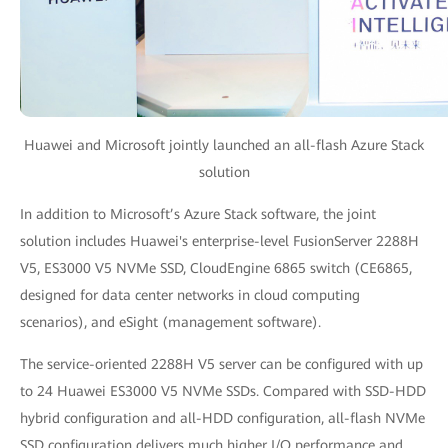
Huawei and Microsoft jointly launched an all-flash Azure Stack
solution
In addition to Microsoft’s Azure Stack software, the joint
solution includes Huawei's enterprise-level FusionServer 2288H
V5, ES3000 V5 NVMe SSD, CloudEngine 6865 switch (CE6865,
designed for data center networks in cloud computing
scenarios), and eSight (management software).
The service-oriented 2288H V5 server can be configured with up
to 24 Huawei ES3000 V5 NVMe SSDs. Compared with SSD-HDD
hybrid configuration and all-HDD configuration, all-flash NVMe
SSD configuration delivers much higher I/O performance and