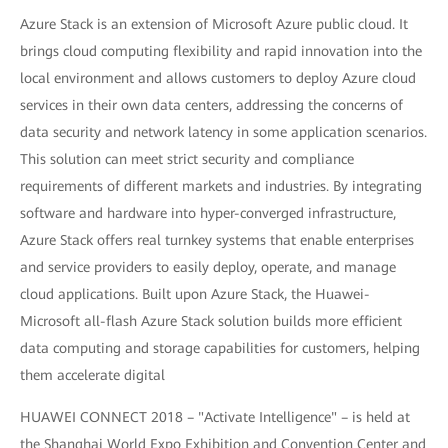
Azure Stack is an extension of Microsoft Azure public cloud. It
brings cloud computing flexibility and rapid innovation into the
local environment and allows customers to deploy Azure cloud
services in their own data centers, addressing the concerns of
data security and network latency in some application scenarios.
This solution can meet strict security and compliance
requirements of different markets and industries. By integrating
software and hardware into hyper-converged infrastructure,
Azure Stack offers real turnkey systems that enable enterprises
and service providers to easily deploy, operate, and manage
cloud applications. Built upon Azure Stack, the Huawei-
Microsoft all-flash Azure Stack solution builds more efficient
data computing and storage capabilities for customers, helping
them accelerate digital
HUAWEI CONNECT 2018 – "Activate Intelligence" – is held at
the Shanghai World Expo Exhibition and Convention Center and