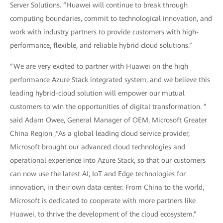
Server Solutions. “Huawei will continue to break through
computing boundaries, commit to technological innovation, and
work with industry partners to provide customers with high-
performance, flexible, and reliable hybrid cloud solutions.”
“We are very excited to partner with Huawei on the high
performance Azure Stack integrated system, and we believe this
leading hybrid-cloud solution will empower our mutual
customers to win the opportunities of digital transformation. ”
said Adam Owee, General Manager of OEM, Microsoft Greater
China Region ,“As a global leading cloud service provider,
Microsoft brought our advanced cloud technologies and
operational experience into Azure Stack, so that our customers
can now use the latest AI, IoT and Edge technologies for
innovation, in their own data center. From China to the world,
Microsoft is dedicated to cooperate with more partners like
Huawei, to thrive the development of the cloud ecosystem.”