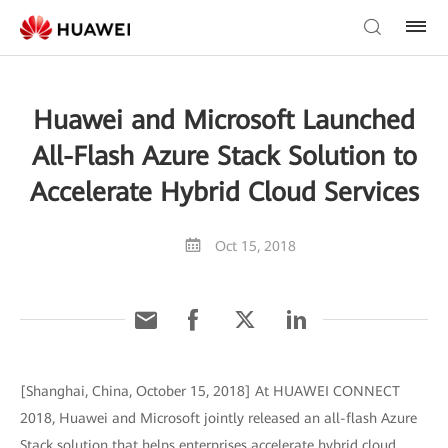
Huawei and Microsoft Launched
All-Flash Azure Stack Solution to
Accelerate Hybrid Cloud Services
Oct 15, 2018
[Shanghai, China, October 15, 2018] At HUAWEI CONNECT
2018, Huawei and Microsoft jointly released an all-flash Azure
Stack solution that helps enterprises accelerate hybrid cloud