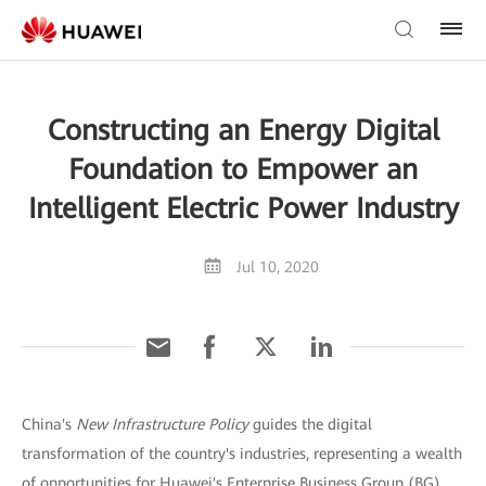
Constructing an Energy Digital
Foundation to Empower an
Intelligent Electric Power Industry
Jul 10, 2020
China's
New Infrastructure Policy
guides the digital
transformation of the country's industries, representing a wealth
of opportunities for Huawei's Enterprise Business Group (BG).