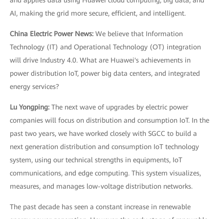
and applies data using Huawei cloud computing, big data, and
AI, making the grid more secure, efficient, and intelligent.
China Electric Power News:
We believe that Information
Technology (IT) and Operational Technology (OT) integration
will drive Industry 4.0. What are Huawei's achievements in
power distribution IoT, power big data centers, and integrated
energy services?
Lu Yongping:
The next wave of upgrades by electric power
companies will focus on distribution and consumption IoT. In the
past two years, we have worked closely with SGCC to build a
next generation distribution and consumption IoT technology
system, using our technical strengths in equipments, IoT
communications, and edge computing. This system visualizes,
measures, and manages low-voltage distribution networks.
The past decade has seen a constant increase in renewable