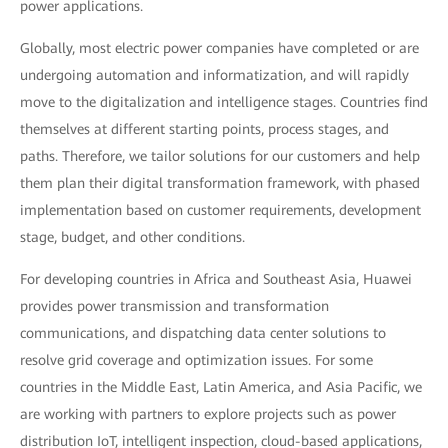
power applications.
Globally, most electric power companies have completed or are
undergoing automation and informatization, and will rapidly
move to the digitalization and intelligence stages. Countries find
themselves at different starting points, process stages, and
paths. Therefore, we tailor solutions for our customers and help
them plan their digital transformation framework, with phased
implementation based on customer requirements, development
stage, budget, and other conditions.
For developing countries in Africa and Southeast Asia, Huawei
provides power transmission and transformation
communications, and dispatching data center solutions to
resolve grid coverage and optimization issues. For some
countries in the Middle East, Latin America, and Asia Pacific, we
are working with partners to explore projects such as power
distribution IoT, intelligent inspection, cloud-based applications,