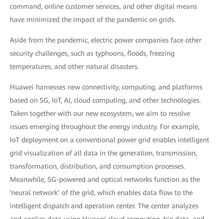
command, online customer services, and other digital means
have minimized the impact of the pandemic on grids.
Aside from the pandemic, electric power companies face other
security challenges, such as typhoons, floods, freezing
temperatures, and other natural disasters.
Huawei harnesses new connectivity, computing, and platforms
based on 5G, IoT, AI, cloud computing, and other technologies.
Taken together with our new ecosystem, we aim to resolve
issues emerging throughout the energy industry. For example,
IoT deployment on a conventional power grid enables intelligent
grid visualization of all data in the generation, transmission,
transformation, distribution, and consumption processes.
Meanwhile, 5G-powered and optical networks function as the
‘neural network’ of the grid, which enables data flow to the
intelligent dispatch and operation center. The center analyzes