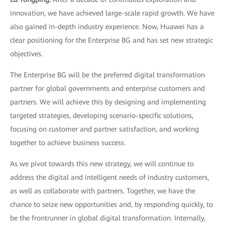
innovation, we have achieved large-scale rapid growth. We have
also gained in-depth industry experience. Now, Huawei has a
clear positioning for the Enterprise BG and has set new strategic
objectives.
The Enterprise BG will be the preferred digital transformation
partner for global governments and enterprise customers and
partners. We will achieve this by designing and implementing
targeted strategies, developing scenario-specific solutions,
focusing on customer and partner satisfaction, and working
together to achieve business success.
As we pivot towards this new strategy, we will continue to
address the digital and intelligent needs of industry customers,
as well as collaborate with partners. Together, we have the
chance to seize new opportunities and, by responding quickly, to
be the frontrunner in global digital transformation. Internally,