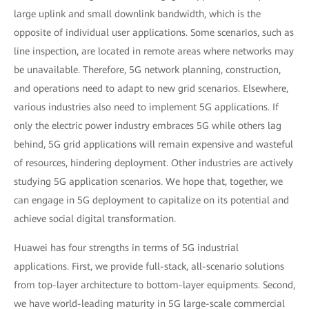
large uplink and small downlink bandwidth, which is the
opposite of individual user applications. Some scenarios, such as
line inspection, are located in remote areas where networks may
be unavailable. Therefore, 5G network planning, construction,
and operations need to adapt to new grid scenarios. Elsewhere,
various industries also need to implement 5G applications. If
only the electric power industry embraces 5G while others lag
behind, 5G grid applications will remain expensive and wasteful
of resources, hindering deployment. Other industries are actively
studying 5G application scenarios. We hope that, together, we
can engage in 5G deployment to capitalize on its potential and
achieve social digital transformation.
Huawei has four strengths in terms of 5G industrial
applications. First, we provide full-stack, all-scenario solutions
from top-layer architecture to bottom-layer equipments. Second,
we have world-leading maturity in 5G large-scale commercial