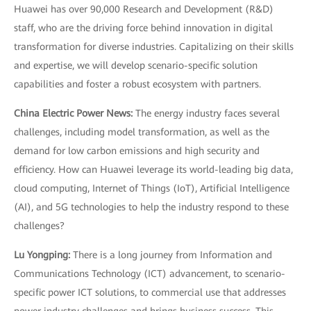
Huawei has over 90,000 Research and Development (R&D)
staff, who are the driving force behind innovation in digital
transformation for diverse industries. Capitalizing on their skills
and expertise, we will develop scenario-specific solution
capabilities and foster a robust ecosystem with partners.
China Electric Power News:
The energy industry faces several
challenges, including model transformation, as well as the
demand for low carbon emissions and high security and
efficiency. How can Huawei leverage its world-leading big data,
cloud computing, Internet of Things (IoT), Artificial Intelligence
(AI), and 5G technologies to help the industry respond to these
challenges?
Lu Yongping:
There is a long journey from Information and
Communications Technology (ICT) advancement, to scenario-
specific power ICT solutions, to commercial use that addresses