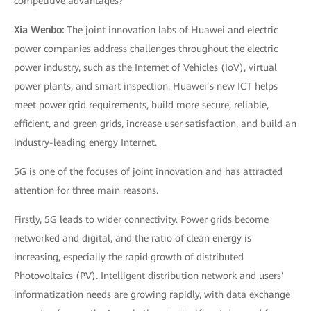
competitive advantages?
Xia Wenbo:
The joint innovation labs of Huawei and electric
power companies address challenges throughout the electric
power industry, such as the Internet of Vehicles (IoV), virtual
power plants, and smart inspection. Huawei’s new ICT helps
meet power grid requirements, build more secure, reliable,
efficient, and green grids, increase user satisfaction, and build an
industry-leading energy Internet.
5G is one of the focuses of joint innovation and has attracted
attention for three main reasons.
Firstly, 5G leads to wider connectivity. Power grids become
networked and digital, and the ratio of clean energy is
increasing, especially the rapid growth of distributed
Photovoltaics (PV). Intelligent distribution network and users’
informatization needs are growing rapidly, with data exchange