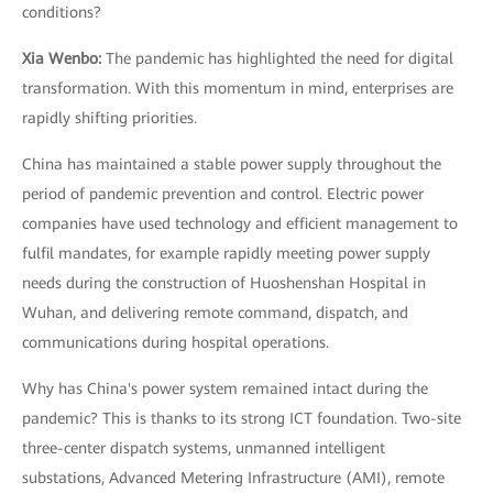
conditions?
Xia Wenbo:
The pandemic has highlighted the need for digital
transformation. With this momentum in mind, enterprises are
rapidly shifting priorities.
China has maintained a stable power supply throughout the
period of pandemic prevention and control. Electric power
companies have used technology and efficient management to
fulfil mandates, for example rapidly meeting power supply
needs during the construction of Huoshenshan Hospital in
Wuhan, and delivering remote command, dispatch, and
communications during hospital operations.
Why has China's power system remained intact during the
pandemic? This is thanks to its strong ICT foundation. Two-site
three-center dispatch systems, unmanned intelligent
substations, Advanced Metering Infrastructure (AMI), remote