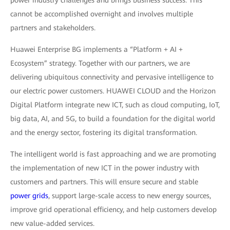
power industry challenges and brings business success. This
cannot be accomplished overnight and involves multiple
partners and stakeholders.
Huawei Enterprise BG implements a “Platform + AI +
Ecosystem” strategy. Together with our partners, we are
delivering ubiquitous connectivity and pervasive intelligence to
our electric power customers. HUAWEI CLOUD and the Horizon
Digital Platform integrate new ICT, such as cloud computing, IoT,
big data, AI, and 5G, to build a foundation for the digital world
and the energy sector, fostering its digital transformation.
The intelligent world is fast approaching and we are promoting
the implementation of new ICT in the power industry with
customers and partners. This will ensure secure and stable
power grids
, support large-scale access to new energy sources,
improve grid operational efficiency, and help customers develop
new value-added services.