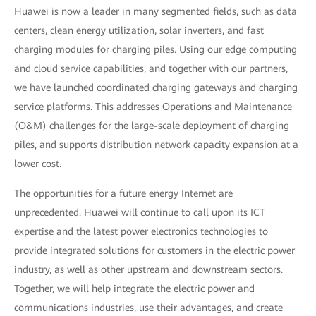
Huawei is now a leader in many segmented fields, such as data
centers, clean energy utilization, solar inverters, and fast
charging modules for charging piles. Using our edge computing
and cloud service capabilities, and together with our partners,
we have launched coordinated charging gateways and charging
service platforms. This addresses Operations and Maintenance
(O&M) challenges for the large-scale deployment of charging
piles, and supports distribution network capacity expansion at a
lower cost.
The opportunities for a future energy Internet are
unprecedented. Huawei will continue to call upon its ICT
expertise and the latest power electronics technologies to
provide integrated solutions for customers in the electric power
industry, as well as other upstream and downstream sectors.
Together, we will help integrate the electric power and
communications industries, use their advantages, and create