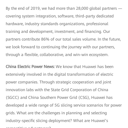
By the end of 2019, we had more than 28,000 global partners —
covering system integration, software, third-party dedicated
hardware, industry standards organizations, professional
training and development, investment, and financing. Our
partners contribute 86% of our total sales volume. In the future,
we look forward to continuing the journey with our partners,
through a flexible, collaborative, and win-win ecosystem.
China Electric Power News:
We know that Huawei has been
extensively involved in the digital transformation of electric
power companies. Through strategic cooperation and joint
innovation labs with the State Grid Corporation of China
(SGCC) and China Southern Power Grid (CSG), Huawei has
developed a wide range of 5G slicing service scenarios for power
grids. What are the challenges in planning and selecting
industry-specific slicing deployment? What are Huawei’s