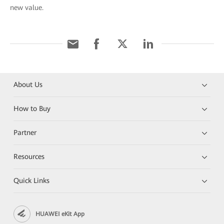
new value.
About Us
How to Buy
Partner
Resources
Quick Links
HUAWEI eKit App