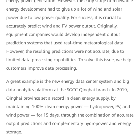
energy power generation. However, the early stage of renewable
energy development had to give up a lot of wind and solar
power due to low power quality. For success, it is crucial to
accurately predict wind and PV power output. Originally,
equipment companies would develop independent output
prediction systems that used real-time meteorological data.
However, the resulting predictions were not accurate, due to
limited data processing capabilities. To solve this issue, we help
customers improve data processing.
A great example is the new energy data center system and big
data analytics platform at the SGCC Qinghai branch. In 2019,
Qinghai province set a record in clean energy supply, by
maintaining 100% clean energy power — hydropower, PV, and
wind power — for 15 days, through the combination of accurate
output predictions and complementary hydropower and energy
storage.