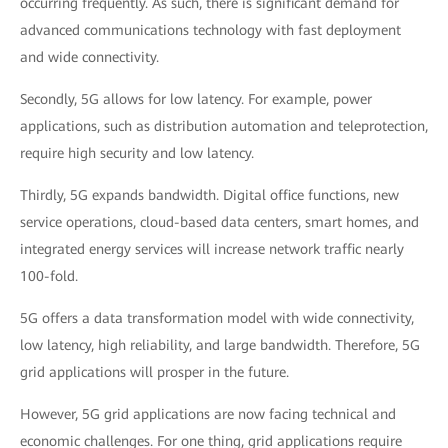
occurring frequently. As such, there is significant demand for
advanced communications technology with fast deployment
and wide connectivity.
Secondly, 5G allows for low latency. For example, power
applications, such as distribution automation and teleprotection,
require high security and low latency.
Thirdly, 5G expands bandwidth. Digital office functions, new
service operations, cloud-based data centers, smart homes, and
integrated energy services will increase network traffic nearly
100-fold.
5G offers a data transformation model with wide connectivity,
low latency, high reliability, and large bandwidth. Therefore, 5G
grid applications will prosper in the future.
However, 5G grid applications are now facing technical and
economic challenges. For one thing, grid applications require