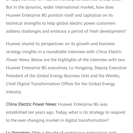
But in the dynamic, wider international market, how does
Huawei Enterprise BG position itself and capitalize on its
technical strengths to help global electric power customers
address challenges and embrace a period of fresh development?
Huawei shared its perspectives on its growth and business
strategy insights in a roundtable interview with
China Electric
Power News
. Below are the highlights of the interview with two
Huawei Enterprise BG executives, Lu Yongping, Deputy Executive
President of the Global Energy Business Unit and Xia Wenbo,
Chief Digital Transformation Officer for the Global Energy
Industry.
China Electric Power News:
Huawei Enterprise BG was
established ten years ago. Today, what is its strategy to respond
to the ever-changing market in digital transformation?
Lu Yongping:
After a decade of continuous exploration and