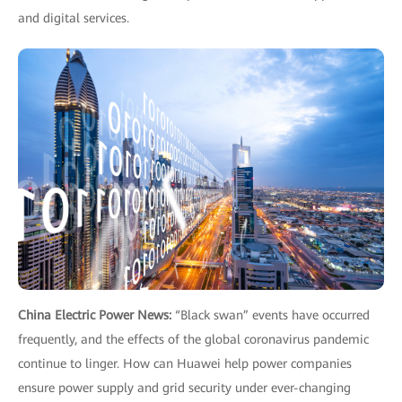
and digital services.
China Electric Power News:
“Black swan” events have occurred
frequently, and the effects of the global coronavirus pandemic
continue to linger. How can Huawei help power companies
ensure power supply and grid security under ever-changing