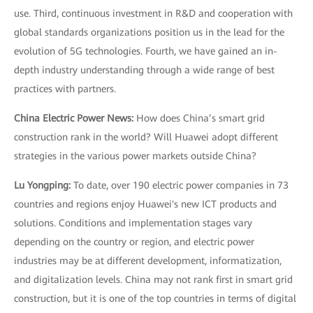
use. Third, continuous investment in R&D and cooperation with
global standards organizations position us in the lead for the
evolution of 5G technologies. Fourth, we have gained an in-
depth industry understanding through a wide range of best
practices with partners.
China Electric Power News:
How does China’s smart grid
construction rank in the world? Will Huawei adopt different
strategies in the various power markets outside China?
Lu Yongping:
To date, over 190 electric power companies in 73
countries and regions enjoy Huawei's new ICT products and
solutions. Conditions and implementation stages vary
depending on the country or region, and electric power
industries may be at different development, informatization,
and digitalization levels. China may not rank first in smart grid
construction, but it is one of the top countries in terms of digital