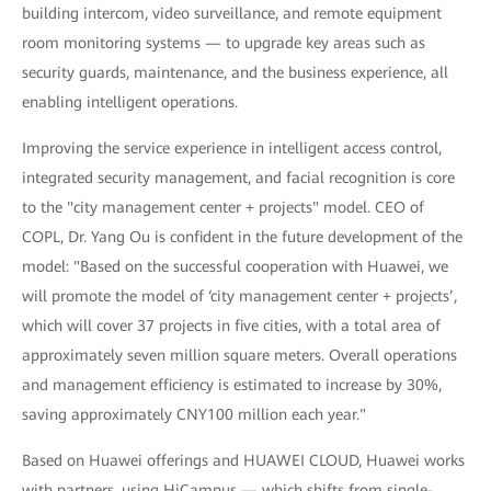
building intercom, video surveillance, and remote equipment
room monitoring systems — to upgrade key areas such as
security guards, maintenance, and the business experience, all
enabling intelligent operations.
Improving the service experience in intelligent access control,
integrated security management, and facial recognition is core
to the "city management center + projects" model. CEO of
COPL, Dr. Yang Ou is confident in the future development of the
model: "Based on the successful cooperation with Huawei, we
will promote the model of ‘city management center + projects’,
which will cover 37 projects in five cities, with a total area of
approximately seven million square meters. Overall operations
and management efficiency is estimated to increase by 30%,
saving approximately CNY100 million each year."
Based on Huawei offerings and HUAWEI CLOUD, Huawei works
with partners, using HiCampus — which shifts from single-