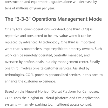
construction and equipment upgrades alone will decrease by
tens of millions of yuan per year.
The "3-3-3" Operations Management Mode
Of any total given operations workload, one third (1/3) is
repetitive and considered to be low-value work: it can be
replaced by advanced AI technology. One third is important
work that is nonetheless imperceptible to property owners. Such
work can be remotely operated, centrally managed, and
overseen by professionals in a city management center. Finally,
one third involves on-site customer services. Assisted by
technologies, COPL provides personalized services in this area to
enhance the customer experience.
Based on the Huawei Horizon Digital Platform for Campuses,
COPL uses the Xinghai IoT cloud platform and five application
systems — namely, parking lot, intelligent access control,