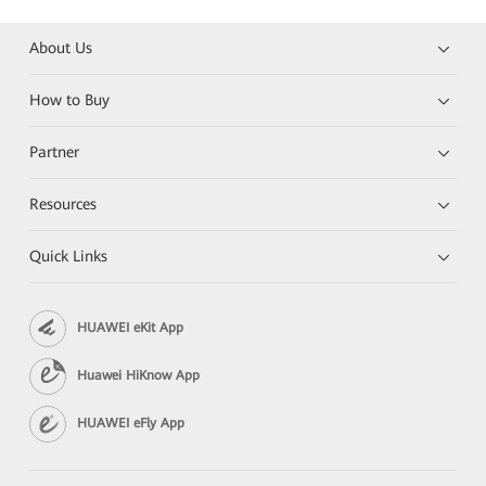
About Us
How to Buy
Partner
Resources
Quick Links
HUAWEI eKit App
Huawei HiKnow App
HUAWEI eFly App