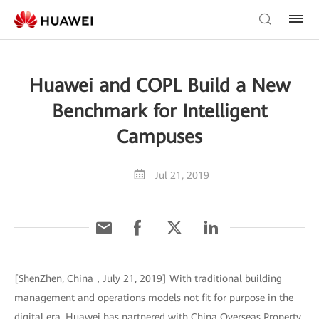
Huawei and COPL Build a New
Benchmark for Intelligent
Campuses
Jul 21, 2019
[ShenZhen, China，July 21, 2019] With traditional building
management and operations models not fit for purpose in the
digital era, Huawei has partnered with China Overseas Property