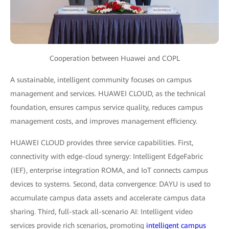
Cooperation between Huawei and COPL
A sustainable, intelligent community focuses on campus
management and services. HUAWEI CLOUD, as the technical
foundation, ensures campus service quality, reduces campus
management costs, and improves management efficiency.
HUAWEI CLOUD provides three service capabilities. First,
connectivity with edge-cloud synergy: Intelligent EdgeFabric
(IEF), enterprise integration ROMA, and IoT connects campus
devices to systems. Second, data convergence: DAYU is used to
accumulate campus data assets and accelerate campus data
sharing. Third, full-stack all-scenario AI: Intelligent video
services provide rich scenarios, promoting
intelligent campus