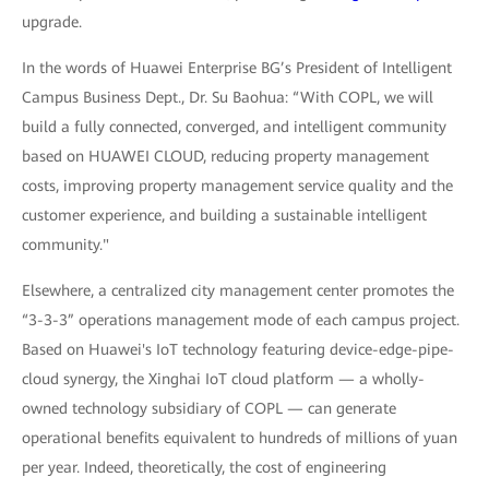
upgrade.
In the words of Huawei Enterprise BG’s President of Intelligent
Campus Business Dept., Dr. Su Baohua: “With COPL, we will
build a fully connected, converged, and intelligent community
based on HUAWEI CLOUD, reducing property management
costs, improving property management service quality and the
customer experience, and building a sustainable intelligent
community."
Elsewhere, a centralized city management center promotes the
“3-3-3” operations management mode of each campus project.
Based on Huawei's IoT technology featuring device-edge-pipe-
cloud synergy, the Xinghai IoT cloud platform — a wholly-
owned technology subsidiary of COPL — can generate
operational benefits equivalent to hundreds of millions of yuan
per year. Indeed, theoretically, the cost of engineering