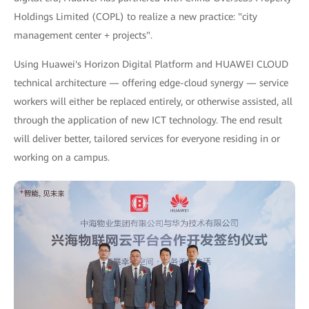
Holdings Limited (COPL) to realize a new practice: "city
management center + projects".
Using Huawei's Horizon Digital Platform and HUAWEI CLOUD
technical architecture — offering edge-cloud synergy — service
workers will either be replaced entirely, or otherwise assisted, all
through the application of new ICT technology. The end result
will deliver better, tailored services for everyone residing in or
working on a campus.