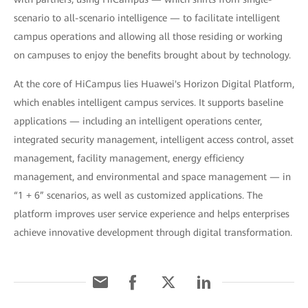
scenario to all-scenario intelligence — to facilitate intelligent
campus operations and allowing all those residing or working
on campuses to enjoy the benefits brought about by technology.
At the core of HiCampus lies Huawei's Horizon Digital Platform,
which enables intelligent campus services. It supports baseline
applications — including an intelligent operations center,
integrated security management, intelligent access control, asset
management, facility management, energy efficiency
management, and environmental and space management — in
“1 + 6” scenarios, as well as customized applications. The
platform improves user service experience and helps enterprises
achieve innovative development through digital transformation.