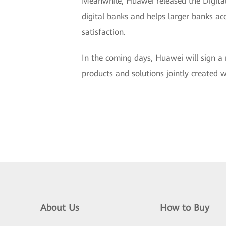
Meanwhile, Huawei released the Digital
digital banks and helps larger banks acc
satisfaction.
In the coming days, Huawei will sign a 
products and solutions jointly created w
About Us
How to Buy