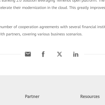
 Banking 2.0 Solution leveraging Temenos open platform. The 
elerate their modernization in the cloud. This greatly improves
number of cooperation agreements with several financial instit
ith partners, covering various business scenarios.
Partner
Resources