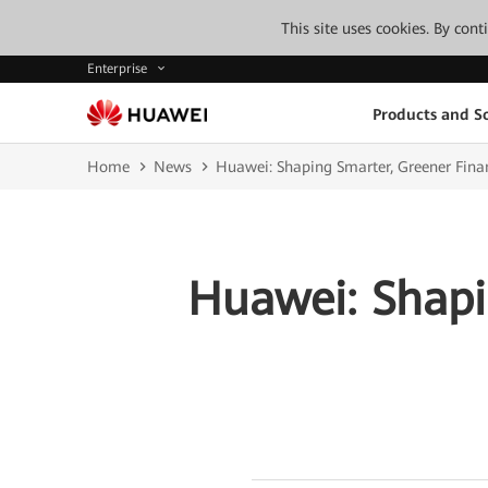
This site uses cookies. By con
Enterprise
Products and So
Home
News
Huawei: Shaping Smarter, Greener Fina
Huawei: Shapi