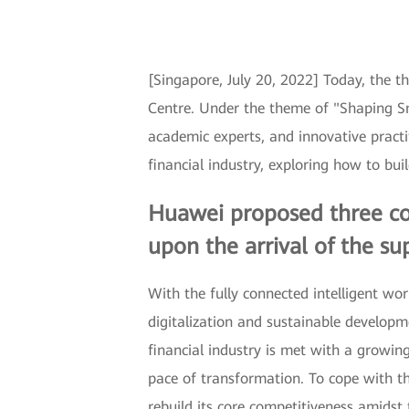
[Singapore, July 20, 2022] Today, the 
Centre. Under the theme of "Shaping Sma
academic experts, and innovative pract
financial industry, exploring how to bui
Huawei proposed three cor
upon the arrival of the sup
With the fully connected intelligent w
digitalization and sustainable developme
financial industry is met with a growin
pace of transformation. To cope with th
rebuild its core competitiveness amidst th