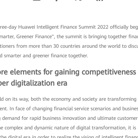
three-day Huawei Intelligent Finance Summit 2022 officially b
rter, Greener Finance", the summit is bringing together finan
itioners from more than 30 countries around the world to disc
ld smarter and greener finance together.
e elements for gaining competitiveness in
er digitalization era
orld on its way, both the economy and society are transformin
nt. In face of changing financial service scenarios and busines
g demand for rapid business innovation and ultimate customer 
e complex and dynamic nature of digital transformation, it is n
e digital era in order to realize the vision of intelligent finan