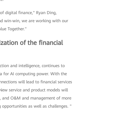
of digital finance," Ryan Ding,
and win-win, we are working with our
lue Together."
zation of the financial
tion and intelligence, continues to
era for AI computing power. With the
ections will lead to financial services
. New service and product models will
data, and O&M and management of more
 opportunities as well as challenges. "