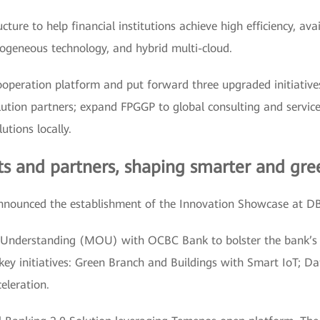
ture to help financial institutions achieve high efficiency, ava
rogeneous technology, and hybrid multi-cloud.
ooperation platform and put forward three upgraded initiatives
tion partners; expand FPGGP to global consulting and service 
utions locally.
ts and partners, shaping smarter and gre
nounced the establishment of the Innovation Showcase at D
nderstanding (MOU) with OCBC Bank to bolster the bank’s di
ey initiatives: Green Branch and Buildings with Smart IoT; Data
eleration.