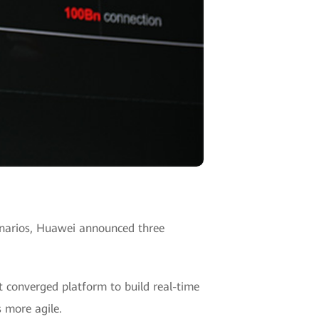
cenarios, Huawei announced three
t converged platform to build real-time
 more agile.