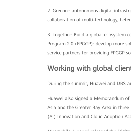
2. Greener: autonomous digital infrastruc
collaboration of multi-technology, hete
3. Together: Build a global ecosystem c
Program 2.0 (FPGGP): develop more solu
service partners for providing FPGGP sol
Working with global clien
During the summit, Huawei and DBS an
Huawei also signed a Memorandum of U
Asia and the Greater Bay Area in three k
(AI) Innovation and Cloud Adoption Acc