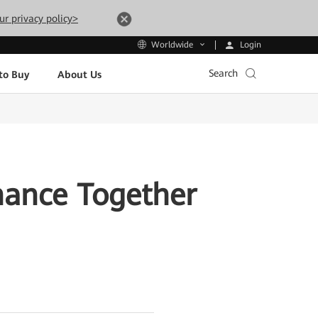
ur privacy policy>
Login
Worldwide
Search
to Buy
About Us
nance Together