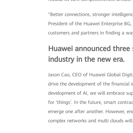
"Better connections, stronger intelligen
President of the Huawei Enterprise BG, 
customers and partners in finding a w
Huawei announced three str
industry in the new era.
Jason Cao, CEO of Huawei Global Digital
drive the development of the financial 
development of AI, we will embrace supe
for ‘things’. In the future, smart contr
emerge one after another. However, en
complex networks and multi clouds will a