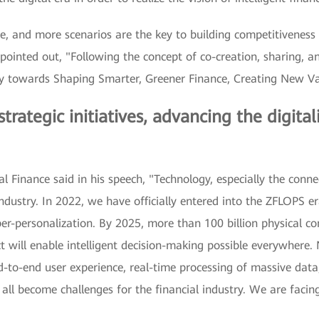
ce, and more scenarios are the key to building competitiveness 
pointed out, "Following the concept of co-creation, sharing, 
ay towards Shaping Smarter, Greener Finance, Creating New Va
ategic initiatives, advancing the digitali
 Finance said in his speech, "Technology, especially the connec
industry. In 2022, we have officially entered into the ZFLOPS 
r-personalization. By 2025, more than 100 billion physical conn
act will enable intelligent decision-making possible everywhere
d-to-end user experience, real-time processing of massive 
ll become challenges for the financial industry. We are facing