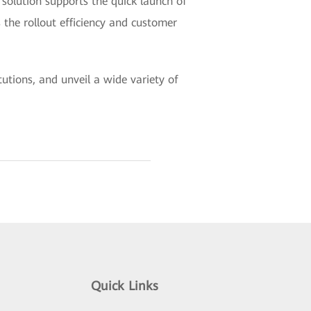
solution supports the quick launch of
 the rollout efficiency and customer
utions, and unveil a wide variety of
Quick Links