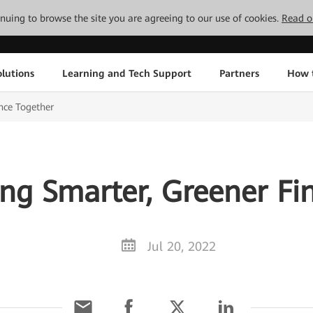
tinuing to browse the site you are agreeing to our use of cookies.
Read o
lutions
Learning and Tech Support
Partners
How 
nce Together
ng Smarter, Greener Fi
Jul 20, 2022