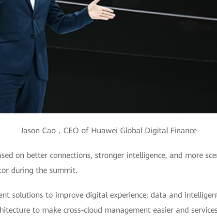
Jason Cao，CEO of Huawei Global Digital Finance
ased on better connections, stronger intelligence, and more s
ector during the summit.
 solutions to improve digital experience; data and intelligen
rchitecture to make cross-cloud management easier and services