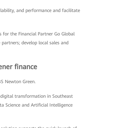
ilability, and performance and facilitate
 for the Financial Partner Go Global
partners; develop local sales and
ener finance
BS Newton Green.
gital transformation in Southeast
 Science and Artificial Intelligence