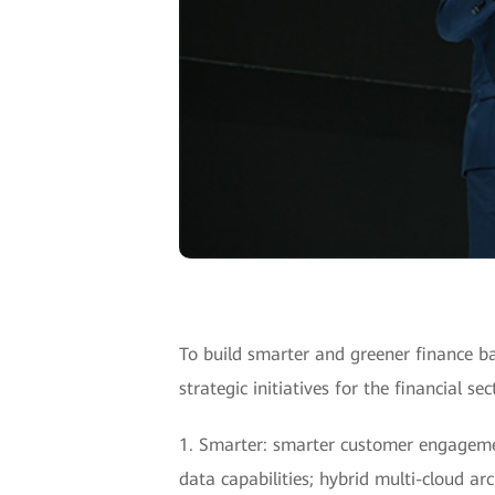
To build smarter and greener finance b
strategic initiatives for the financial s
1. Smarter: smarter customer engagement
data capabilities; hybrid multi-cloud a