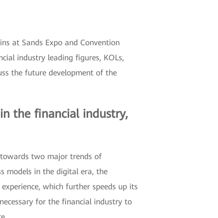
egins at Sands Expo and Convention
cial industry leading figures, KOLs,
uss the future development of the
 the financial industry,
g towards two major trends of
s models in the digital era, the
experience, which further speeds up its
ecessary for the financial industry to
ce.