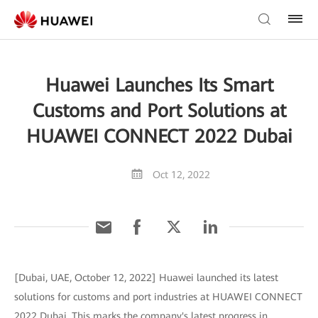
Huawei Launches Its Smart
Customs and Port Solutions at
HUAWEI CONNECT 2022 Dubai
Oct 12, 2022
[Dubai, UAE, October 12, 2022] Huawei launched its latest
solutions for customs and port industries at HUAWEI CONNECT
2022 Dubai. This marks the company's latest progress in