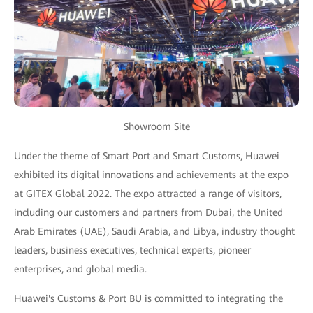
Showroom Site
Under the theme of Smart Port and Smart Customs, Huawei
exhibited its digital innovations and achievements at the expo
at GITEX Global 2022. The expo attracted a range of visitors,
including our customers and partners from Dubai, the United
Arab Emirates (UAE), Saudi Arabia, and Libya, industry thought
leaders, business executives, technical experts, pioneer
enterprises, and global media.
Huawei's Customs & Port BU is committed to integrating the