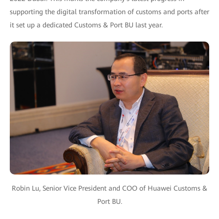
supporting the digital transformation of customs and ports after
it set up a dedicated Customs & Port BU last year.
Robin Lu, Senior Vice President and COO of Huawei Customs &
Port BU.