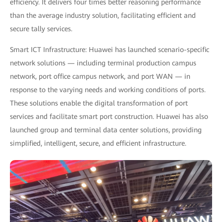
efficiency. It delivers four times better reasoning performance
than the average industry solution, facilitating efficient and
secure tally services.
Smart ICT Infrastructure: Huawei has launched scenario-specific
network solutions — including terminal production campus
network, port office campus network, and port WAN — in
response to the varying needs and working conditions of ports.
These solutions enable the digital transformation of port
services and facilitate smart port construction. Huawei has also
launched group and terminal data center solutions, providing
simplified, intelligent, secure, and efficient infrastructure.