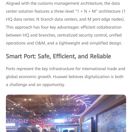
Aligned with the customs management architecture, the data
center solution features a three-level "1 + N + M" architecture (1
HQ data center, N branch data centers, and M port edge nodes).
This approach has four key advantages: efficient collaboration
between HQ and branches, centralized security control, unified
operations and O&M, and a lightweight and simplified design.
Smart Port: Safe, Efficient, and Reliable
Ports represent the key infrastructure for international trade and
global economic growth. Huawei believes digitalization is both
a challenge and an opportunity.