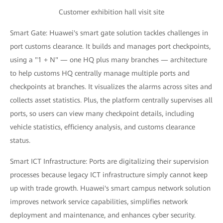
Customer exhibition hall visit site
Smart Gate: Huawei's smart gate solution tackles challenges in
port customs clearance. It builds and manages port checkpoints,
using a "1 + N" — one HQ plus many branches — architecture
to help customs HQ centrally manage multiple ports and
checkpoints at branches. It visualizes the alarms across sites and
collects asset statistics. Plus, the platform centrally supervises all
ports, so users can view many checkpoint details, including
vehicle statistics, efficiency analysis, and customs clearance
status.
Smart ICT Infrastructure: Ports are digitalizing their supervision
processes because legacy ICT infrastructure simply cannot keep
up with trade growth. Huawei's smart campus network solution
improves network service capabilities, simplifies network
deployment and maintenance, and enhances cyber security.