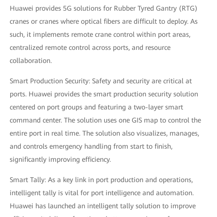
Huawei provides 5G solutions for Rubber Tyred Gantry (RTG)
cranes or cranes where optical fibers are difficult to deploy. As
such, it implements remote crane control within port areas,
centralized remote control across ports, and resource
collaboration.
Smart Production Security: Safety and security are critical at
ports. Huawei provides the smart production security solution
centered on port groups and featuring a two-layer smart
command center. The solution uses one GIS map to control the
entire port in real time. The solution also visualizes, manages,
and controls emergency handling from start to finish,
significantly improving efficiency.
Smart Tally: As a key link in port production and operations,
intelligent tally is vital for port intelligence and automation.
Huawei has launched an intelligent tally solution to improve