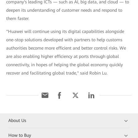
company's leading ICTs — such as AI, big data, and cloud — to
deepen its understanding of customer needs and respond to
them faster.
"Huawei will continue using its digital capabilities alongside
one-stop solutions developed with partners to help customs
authorities become more efficient and better control risks. We
are also enabling higher efficiency at ports through global
connectivity, in hopes of helping the global economy quickly
recover and facilitating global trade," said Robin Lu.
About Us
How to Buy