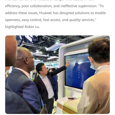
efficiency, poor collaboration, and ineffective supervision. "To
address these issues, Huawei has designed solutions to enable
openness, easy control, fast access, and quality services,"
highlighted Robin Lu.