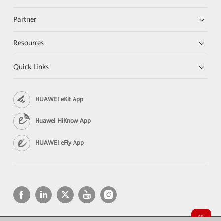
Partner
Resources
Quick Links
HUAWEI eKit App
Huawei HiKnow App
HUAWEI eFly App