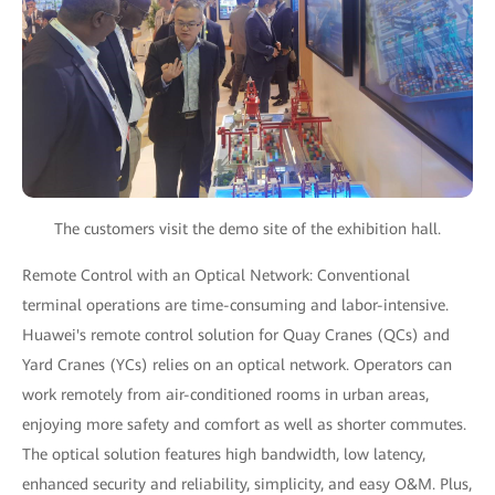
The customers visit the demo site of the exhibition hall.
Remote Control with an Optical Network: Conventional
terminal operations are time-consuming and labor-intensive.
Huawei's remote control solution for Quay Cranes (QCs) and
Yard Cranes (YCs) relies on an optical network. Operators can
work remotely from air-conditioned rooms in urban areas,
enjoying more safety and comfort as well as shorter commutes.
The optical solution features high bandwidth, low latency,
enhanced security and reliability, simplicity, and easy O&M. Plus,