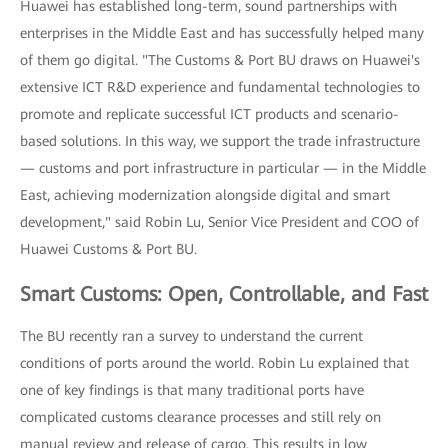
Huawei has established long-term, sound partnerships with
enterprises in the Middle East and has successfully helped many
of them go digital. "The Customs & Port BU draws on Huawei's
extensive ICT R&D experience and fundamental technologies to
promote and replicate successful ICT products and scenario-
based solutions. In this way, we support the trade infrastructure
— customs and port infrastructure in particular — in the Middle
East, achieving modernization alongside digital and smart
development," said Robin Lu, Senior Vice President and COO of
Huawei Customs & Port BU.
Smart Customs: Open, Controllable, and Fast
The BU recently ran a survey to understand the current
conditions of ports around the world. Robin Lu explained that
one of key findings is that many traditional ports have
complicated customs clearance processes and still rely on
manual review and release of cargo. This results in low