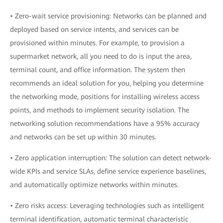
• Zero-wait service provisioning: Networks can be planned and
deployed based on service intents, and services can be
provisioned within minutes. For example, to provision a
supermarket network, all you need to do is input the area,
terminal count, and office information. The system then
recommends an ideal solution for you, helping you determine
the networking mode, positions for installing wireless access
points, and methods to implement security isolation. The
networking solution recommendations have a 95% accuracy
and networks can be set up within 30 minutes.
• Zero application interruption: The solution can detect network-
wide KPIs and service SLAs, define service experience baselines,
and automatically optimize networks within minutes.
• Zero risks access: Leveraging technologies such as intelligent
terminal identification, automatic terminal characteristic