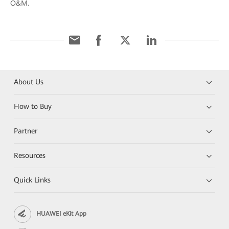
O&M.
About Us
How to Buy
Partner
Resources
Quick Links
HUAWEI eKit App