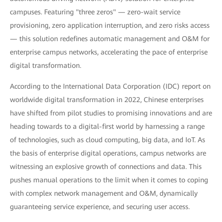
campuses. Featuring "three zeros" — zero-wait service
provisioning, zero application interruption, and zero risks access
— this solution redefines automatic management and O&M for
enterprise campus networks, accelerating the pace of enterprise
digital transformation.
According to the International Data Corporation (IDC) report on
worldwide digital transformation in 2022, Chinese enterprises
have shifted from pilot studies to promising innovations and are
heading towards to a digital-first world by harnessing a range
of technologies, such as cloud computing, big data, and IoT. As
the basis of enterprise digital operations, campus networks are
witnessing an explosive growth of connections and data. This
pushes manual operations to the limit when it comes to coping
with complex network management and O&M, dynamically
guaranteeing service experience, and securing user access.