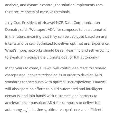
analysis, and dynamic control, the solution implements zero-
trust secure access of massive terminals.
Jerry Guo, President of Huawei NCE-Data Communication
Domain, said: "We expect ADN for campuses to be automated
in the future, meaning that they can be deployed based on user
intents and be self-optimized to deliver optimal user experience.
What's more, networks should be self-learning and self-evolving
to eventually achieve the ultimate goal of full autonomy."
In the years to come, Huawei will continue to react to scenario
changes and innovate technologies in order to develop ADN
standards for campuses with optimal user experience. Huawei
will also spare no efforts to build automated and intelligent
networks, and join hands with customers and partners to
accelerate their pursuit of ADN for campuses to deliver full
autonomy, agile business, ultimate experience, and efficient