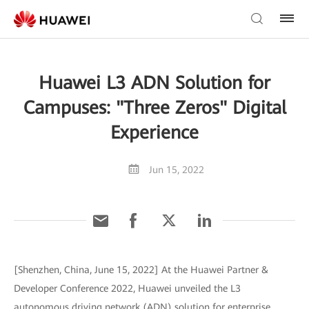
Huawei L3 ADN Solution for
Campuses: "Three Zeros" Digital
Experience
Jun 15, 2022
[Shenzhen, China, June 15, 2022] At the Huawei Partner &
Developer Conference 2022, Huawei unveiled the L3
autonomous driving network (ADN) solution for enterprise