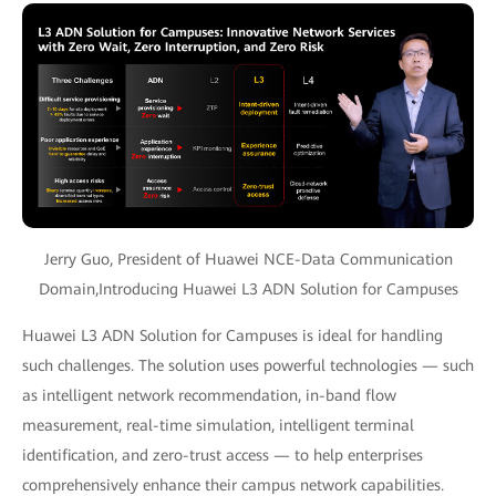
Jerry Guo, President of Huawei NCE-Data Communication
Domain,Introducing Huawei L3 ADN Solution for Campuses
Huawei L3 ADN Solution for Campuses is ideal for handling
such challenges. The solution uses powerful technologies — such
as intelligent network recommendation, in-band flow
measurement, real-time simulation, intelligent terminal
identification, and zero-trust access — to help enterprises
comprehensively enhance their campus network capabilities.