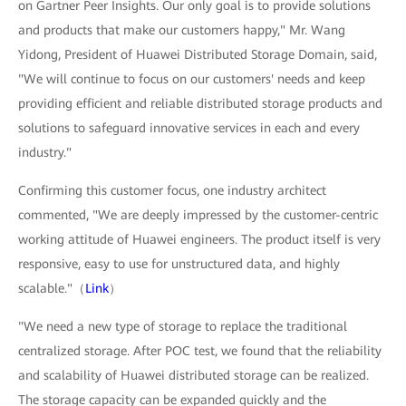
on Gartner Peer Insights. Our only goal is to provide solutions
and products that make our customers happy," Mr. Wang
Yidong, President of Huawei Distributed Storage Domain, said,
"We will continue to focus on our customers' needs and keep
providing efficient and reliable distributed storage products and
solutions to safeguard innovative services in each and every
industry."
Confirming this customer focus, one industry architect
commented, "We are deeply impressed by the customer-centric
working attitude of Huawei engineers. The product itself is very
responsive, easy to use for unstructured data, and highly
scalable."（
Link
）
"We need a new type of storage to replace the traditional
centralized storage. After POC test, we found that the reliability
and scalability of Huawei distributed storage can be realized.
The storage capacity can be expanded quickly and the