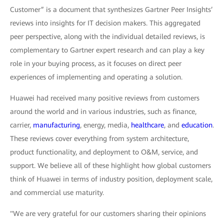
Customer” is a document that synthesizes Gartner Peer Insights’
reviews into insights for IT decision makers. This aggregated
peer perspective, along with the individual detailed reviews, is
complementary to Gartner expert research and can play a key
role in your buying process, as it focuses on direct peer
experiences of implementing and operating a solution.
Huawei had received many positive reviews from customers
around the world and in various industries, such as finance,
carrier,
manufacturing
, energy, media,
healthcare
, and
education
.
These reviews cover everything from system architecture,
product functionality, and deployment to O&M, service, and
support. We believe all of these highlight how global customers
think of Huawei in terms of industry position, deployment scale,
and commercial use maturity.
"We are very grateful for our customers sharing their opinions