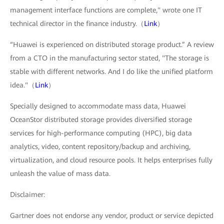
management interface functions are complete," wrote one IT
technical director in the finance industry.（
Link
）
“Huawei is experienced on distributed storage product.” A review
from a CTO in the manufacturing sector stated, "The storage is
stable with different networks. And I do like the unified platform
idea."（
Link
）
Specially designed to accommodate mass data, Huawei
OceanStor distributed storage provides diversified storage
services for high-performance computing (HPC), big data
analytics, video, content repository/backup and archiving,
virtualization, and cloud resource pools. It helps enterprises fully
unleash the value of mass data.
Disclaimer:
Gartner does not endorse any vendor, product or service depicted