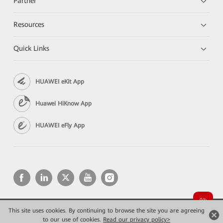
Partner
Resources
Quick Links
HUAWEI eKit App
Huawei HiKnow App
HUAWEI eFly App
This site uses cookies. By continuing to browse the site you are agreeing
Copyright © 2026 Huawei Technologies Co., Ltd. All rights reserved.
to our use of cookies.
Privacy
Read our privacy policy>
Terms of use