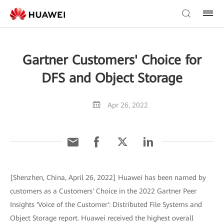
Gartner Customers' Choice for
DFS and Object Storage
Apr 26, 2022
[Shenzhen, China, April 26, 2022] Huawei has been named by
customers as a Customers' Choice in the 2022 Gartner Peer
Insights 'Voice of the Customer': Distributed File Systems and
Object Storage report. Huawei received the highest overall