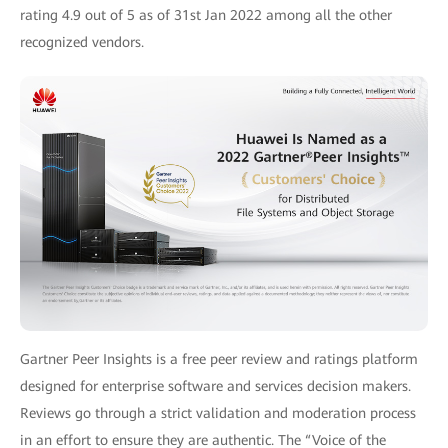
rating 4.9 out of 5 as of 31st Jan 2022 among all the other
recognized vendors.
Gartner Peer Insights is a free peer review and ratings platform
designed for enterprise software and services decision makers.
Reviews go through a strict validation and moderation process
in an effort to ensure they are authentic. The “Voice of the