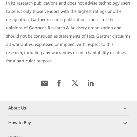
in its research publications and does not advise technology users
to select only those vendors with the highest ratings or other
designation. Gartner research publications consist of the
opinions of Gartner's Research & Advisory organization and
should not be construed as statements of fact. Gartner disclaims
all warranties, expressed or implied, with respect to this
research, including any warranties of merchantability or fitness
for a particular purpose.
About Us
How to Buy