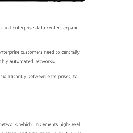
h and enterprise data centers expand
nterprise customers need to centrally
ighly automated networks.
ignificantly between enterprises, to
network, which implements high-level