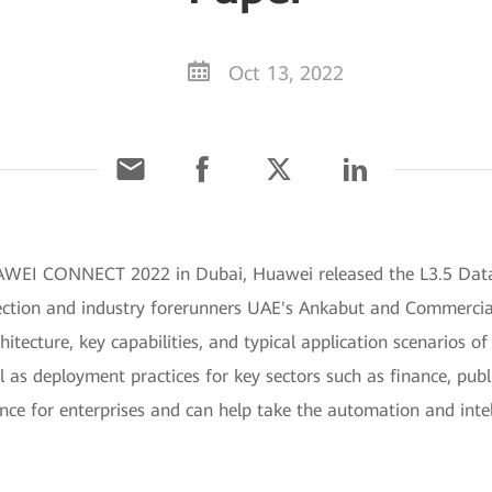
Oct 13, 2022
UAWEI CONNECT 2022 in Dubai, Huawei released the L3.5 Dat
ction and industry forerunners UAE's Ankabut and Commercia
hitecture, key capabilities, and typical application scenarios
 as deployment practices for key sectors such as finance, publ
ence for enterprises and can help take the automation and inte