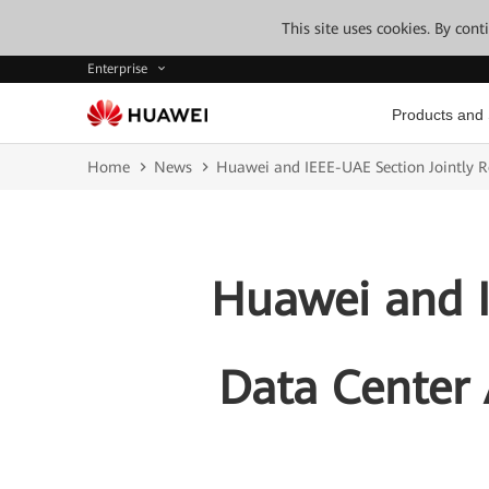
This site uses cookies. By con
Enterprise
Products and 
Home
News
Huawei and IEEE-UAE Section Jointly 
Huawei and I
Data Center