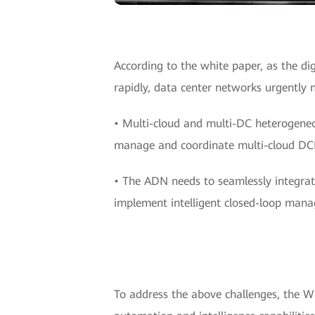
According to the white paper, as the d
rapidly, data center networks urgently 
• Multi-cloud and multi-DC heterogeneo
manage and coordinate multi-cloud DCN
• The ADN needs to seamlessly integrate
implement intelligent closed-loop man
To address the above challenges, the W