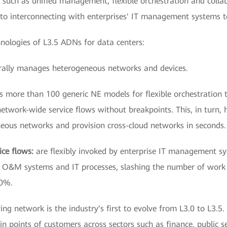
s such as unified management, flexible orchestration and colla
 to interconnecting with enterprises' IT management systems 
hnologies of L3.5 ADNs for data centers:
rally manages heterogeneous networks and devices.
s more than 100 generic NE models for flexible orchestration
network-wide service flows without breakpoints. This, in turn
eous networks and provision cross-cloud networks in seconds.
ice flows:
are flexibly invoked by enterprise IT management s
se O&M systems and IT processes, slashing the number of work
70%.
 network is the industry's first to evolve from L3.0 to L3.5. T
in points of customers across sectors such as finance, public s