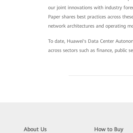
our joint innovations with industry fo
Paper shares best practices across these
network architectures and operating mo
To date, Huawei's Data Center Autonom
across sectors such as finance, public s
About Us
How to Buy