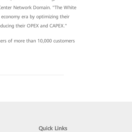
a Center Network Domain. "The White
al economy era by optimizing their
reducing their OPEX and CAPEX."
ters of more than 10,000 customers
Quick Links