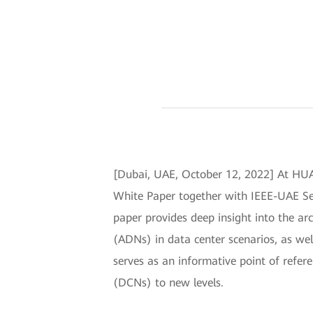
[Dubai, UAE, October 12, 2022] At H
White Paper together with IEEE-UAE Se
paper provides deep insight into the arc
(ADNs) in data center scenarios, as well
serves as an informative point of refer
(DCNs) to new levels.