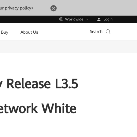
ur privacy policy>
Login
Worldwide
Search
 Buy
About Us
 Release L3.5
etwork White