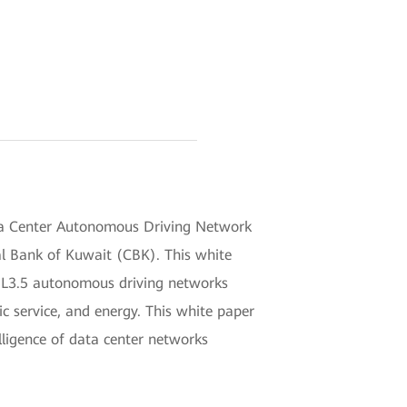
a Center Autonomous Driving Network
l Bank of Kuwait (CBK). This white
 of L3.5 autonomous driving networks
ic service, and energy. This white paper
lligence of data center networks