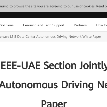
tinuing to browse the site you are agreeing to our use of cookies.
Read o
Solutions
Learning and Tech Support
Partners
How to
Release L3.5 Data Center Autonomous Driving Network White Paper
EEE-UAE Section Jointly
 Autonomous Driving N
Paper