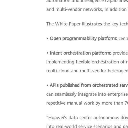
automation and intelligence capabilitie
and multi-vendor networks, in addition
The White Paper illustrates the key tec
• Open programmability platform:
cent
• Intent orchestration platform:
provide
implementing flexible orchestration of 
multi-cloud and multi-vendor heterogen
• APIs published from orchestrated serv
can seamlessly integrate into enterpri
repetitive manual work by more than 
"Huawei's data center autonomous driving
into real-world service scenarios and pa