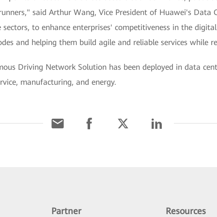
rerunners," said Arthur Wang, Vice President of Huawei's Dat
 sectors, to enhance enterprises' competitiveness in the digit
des and helping them build agile and reliable services while 
ous Driving Network Solution has been deployed in data cen
ervice, manufacturing, and energy.
Partner
Resources