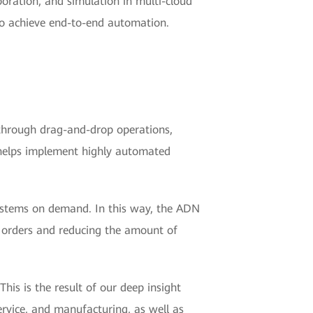
boration, and simulation in multi-cloud
to achieve end-to-end automation.
 through drag-and-drop operations,
, helps implement highly automated
ystems on demand. In this way, the ADN
 orders and reducing the amount of
his is the result of our deep insight
ervice, and manufacturing, as well as