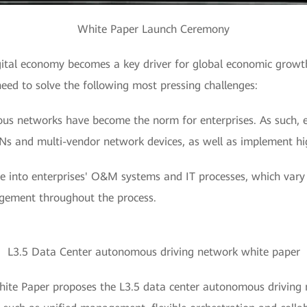
White Paper Launch Ceremony
igital economy becomes a key driver for global economic growt
need to solve the following most pressing challenges:
us networks have become the norm for enterprises. As such, e
s and multi-vendor network devices, as well as implement h
 into enterprises' O&M systems and IT processes, which vary s
agement throughout the process.
L3.5 Data Center autonomous driving network white paper
hite Paper proposes the L3.5 data center autonomous driving 