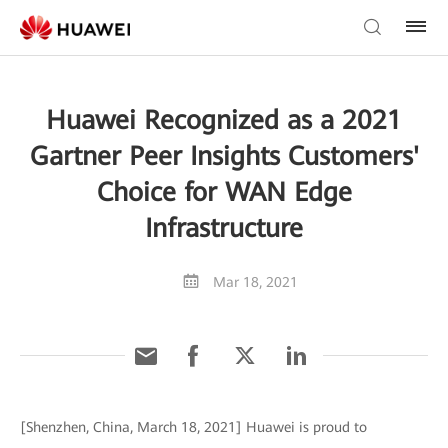
Huawei Recognized as a 2021
Gartner Peer Insights Customers'
Choice for WAN Edge
Infrastructure
Mar 18, 2021
[Shenzhen, China, March 18, 2021] Huawei is proud to