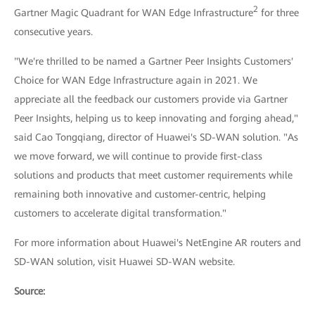
2
Gartner Magic Quadrant for WAN Edge Infrastructure
for three
consecutive years.
"We're thrilled to be named a Gartner Peer Insights Customers'
Choice for WAN Edge Infrastructure again in 2021. We
appreciate all the feedback our customers provide via Gartner
Peer Insights, helping us to keep innovating and forging ahead,"
said Cao Tongqiang, director of Huawei's SD-WAN solution. "As
we move forward, we will continue to provide first-class
solutions and products that meet customer requirements while
remaining both innovative and customer-centric, helping
customers to accelerate digital transformation."
For more information about Huawei's NetEngine AR routers and
SD-WAN solution, visit Huawei SD-WAN website.
Source: