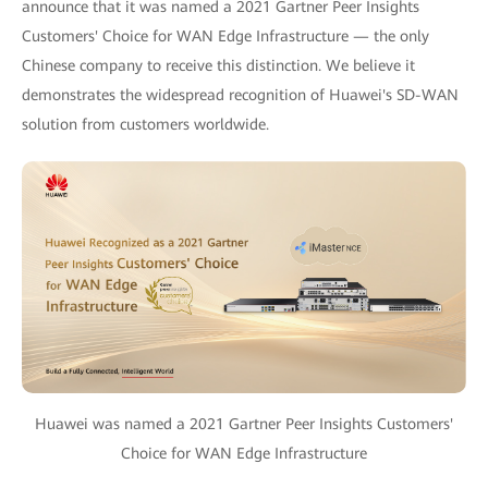
announce that it was named a 2021 Gartner Peer Insights
Customers' Choice for WAN Edge Infrastructure — the only
Chinese company to receive this distinction. We believe it
demonstrates the widespread recognition of Huawei's SD-WAN
solution from customers worldwide.
Huawei was named a 2021 Gartner Peer Insights Customers'
Choice for WAN Edge Infrastructure