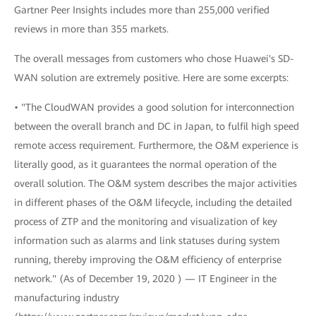
Gartner Peer Insights includes more than 255,000 verified
reviews in more than 355 markets.
The overall messages from customers who chose Huawei's SD-
WAN solution are extremely positive. Here are some excerpts:
• "The CloudWAN provides a good solution for interconnection
between the overall branch and DC in Japan, to fulfil high speed
remote access requirement. Furthermore, the O&M experience is
literally good, as it guarantees the normal operation of the
overall solution. The O&M system describes the major activities
in different phases of the O&M lifecycle, including the detailed
process of ZTP and the monitoring and visualization of key
information such as alarms and link statuses during system
running, thereby improving the O&M efficiency of enterprise
network." (As of December 19, 2020 ) — IT Engineer in the
manufacturing industry