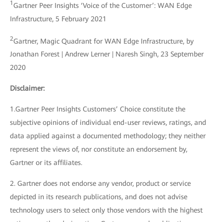
1
Gartner Peer Insights ‘Voice of the Customer’: WAN Edge
Infrastructure, 5 February 2021
2
Gartner, Magic Quadrant for WAN Edge Infrastructure, by
Jonathan Forest | Andrew Lerner | Naresh Singh, 23 September
2020
Disclaimer:
1.Gartner Peer Insights Customers’ Choice constitute the
subjective opinions of individual end-user reviews, ratings, and
data applied against a documented methodology; they neither
represent the views of, nor constitute an endorsement by,
Gartner or its affiliates.
2. Gartner does not endorse any vendor, product or service
depicted in its research publications, and does not advise
technology users to select only those vendors with the highest