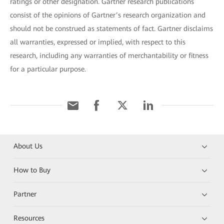
ratings or other designation. Gartner research publications
consist of the opinions of Gartner’s research organization and
should not be construed as statements of fact. Gartner disclaims
all warranties, expressed or implied, with respect to this
research, including any warranties of merchantability or fitness
for a particular purpose.
About Us
How to Buy
Partner
Resources