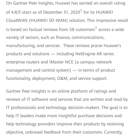
On Gartner Peer Insights, Huawei has earned an overall rating
1
of 4.8/5 stars as of December 31, 2020
for its HUAWEI
CloudWAN (HUAWEI SD-WAN) solution. This impressive result
1
is based on factual reviews from 58 customers
across a wide
variety of sectors, such as finance, communications,
manufacturing, and services . These reviews praise Huawei's
products and solutions — including NetEngine AR series
enterprise routers and iMaster NCE (a campus network
management and control system) — in terms of product
functionality, deployment, O&M, and service support.
Gartner Peer Insights is an online platform of ratings and
reviews of IT software and services that are written and read by
IT professionals and technology decision-makers. The goal is to
help IT leaders make more insightful purchase decisions and
help technology providers improve their products by receiving
objective, unbiased feedback from their customers. Currently,