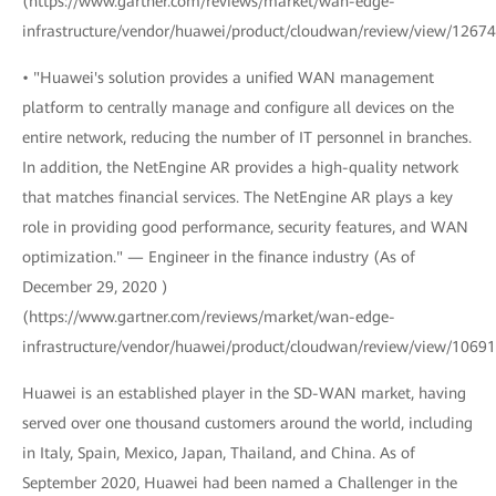
(https://www.gartner.com/reviews/market/wan-edge-
infrastructure/vendor/huawei/product/cloudwan/review/view/1267
• "Huawei's solution provides a unified WAN management
platform to centrally manage and configure all devices on the
entire network, reducing the number of IT personnel in branches.
In addition, the NetEngine AR provides a high-quality network
that matches financial services. The NetEngine AR plays a key
role in providing good performance, security features, and WAN
optimization." — Engineer in the finance industry (As of
December 29, 2020 )
(https://www.gartner.com/reviews/market/wan-edge-
infrastructure/vendor/huawei/product/cloudwan/review/view/1069
Huawei is an established player in the SD-WAN market, having
served over one thousand customers around the world, including
in Italy, Spain, Mexico, Japan, Thailand, and China. As of
September 2020, Huawei had been named a Challenger in the