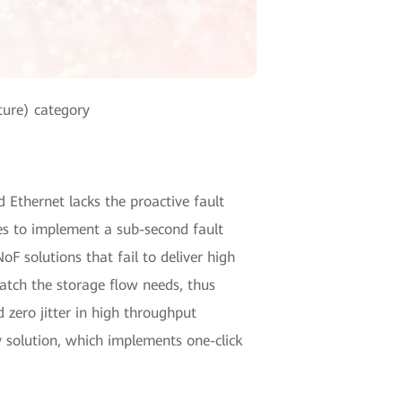
ture) category
d Ethernet lacks the proactive fault
es to implement a sub-second fault
F solutions that fail to deliver high
match the storage flow needs, thus
 zero jitter in high throughput
 solution, which implements one-click