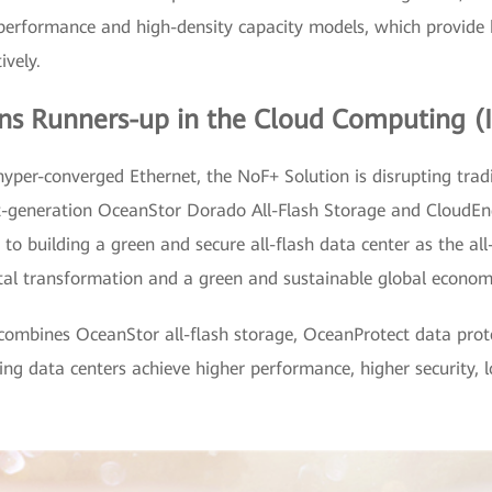
ty performance and high-density capacity models, which provid
ively.
s Runners-up in the Cloud Computing (I
hyper-converged Ethernet, the NoF+ Solution is disrupting trad
xt-generation OceanStor Dorado All-Flash Storage and CloudEn
 to building a green and secure all-flash data center as the al
igital transformation and a green and sustainable global econom
n combines OceanStor all-flash storage, OceanProtect data pro
ping data centers achieve higher performance, higher security