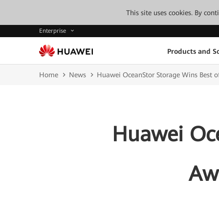
This site uses cookies. By con
Enterprise
Products and So
Home
News
Huawei OceanStor Storage Wins Best o
Huawei Oce
Awa