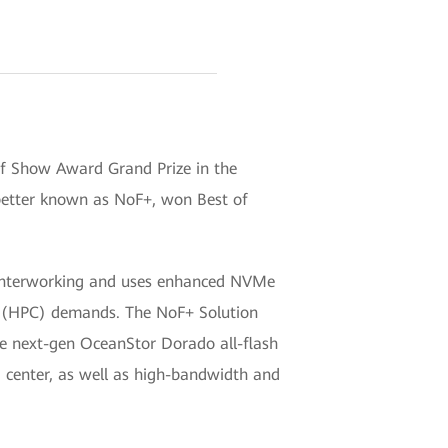
of Show Award Grand Prize in the
better known as NoF+, won Best of
l interworking and uses enhanced NVMe
g (HPC) demands. The NoF+ Solution
he next-gen OceanStor Dorado all-flash
 center, as well as high-bandwidth and