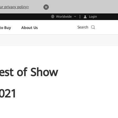
ur privacy policy>
Login
Worldwide
Search
to Buy
About Us
est of Show
2021