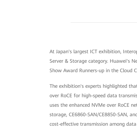
At Japan's largest ICT exhibition, Int
Server & Storage category. Huawei's N
Show Award Runners-up in the Cloud Co
The exhibition's experts highlighted t
over RoCE for high-speed data transmi
uses the enhanced NVMe over RoCE netwo
storage, CE6860-SAN/CE8850-SAN, and DC
cost-effective transmission among data 