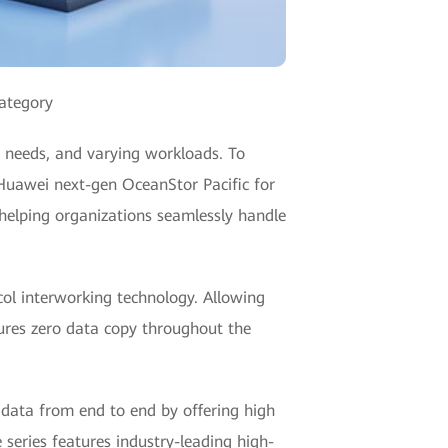
category
y needs, and varying workloads. To
 Huawei next-gen OceanStor Pacific for
 helping organizations seamlessly handle
col interworking technology. Allowing
ures zero data copy throughout the
 data from end to end by offering high
 series features industry-leading high-