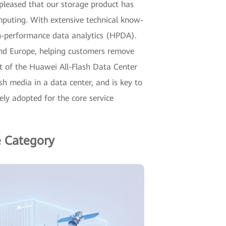
pleased that our storage product has
mputing. With extensive technical know-
gh-performance data analytics (HPDA).
ic and Europe, helping customers remove
rt of the Huawei All-Flash Data Center
h media in a data center, and is key to
dely adopted for the core service
e Category