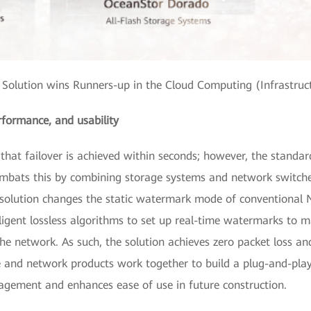
olution wins Runners-up in the Cloud Computing (Infrastruc
rformance, and usability
al that failover is achieved within seconds; however, the standar
ombats this by combining storage systems and network switch
solution changes the static watermark mode of conventional No
lligent lossless algorithms to set up real-time watermarks to 
he network. As such, the solution achieves zero packet loss and
 and network products work together to build a plug-and-play
gement and enhances ease of use in future construction.