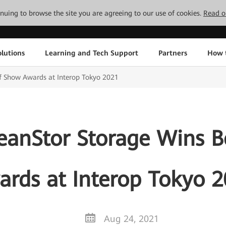
tinuing to browse the site you are agreeing to our use of cookies.
Read o
lutions
Learning and Tech Support
Partners
How 
f Show Awards at Interop Tokyo 2021
anStor Storage Wins B
rds at Interop Tokyo 
Aug 24, 2021