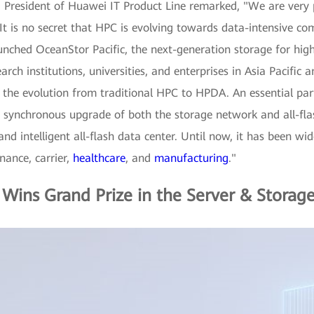
 President of Huawei IT Product Line remarked, "We are very 
t is no secret that HPC is evolving towards data-intensive co
unched OceanStor Pacific, the next-generation storage for hi
search institutions, universities, and enterprises in Asia Pacif
g the evolution from traditional HPC to HPDA. An essential pa
 synchronous upgrade of both the storage network and all-flas
 and intelligent all-flash data center. Until now, it has been wi
nance, carrier,
healthcare
, and
manufacturing
."
Wins Grand Prize in the Server & Storag