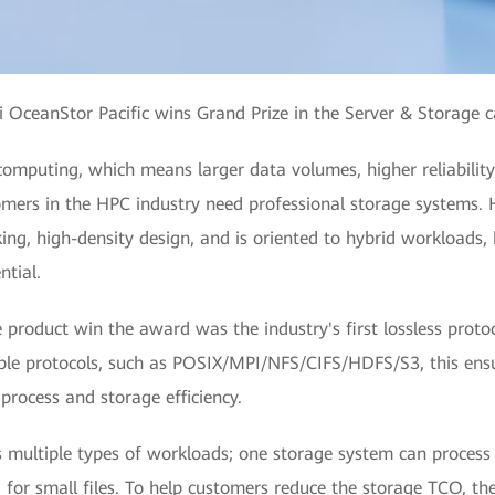
OceanStor Pacific wins Grand Prize in the Server & Storage 
omputing, which means larger data volumes, higher reliabilit
tomers in the HPC industry need professional storage systems.
ng, high-density design, and is oriented to hybrid workloads,
ntial.
product win the award was the industry's first lossless proto
tiple protocols, such as POSIX/MPI/NFS/CIFS/HDFS/S3, this ens
 process and storage efficiency.
 multiple types of workloads; one storage system can process
for small files. To help customers reduce the storage TCO, the