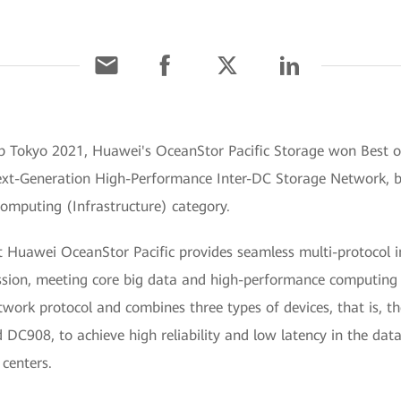
erop Tokyo 2021, Huawei's OceanStor Pacific Storage won Best 
ext-Generation High-Performance Inter-DC Storage Network, 
mputing (Infrastructure) category.
hat Huawei OceanStor Pacific provides seamless multi-protoco
ssion, meeting core big data and high-performance computin
rk protocol and combines three types of devices, that is, t
908, to achieve high reliability and low latency in the data
centers.