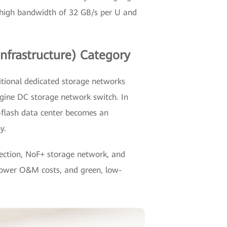
e high bandwidth of 32 GB/s per U and
nfrastructure) Category
itional dedicated storage networks
gine DC storage network switch. In
l-flash data center becomes an
y.
tection, NoF+ storage network, and
, lower O&M costs, and green, low-