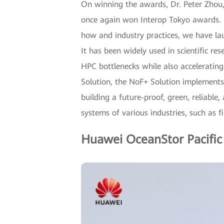
On winning the awards, Dr. Peter Zhou,
once again won Interop Tokyo awards. I
how and industry practices, we have la
It has been widely used in scientific re
HPC bottlenecks while also acceleratin
Solution, the NoF+ Solution implements
building a future-proof, green, reliable,
systems of various industries, such as fi
Huawei OceanStor Pacific 