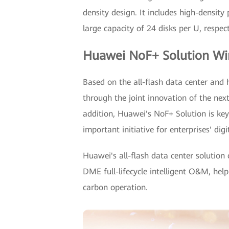
density design. It includes high-densi
large capacity of 24 disks per U, respect
Huawei NoF+ Solution Win
Based on the all-flash data center and 
through the joint innovation of the ne
addition, Huawei's NoF+ Solution is key
important initiative for enterprises' d
Huawei's all-flash data center solutio
DME full-lifecycle intelligent O&M, hel
carbon operation.