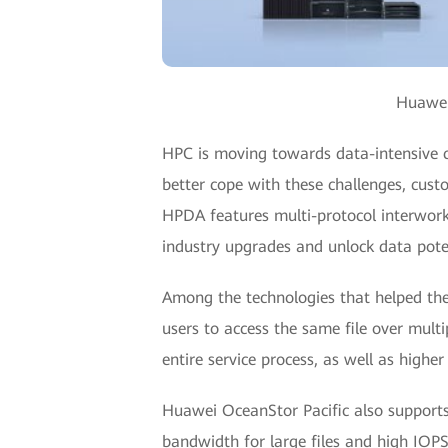
Huawei 
HPC is moving towards data-intensive c
better cope with these challenges, cus
HPDA features multi-protocol interworki
industry upgrades and unlock data pote
Among the technologies that helped the 
users to access the same file over mul
entire service process, as well as higher
Huawei OceanStor Pacific also supports
bandwidth for large files and high IOPS 