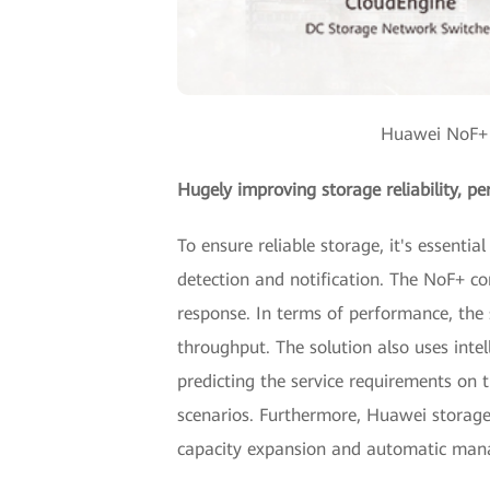
Huawei NoF+ S
Hugely improving storage reliability, pe
To ensure reliable storage, it's essenti
detection and notification. The NoF+ c
response. In terms of performance, the 
throughput. The solution also uses inte
predicting the service requirements on t
scenarios. Furthermore, Huawei storage
capacity expansion and automatic mana