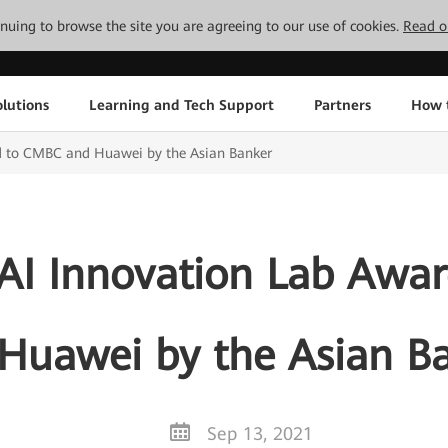
tinuing to browse the site you are agreeing to our use of cookies.
Read o
lutions
Learning and Tech Support
Partners
How 
ed to CMBC and Huawei by the Asian Banker
 AI Innovation Lab Aw
Huawei by the Asian B
Sep 13, 2021