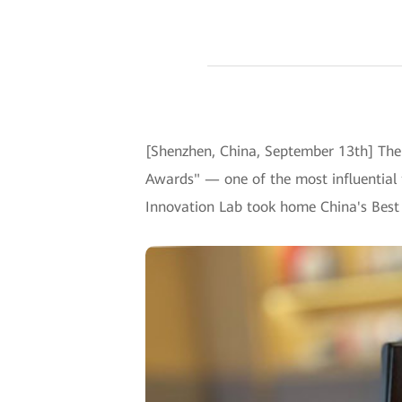
[Shenzhen, China, September 13th] The
Awards" — one of the most influential 
Innovation Lab took home China's Best