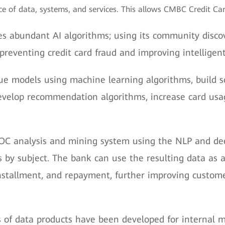
e of data, systems, and services. This allows CMBC Credit Card 
s abundant AI algorithms; using its community discov
preventing credit card fraud and improving intelligent 
e models using machine learning algorithms, build sc
elop recommendation algorithms, increase card usage
OC analysis and mining system using the NLP and dee
by subject. The bank can use the resulting data as a 
stallment, and repayment, further improving custome
s of data products have been developed for internal