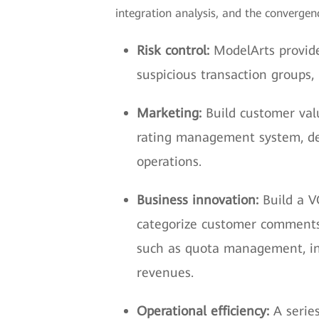
integration analysis, and the convergenc
Risk control:
ModelArts provide
suspicious transaction groups, 
Marketing:
Build customer valu
rating management system, dev
operations.
Business innovation:
Build a V
categorize customer comments 
such as quota management, in
revenues.
Operational efficiency:
A serie