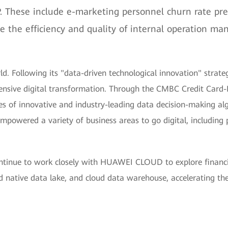
. These include e-marketing personnel churn rate pr
ve the efficiency and quality of internal operation 
d. Following its "data-driven technological innovation" strat
sive digital transformation. Through the CMBC Credit Card-
 of innovative and industry-leading data decision-making algo
owered a variety of business areas to go digital, including pr
ontinue to work closely with HUAWEI CLOUD to explore financi
 native data lake, and cloud data warehouse, accelerating the 