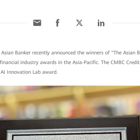
 Asian Banker recently announced the winners of "The Asian B
financial industry awards in the Asia-Pacific. The CMBC Credi
 AI Innovation Lab award.