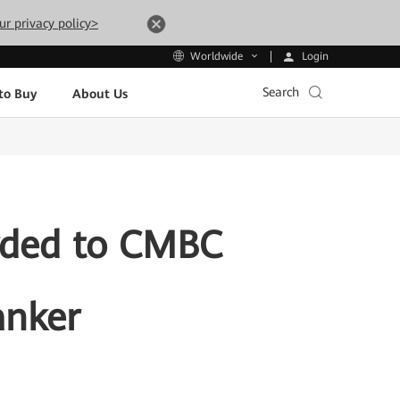
ur privacy policy>
Login
Worldwide
Search
to Buy
About Us
arded to CMBC
anker