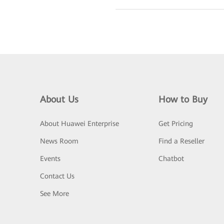
About Us
How to Buy
About Huawei Enterprise
Get Pricing
News Room
Find a Reseller
Events
Chatbot
Contact Us
See More