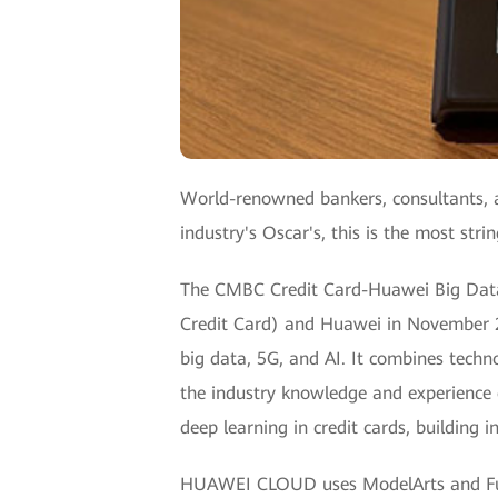
World-renowned bankers, consultants, a
industry's Oscar's, this is the most str
The CMBC Credit Card-Huawei Big Data
Credit Card) and Huawei in November 201
big data, 5G, and AI. It combines tec
the industry knowledge and experience o
deep learning in credit cards, building i
HUAWEI CLOUD uses ModelArts and Fusio