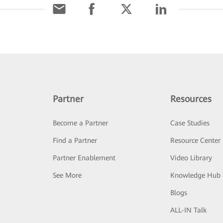
Partner
Resources
Become a Partner
Case Studies
Find a Partner
Resource Center
Partner Enablement
Video Library
See More
Knowledge Hub
Blogs
ALL-IN Talk