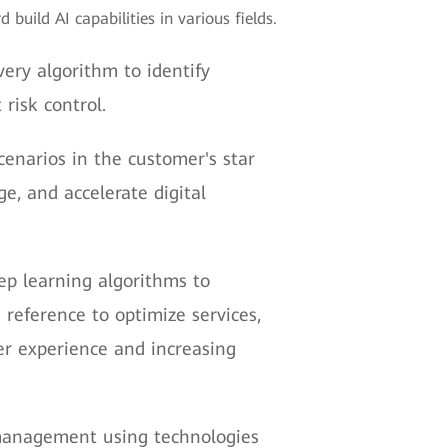
build AI capabilities in various fields.
ery algorithm to identify
risk control.
enarios in the customer's star
, and accelerate digital
p learning algorithms to
reference to optimize services,
r experience and increasing
 management using technologies