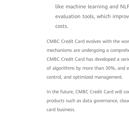
like machine learning and NLP
evaluation tools, which impro
costs.
CMBC Credit Card evolves with the worl
mechanisms are undergoing a comprehen
CMBC Credit Card has developed a series
of algorithms by more than 30%, and emp
control, and optimized management.
In the future, CMBC Credit Card will c
products such as data governance, cloud
card business.