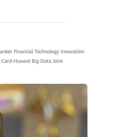
anker Financial Technology Innovation
t Card-Huawei Big Data Joint