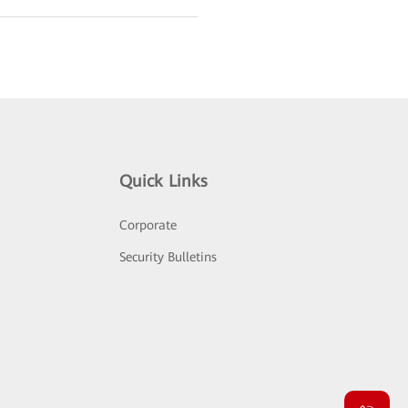
Quick Links
Corporate
Security Bulletins