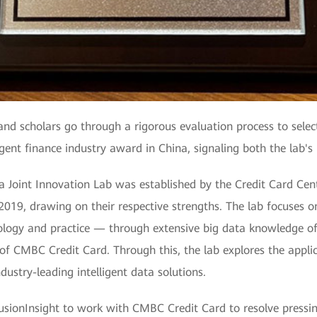
nd scholars go through a rigorous evaluation process to selec
ingent finance industry award in China, signaling both the lab's
 Joint Innovation Lab was established by the Credit Card C
9, drawing on their respective strengths. The lab focuses on 
hnology and practice — through extensive big data knowledg
f CMBC Credit Card. Through this, the lab explores the applic
ndustry-leading intelligent data solutions.
nInsight to work with CMBC Credit Card to resolve pressing 