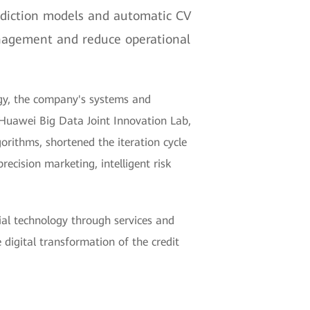
ediction models and automatic CV
management and reduce operational
egy, the company's systems and
Huawei Big Data Joint Innovation Lab,
rithms, shortened the iteration cycle
ecision marketing, intelligent risk
al technology through services and
digital transformation of the credit