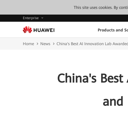
This site uses cookies. By con
Enterprise
Products and So
Home
News
China's Best AI Innovation Lab Award
China's Best
and 