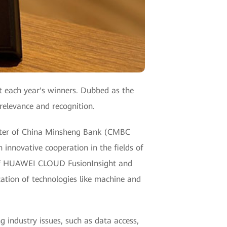
t each year's winners. Dubbed as the
 relevance and recognition.
enter of China Minsheng Bank (CMBC
innovative cooperation in the fields of
e of HUAWEI CLOUD FusionInsight and
ation of technologies like machine and
industry issues, such as data access,