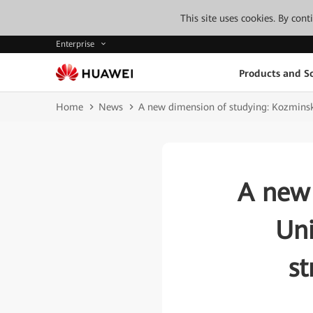
This site uses cookies. By con
Enterprise
Products and So
Home
News
A new dimension of studying: Kozminsk
A new 
Uni
st