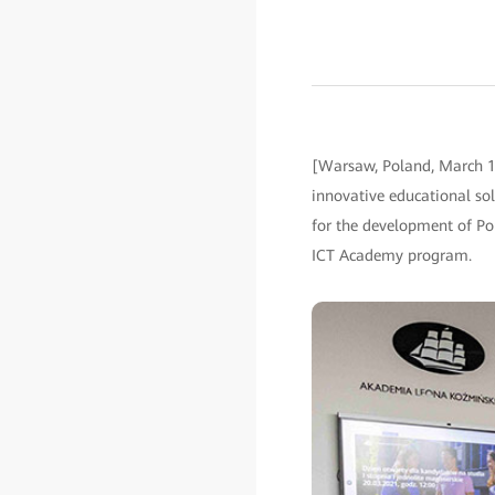
[Warsaw, Poland, March 1
innovative educational sol
for the development of Pol
ICT Academy program.