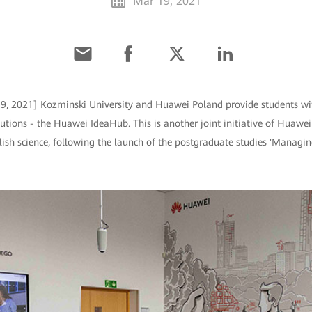
Mar 19, 2021
9, 2021] Kozminski University and Huawei Poland provide students wi
utions - the Huawei IdeaHub. This is another joint initiative of Huawe
ish science, following the launch of the postgraduate studies 'Managin