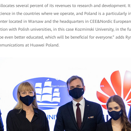
ocates several percent of its revenues to research and development. It i
science in the countries where we operate, and Poland is a particularly 
nter located in Warsaw and the headquarters in CEE&Nordic European
ion with Polish universities, in this case Kozminski University, in the fu
be even better educated, which will be beneficial for everyone.” adds R
ommunications at Huawei Poland.