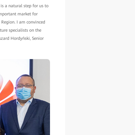
s a natural step for us to
important market for
 Region. I am convinced
ture specialists on the
yszard Hordyński, Senior