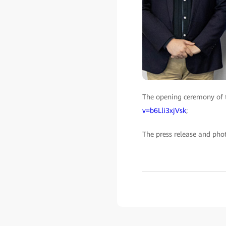
The opening ceremony of 
v=b6Lli3xjVsk
;
The press release and pho