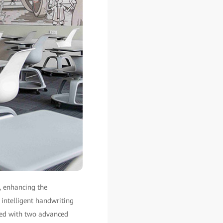
, enhancing the
f intelligent handwriting
pped with two advanced