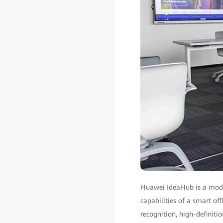
Huawei IdeaHub is a moder
capabilities of a smart off
recognition, high-definiti