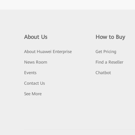
About Us
How to Buy
About Huawei Enterprise
Get Pricing
News Room
Find a Reseller
Events
Chatbot
Contact Us
See More