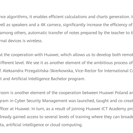
gence algorithms, it enables efficient calculations and charts generation.
ell as speakers and a 4K camera, significantly increase the efficiency 
among others, automatic transfer of notes prepared by the teacher to t
al devices is wireless.
t the cooperation with Huawei, which allows us to develop both remot
fferent level. We see it as another element of the ambitious process of 
f. Aleksandra Przegalińska-Skierkowska, Vice-Rector for International 
and Artificial Intelligence Bachelor program.
room is another element of the cooperation between Huawei Poland and
ogram in Cyber Security Management was launched, taught and co-creat
fficer at Huawei. In turn, as a result of joining Huawei ICT Academy p
lready gained access to several levels of training where they can broad
a, artificial intelligence or cloud computing.