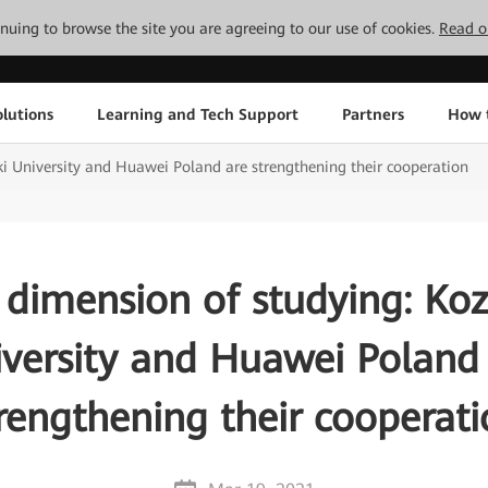
tinuing to browse the site you are agreeing to our use of cookies.
Read o
lutions
Learning and Tech Support
Partners
How 
i University and Huawei Poland are strengthening their cooperation
dimension of studying: Ko
versity and Huawei Poland
rengthening their cooperat