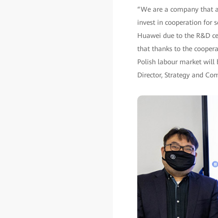
“We are a company that all
invest in cooperation for 
Huawei due to the R&D ce
that thanks to the cooperat
Polish labour market will 
Director, Strategy and C