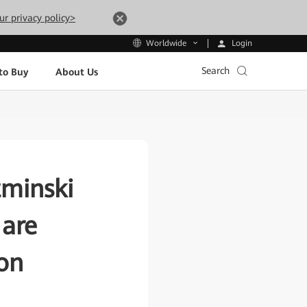
ur privacy policy>
Login
Worldwide
Search
to Buy
About Us
zminski
 are
ion