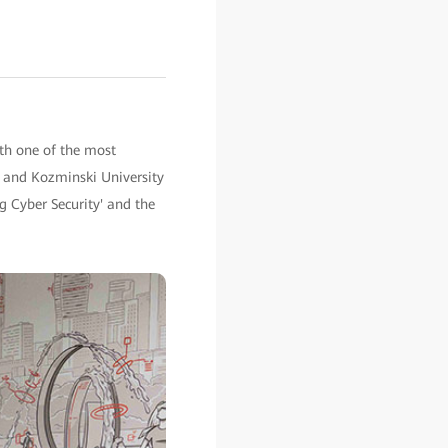
th one of the most
i and Kozminski University
g Cyber Security' and the