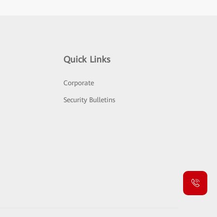
Quick Links
Corporate
Security Bulletins