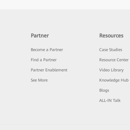
Partner
Resources
Become a Partner
Case Studies
Find a Partner
Resource Center
Partner Enablement
Video Library
See More
Knowledge Hub
Blogs
ALL-IN Talk