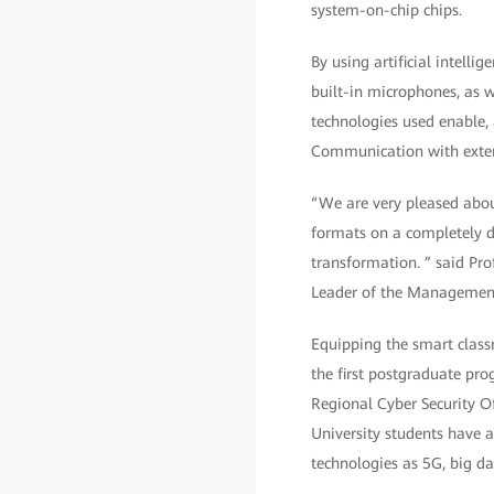
system-on-chip chips.
By using artificial intelli
built-in microphones, as w
technologies used enable, 
Communication with extern
“We are very pleased abou
formats on a completely di
transformation. ” said Pro
Leader of the Management 
Equipping the smart class
the first postgraduate pr
Regional Cyber Security O
University students have a
technologies as 5G, big dat