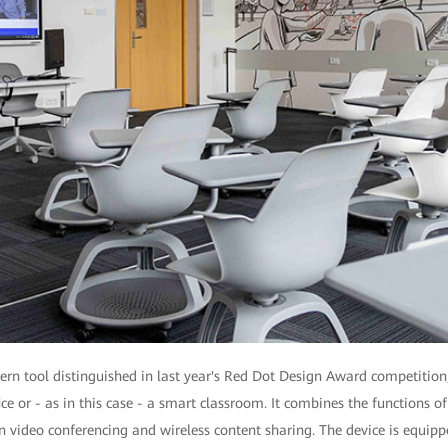
n tool distinguished in last year's Red Dot Design Award competition
ice or - as in this case - a smart classroom. It combines the functions o
on video conferencing and wireless content sharing. The device is equi