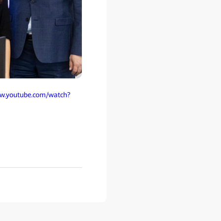
ww.youtube.com/watch?