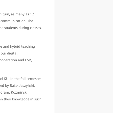
 In turn, as many as 12
of communication. The
he students during classes.
e and hybrid teaching
our digital
Cooperation and ESR,
 KU. In the fall semester,
ed by Rafał Jaczyński,
rogram, Kozminski
en their knowledge in such