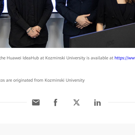
the Huawei IdeaHub at Kozminski University is available at
https://w
tos are originated from Kozminski University