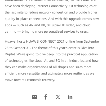
have been deploying Internet Connectivity 3.0 technologies at
the last mile to reduce network congestion and provide higher
quality in-place connections. And with this upgrade comes new
apps — such as AR and VR, 8K ultra-HD video, and cloud
gaming — bringing more personalized services to users.
Huawei hosts HUAWEI CONNECT 2021 online from September
23 to October 31. The theme of this year's event is Dive into
Digital. We're going to dive deep into the practical application
of technologies like cloud, AI, and 5G in all industries, and how
they can make organizations of all shapes and sizes more
efficient, more versatile, and ultimately more resilient as we
move towards economic recovery.