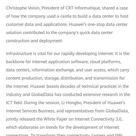
Christophe Voisin, President of CRT Informatique, shared a case
of how the company used a castle to build a data center to host
customer data and applications. Huawei's one-stop data center
solution contributed to the company's quick data center
construction and deployment.
Infrastructure is vital for our rapidly developing Internet. It is the
backbone for Internet application software, cloud platforms,
data centers, information exchange, and user access, which carry
content production, storage, distribution, and transmission for
the Internet. Huawei boasts decades of technical practices in the
industry and GlobalData has conducted extensive research in the
ICT field. During the session, Li Hongbo, President of Huawei's
Internet Services Business, and representatives from GlobalData,
jointly released the White Paper on Internet Connectivity 3.0,
which elaborates on trends for the development of Internet
connections. To transform their connectivity, carriers and ISPs