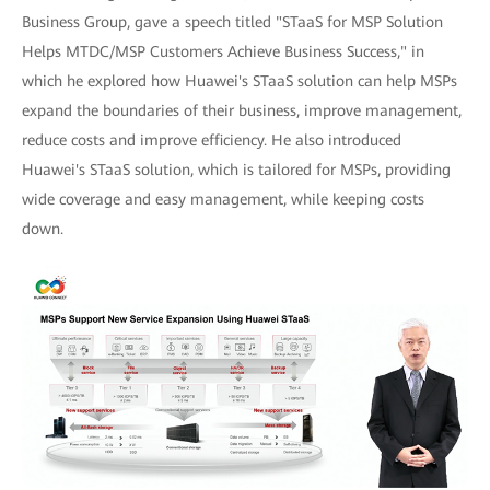
Business Group, gave a speech titled "STaaS for MSP Solution
Helps MTDC/MSP Customers Achieve Business Success," in
which he explored how Huawei's STaaS solution can help MSPs
expand the boundaries of their business, improve management,
reduce costs and improve efficiency. He also introduced
Huawei's STaaS solution, which is tailored for MSPs, providing
wide coverage and easy management, while keeping costs
down.