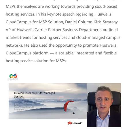
MSPs themselves are working towards providing cloud-based
hosting services. In his keynote speech regarding Huawei's
CloudCampus for MSP Solution, Daniel Column Kirk, Strategy
VP of Huawei's Carrier Partner Business Department, outlined
market trends for hosting services and cloud-managed campus
networks. He also used the opportunity to promote Huawei's
CloudCampus platform — a scalable, integrated and flexible
hosting service solution for MSPs.