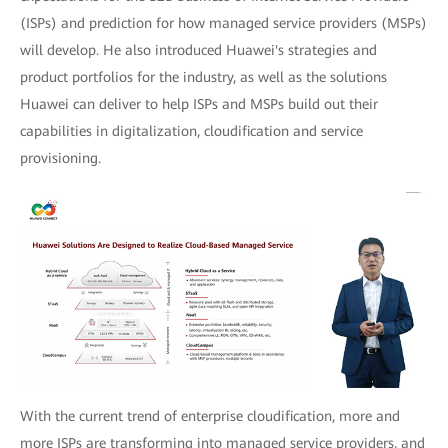
(ISPs) and prediction for how managed service providers (MSPs)
will develop. He also introduced Huawei's strategies and
product portfolios for the industry, as well as the solutions
Huawei can deliver to help ISPs and MSPs build out their
capabilities in digitalization, cloudification and service
provisioning.
With the current trend of enterprise cloudification, more and
more ISPs are transforming into managed service providers, and