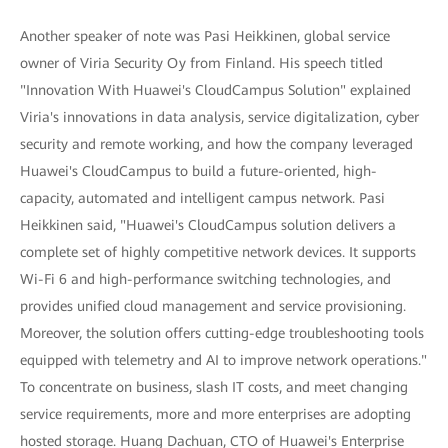
Another speaker of note was Pasi Heikkinen, global service
owner of Viria Security Oy from Finland. His speech titled
"Innovation With Huawei's CloudCampus Solution" explained
Viria's innovations in data analysis, service digitalization, cyber
security and remote working, and how the company leveraged
Huawei's CloudCampus to build a future-oriented, high-
capacity, automated and intelligent campus network. Pasi
Heikkinen said, "Huawei's CloudCampus solution delivers a
complete set of highly competitive network devices. It supports
Wi-Fi 6 and high-performance switching technologies, and
provides unified cloud management and service provisioning.
Moreover, the solution offers cutting-edge troubleshooting tools
equipped with telemetry and AI to improve network operations."
To concentrate on business, slash IT costs, and meet changing
service requirements, more and more enterprises are adopting
hosted storage. Huang Dachuan, CTO of Huawei's Enterprise