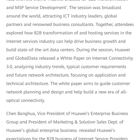
and MSP Service Development'. The session was broadcast
around the world, attracting ICT industry leaders, global
partners and renowned business consultants. Together, attendees
explored how B2B transformation of and hosting services in the
Internet services industry can help drive business growth and
build state-of-the-art data centers. During the session, Huawei
and GlobalData released a White Paper on Internet Connectivity
3.0, analyzing industry trends, typical customer requirements
and future network architecture, focusing on application and
technical architecture. The white paper aims to guide customer
network planning and design and help build a new era of all-
optical connectivity.
Chen Banghua, Vice President of Huawei's Enterprise Business
Group and President of Marketing & Solution Sales Dept. of
Huawei’s global enterprise business. revealed Huawei's
expectations for the B2B business of Internet Service Providers