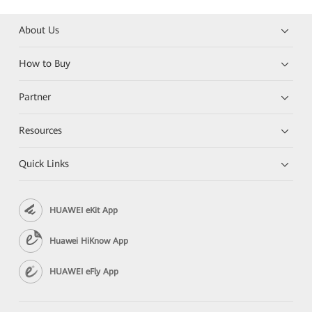
About Us
How to Buy
Partner
Resources
Quick Links
HUAWEI eKit App
Huawei HiKnow App
HUAWEI eFly App