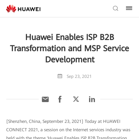
Huawei Enables ISP B2B
Transformation and MSP Service
Development
Sep 23, 2021
[Shenzhen, China, September 23, 2021] Today at HUAWEI
CONNECT 2021, a session on the Internet services industry was
held with the theme 'Huawei Enables ISP B2B Transformation