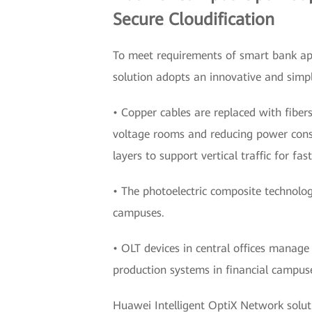
Secure Cloudification
To meet requirements of smart bank app
solution adopts an innovative and simpli
• Copper cables are replaced with fibers
voltage rooms and reducing power consu
layers to support vertical traffic for fas
• The photoelectric composite technolog
campuses.
• OLT devices in central offices manage
production systems in financial campuse
Huawei Intelligent OptiX Network soluti