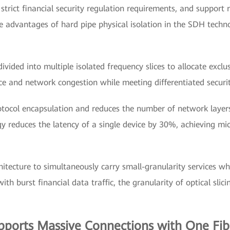
 strict financial security regulation requirements, and support 
the advantages of hard pipe physical isolation in the SDH tech
ivided into multiple isolated frequency slices to allocate exclu
ce and network congestion while meeting differentiated securit
otocol encapsulation and reduces the number of network laye
reduces the latency of a single device by 30%, achieving micr
hitecture to simultaneously carry small-granularity services wh
th burst financial data traffic, the granularity of optical sl
orts Massive Connections with One Fibe