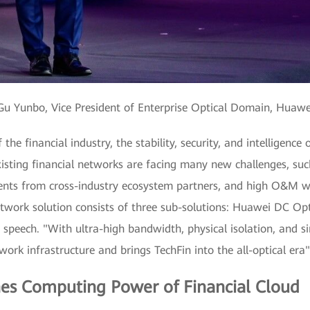
u Yunbo, Vice President of Enterprise Optical Domain, Huaw
the financial industry, the stability, security, and intelligenc
isting financial networks are facing many new challenges, suc
ements from cross-industry ecosystem partners, and high O&M
etwork solution consists of three sub-solutions: Huawei DC O
 speech. "With ultra-high bandwidth, physical isolation, and 
ork infrastructure and brings TechFin into the all-optical era"
es Computing Power of Financial Cloud