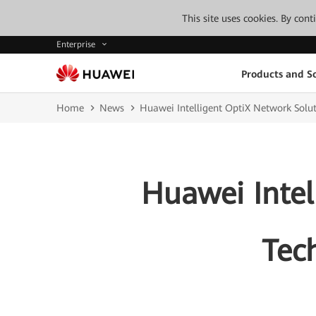
This site uses cookies. By con
Enterprise
Products and So
Home
News
Huawei Intelligent OptiX Network Solut
Huawei Intel
Tech