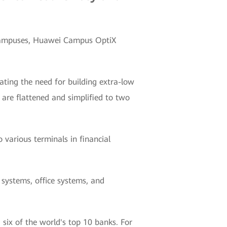
l campuses, Huawei Campus OptiX
nating the need for building extra-low
are flattened and simplified to two
 various terminals in financial
 systems, office systems, and
six of the world's top 10 banks. For