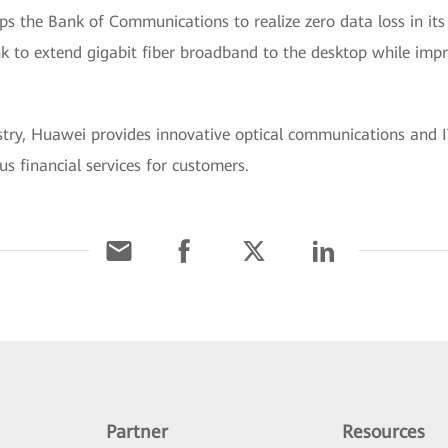
s the Bank of Communications to realize zero data loss in its
k to extend gigabit fiber broadband to the desktop while impr
ustry, Huawei provides innovative optical communications and IT
us financial services for customers.
Partner
Resources