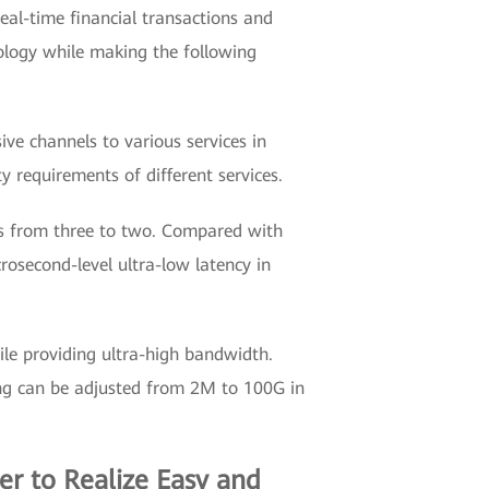
real-time financial transactions and
nology while making the following
sive channels to various services in
y requirements of different services.
rs from three to two. Compared with
osecond-level ultra-low latency in
ile providing ultra-high bandwidth.
icing can be adjusted from 2M to 100G in
r to Realize Easy and