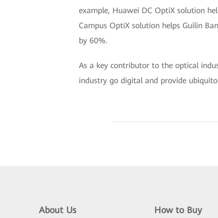
example, Huawei DC OptiX solution help
Campus OptiX solution helps Guilin Ban
by 60%.
As a key contributor to the optical ind
industry go digital and provide ubiquito
About Us
How to Buy