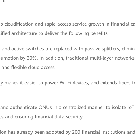
 cloudification and rapid access service growth in financia
fied architecture to deliver the following benefits:
 and active switches are replaced with passive splitters, elimi
mption by 30%. In addition, traditional multi-layer networks 
t and flexible cloud access.
y makes it easier to power Wi-Fi devices, and extends fibers to
 and authenticate ONUs in a centralized manner to isolate IoT
s and ensuring financial data security.
on has already been adopted by 200 financial institutions and 