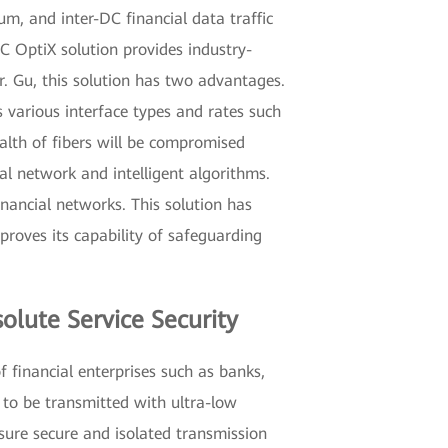
um, and inter-DC financial data traffic
 DC OptiX solution provides industry-
r. Gu, this solution has two advantages.
s various interface types and rates such
ealth of fibers will be compromised
l network and intelligent algorithms.
nancial networks. This solution has
roves its capability of safeguarding
olute Service Security
f financial enterprises such as banks,
 to be transmitted with ultra-low
nsure secure and isolated transmission