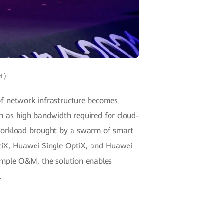
ei）
e of network infrastructure becomes
h as high bandwidth required for cloud-
 workload brought by a swarm of smart
ptiX, Huawei Single OptiX, and Huawei
simple O&M, the solution enables
.