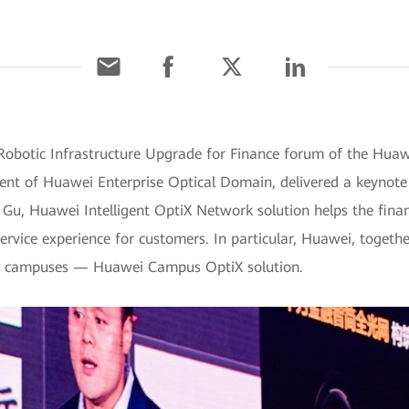
 Robotic Infrastructure Upgrade for Finance forum of the Hua
dent of Huawei Enterprise Optical Domain, delivered a keynote
. Gu, Huawei Intelligent OptiX Network solution helps the fina
ervice experience for customers. In particular, Huawei, togethe
ial campuses — Huawei Campus OptiX solution.