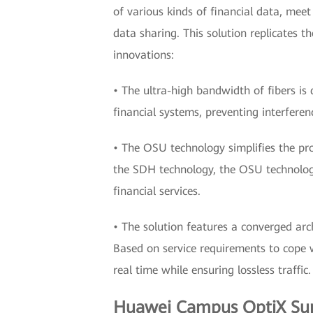
of various kinds of financial data, meet
data sharing. This solution replicates 
innovations:
• The ultra-high bandwidth of fibers is d
financial systems, preventing interferen
• The OSU technology simplifies the pr
the SDH technology, the OSU technology 
financial services.
• The solution features a converged arc
Based on service requirements to cope wi
real time while ensuring lossless traffic.
Huawei Campus OptiX Supp