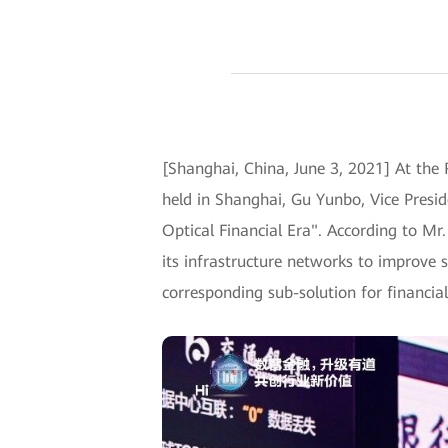
[Shanghai, China, June 3, 2021] At the
held in Shanghai, Gu Yunbo, Vice Presi
Optical Financial Era". According to Mr
its infrastructure networks to improve s
corresponding sub-solution for financ