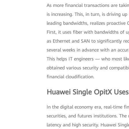
As more financial transactions are takin
is increasing. This, in turn, is driving
leading bandwidths, realizes proactive 
First, it uses fiber with bandwidths of 
as Ethernet and SAN to significantly red
several weeks in advance with an accura
This helps IT engineers — who most like
obtained various security and compatibi
financial cloudification.
Huawei Single OpitX Uses 
In the digital economy era, real-time fi
securities, and futures institutions. T
latency and high security. Huawei Single