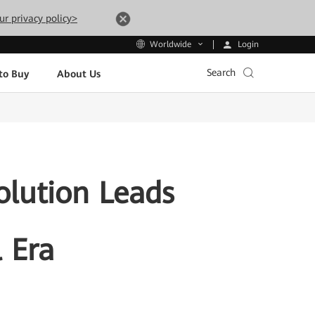
ur privacy policy>
Login
Worldwide
Search
to Buy
About Us
olution Leads
l Era