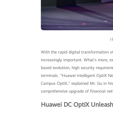
（G
With the rapid digital transformation of 
increasingly important. What's more, ex
based evolution, high security requir
terminals. "Huawei Intelligent OptiX N
Campus OptiX," explained Mr. Gu in his
comprehensive upgrade of financial netw
Huawei DC OptiX Unleash