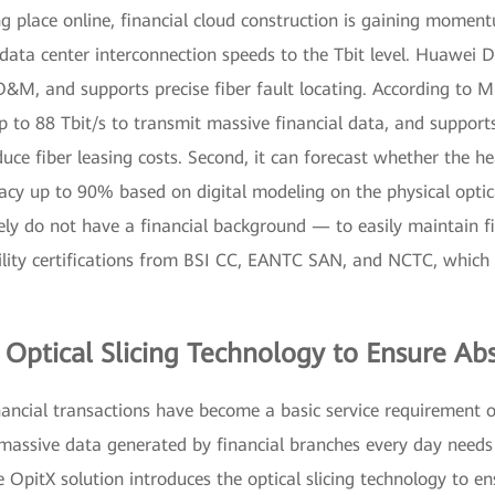
g place online, financial cloud construction is gaining moment
 up data center interconnection speeds to the Tbit level. Huawei
O&M, and supports precise fiber fault locating. According to M
up to 88 Tbit/s to transmit massive financial data, and support
uce fiber leasing costs. Second, it can forecast whether the h
cy up to 90% based on digital modeling on the physical optica
ly do not have a financial background — to easily maintain fi
lity certifications from BSI CC, EANTC SAN, and NCTC, which p
Optical Slicing Technology to Ensure Abs
nancial transactions have become a basic service requirement o
he massive data generated by financial branches every day needs
 OpitX solution introduces the optical slicing technology to e