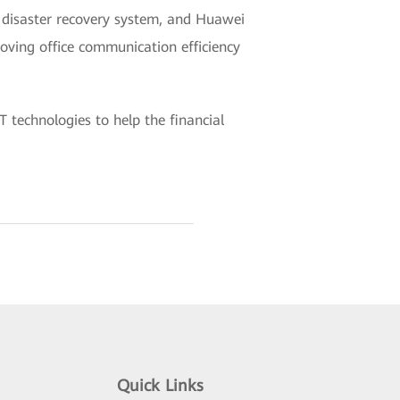
 disaster recovery system, and Huawei
oving office communication efficiency
 technologies to help the financial
Quick Links