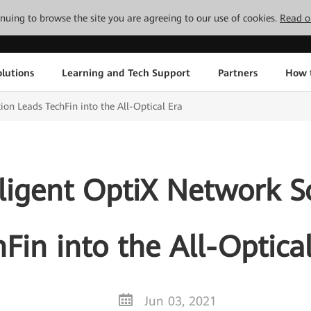
tinuing to browse the site you are agreeing to our use of cookies.
Read o
lutions
Learning and Tech Support
Partners
How 
ion Leads TechFin into the All-Optical Era
ligent OptiX Network S
Fin into the All-Optica
Jun 03, 2021