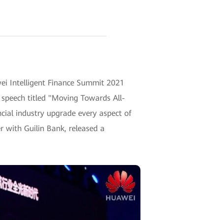
wei Intelligent Finance Summit 2021
 speech titled "Moving Towards All-
ncial industry upgrade every aspect of
r with Guilin Bank, released a