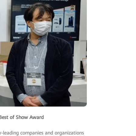
Best of Show Award
ry-leading companies and organizations