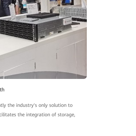
th
ly the industry's only solution to
ilitates the integration of storage,