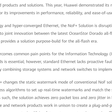
d products and solutions. This year, Huawei demonstrated its 
r its improvements in performance, reliability, and ease-of-us
gy and hyper-converged Ethernet, the NoF+ Solution is disrupti
 to joint innovation between the latest OceanStor Dorado all-
rovides a solution purpose-build for the all-flash era.
rcomes common pain points for the Information Technology (IT
nds is essential; however, standard Ethernet lacks proactive faul
y combining storage systems and network switches to impleme
 changes the static watermark mode of conventional NoF soluti
ssless algorithms to set up real-time watermarks and match the
such, the solution achieves zero packet loss and zero jitter in 
ge and network products work in unison to create a plug-and-pl