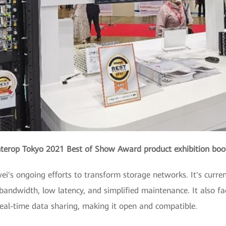
nterop Tokyo 2021 Best of Show Award product exhibition boo
i's ongoing efforts to transform storage networks. It's current
bandwidth, low latency, and simplified maintenance. It also fac
eal-time data sharing, making it open and compatible.