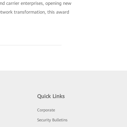
nd carrier enterprises, opening new
network transformation, this award
Quick Links
Corporate
Security Bulletins