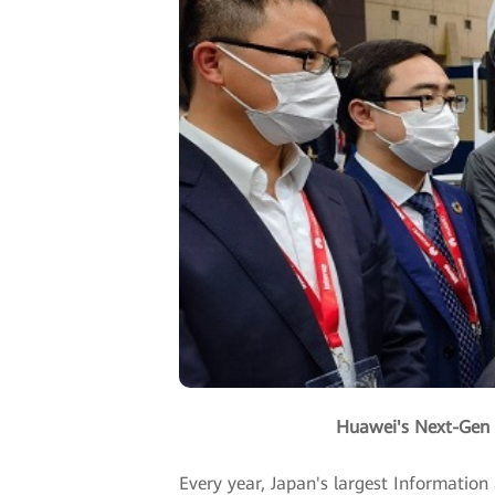
Huawei's Next-Gen 
Every year, Japan's largest Informatio