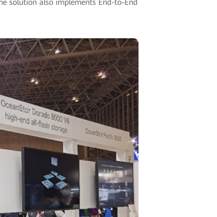
he solution also implements End-to-End