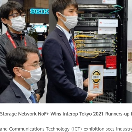
Storage Network NoF+ Wins Interop Tokyo 2021 Runners-up 
n and Communications Technology (ICT) exhibition sees indust