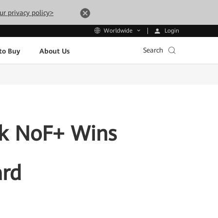
ur privacy policy>
Login
Worldwide
Search
to Buy
About Us
rk NoF+ Wins
ard