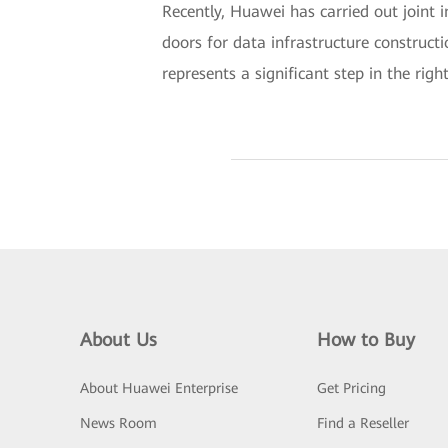
Recently, Huawei has carried out joint 
doors for data infrastructure construct
represents a significant step in the right
About Us
How to Buy
About Huawei Enterprise
Get Pricing
News Room
Find a Reseller