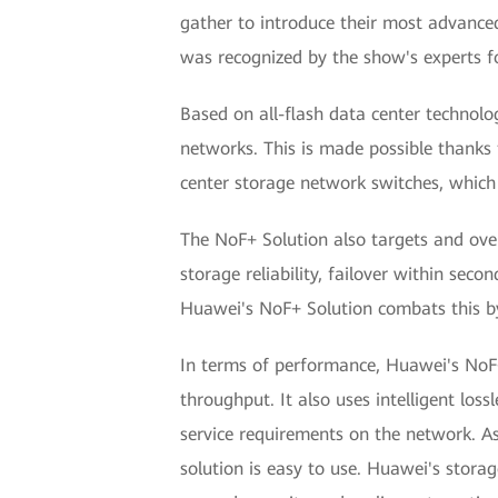
gather to introduce their most advance
was recognized by the show's experts fo
Based on all-flash data center technolo
networks. This is made possible thanks
center storage network switches, which p
The NoF+ Solution also targets and ove
storage reliability, failover within seco
Huawei's NoF+ Solution combats this b
In terms of performance, Huawei's NoF+
throughput. It also uses intelligent lo
service requirements on the network. As 
solution is easy to use. Huawei's stora