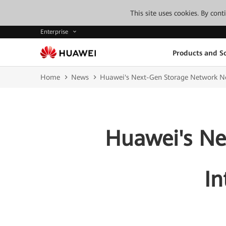
This site uses cookies. By con
Enterprise
Products and So
Home
News
Huawei's Next-Gen Storage Network No
Huawei's Ne
In