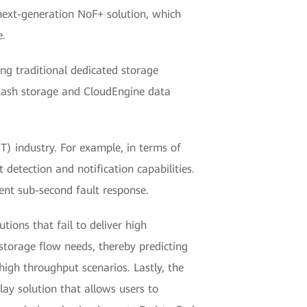
next-generation NoF+ solution, which
e.
ng traditional dedicated storage
flash storage and CloudEngine data
) industry. For example, in terms of
t detection and notification capabilities.
nt sub-second fault response.
ons that fail to deliver high
 storage flow needs, thereby predicting
high throughput scenarios. Lastly, the
ay solution that allows users to