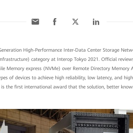
-Generation High-Performance Inter-Data Center Storage Netw
rastructure) category at Interop Tokyo 2021. Official revie
latile Memory express (NVMe) over Remote Directory Memory 
es of devices to achieve high reliability, low latency, and hig
is the first international award that the solution, better kn