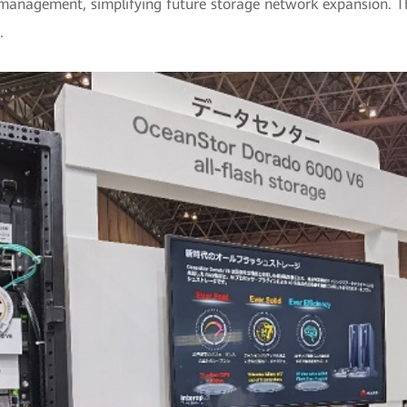
 management, simplifying future storage network expansion. T
.