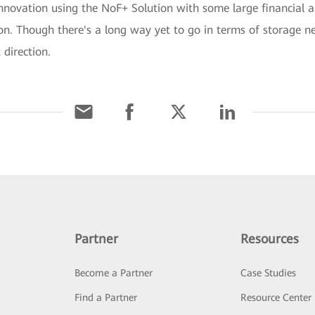
innovation using the NoF+ Solution with some large financial a
ion. Though there's a long way yet to go in terms of storage 
 direction.
Partner
Resources
Become a Partner
Case Studies
Find a Partner
Resource Center