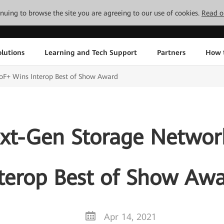
tinuing to browse the site you are agreeing to our use of cookies.
Read o
lutions
Learning and Tech Support
Partners
How 
F+ Wins Interop Best of Show Award
xt-Gen Storage Netwo
terop Best of Show Aw
Apr 14, 2021