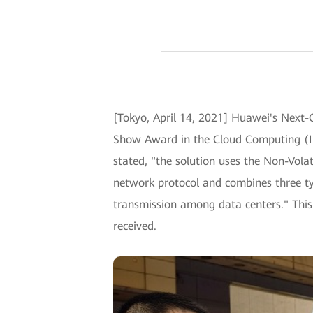
[Tokyo, April 14, 2021] Huawei's Next
Show Award in the Cloud Computing (Inf
stated, "the solution uses the Non-Vo
network protocol and combines three typ
transmission among data centers." This 
received.