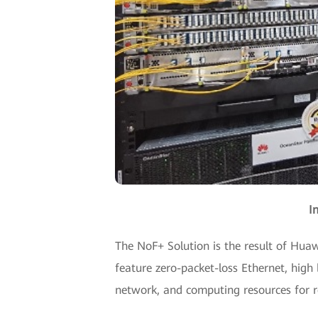
I
The NoF+ Solution is the result of Huawe
feature zero-packet-loss Ethernet, high 
network, and computing resources for r