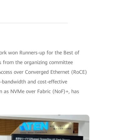
ork won Runners-up for the Best of
ws from the organizing committee
Access over Converged Ethernet (RoCE)
h-bandwidth and cost-effective
own as NVMe over Fabric (NoF)+, has