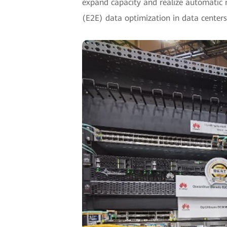
expand capacity and realize automatic
(E2E) data optimization in data centers