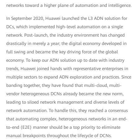
networks toward a higher plane of automation and intelligence.
In September 2020, Huawei launched the L3 ADN solution for
DCs, which implemented high-level automation on a single
network. Post-launch, the industry environment has changed
drastically in merely a year; the digital economy developed in
full swing and became the key driving force of the global
economy. To keep our ADN solution up to date with industry
trends, Huawei joined hands with representative enterprises in
multiple sectors to expand ADN exploration and practices. Since
banding together, they have found that multi-cloud, multi-
vendor heterogeneous DCNs already became the new norm,
leading to siloed network management and diverse levels of
network automation. To handle this, they reached a consensus
that automating complex, heterogeneous networks in an end-
to-end (E2E) manner should be a top priority to eliminate
manual breakpoints throughout the lifecycle of DCNs.