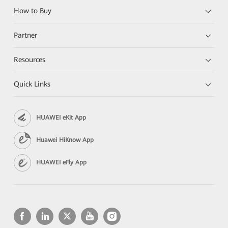
How to Buy
Partner
Resources
Quick Links
HUAWEI eKit App
Huawei HiKnow App
HUAWEI eFly App