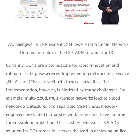
Wu Shengwei, Vice President of Huawei's Data Center Network
Domain, introduces the L3.5 ADN solution for DCs
Currently, DCNs are a cornerstone for rapid innovation and
rollout of enterprise services. Implementing network as a service
(NaaS) on DCNs can well help them achieve this. The
implementation, however, is hindered by many challenges. For
example, multi-cloud, multi-vendor networks lead to siloed
network architectures and separated O&M views. Network
engineers are buried in massive work orders and have no time
for network optimization. This is where Huawei's L3.5 ADN
solution for DCs comes in. It takes the lead in achieving unified,