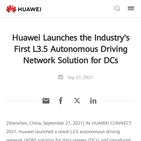
Huawei Launches the Industry's
First L3.5 Autonomous Driving
Network Solution for DCs
Sep 27, 2021
[Shenzhen, China, September 27, 2021] At HUAWEI CONNECT
2021, Huawei launched a novel L3.5 autonomous driving
network (ADN) solution for data centers (DCs) and introduced