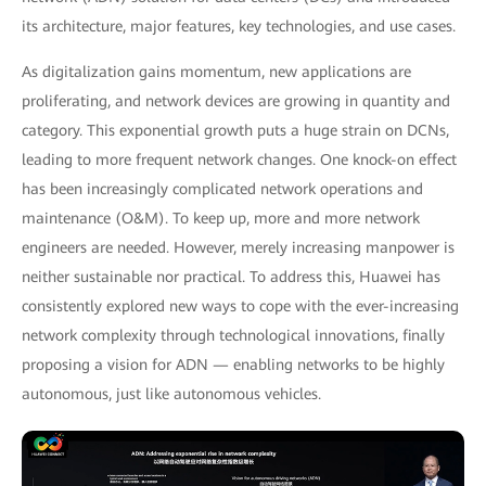
its architecture, major features, key technologies, and use cases.
As digitalization gains momentum, new applications are
proliferating, and network devices are growing in quantity and
category. This exponential growth puts a huge strain on DCNs,
leading to more frequent network changes. One knock-on effect
has been increasingly complicated network operations and
maintenance (O&M). To keep up, more and more network
engineers are needed. However, merely increasing manpower is
neither sustainable nor practical. To address this, Huawei has
consistently explored new ways to cope with the ever-increasing
network complexity through technological innovations, finally
proposing a vision for ADN — enabling networks to be highly
autonomous, just like autonomous vehicles.