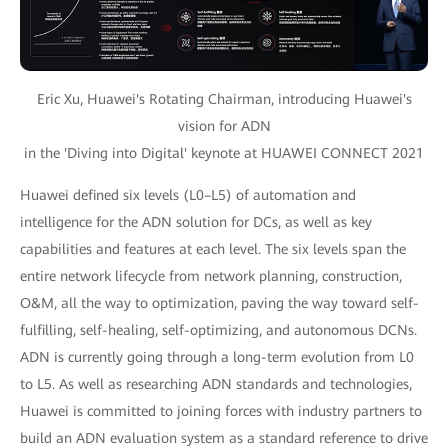
Eric Xu, Huawei's Rotating Chairman, introducing Huawei's
vision for ADN
in the 'Diving into Digital' keynote at HUAWEI CONNECT 2021
Huawei defined six levels (L0–L5) of automation and
intelligence for the ADN solution for DCs, as well as key
capabilities and features at each level. The six levels span the
entire network lifecycle from network planning, construction,
O&M, all the way to optimization, paving the way toward self-
fulfilling, self-healing, self-optimizing, and autonomous DCNs.
ADN is currently going through a long-term evolution from L0
to L5. As well as researching ADN standards and technologies,
Huawei is committed to joining forces with industry partners to
build an ADN evaluation system as a standard reference to drive