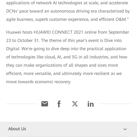
applications of network AI technologies at scale, and accelerate
DCNs' pace toward an autonomous driving era characterized by
agile business, superb customer experience, and efficient O&M."
Huawei hosts HUAWEI CONNECT 2021 online from September
23 to October 31. The theme of this year's event is Dive into
Digital. We're going to dive deep into the practical application
of technologies like cloud, AI, and 5G in all industries, and how
they can make organizations of all shapes and sizes more
efficient, more versatile, and ultimately more resilient as we
move towards economic recovery.
About Us