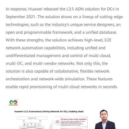
In response, Huawei released the L3.5 ADN solution for DCs in
September 2021. The solution draws on a lineup of cutting-edge
technologies, such as the industry's unique service designers, an
open and programmable framework, and a unified database.
With these strengths, the solution achieves high-level, E2E
network automation capabilities, including unified and
undifferentiated management and control of multi-cloud,
multi-DC, and multi-vendor networks. Not only this, the
solution is also capable of collaborative, flexible network
orchestration and network-wide simulation. These features
enable rapid provisioning of multi-cloud networks in seconds.