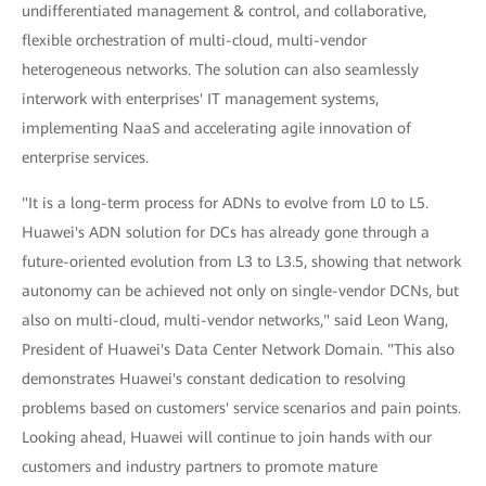
undifferentiated management & control, and collaborative,
flexible orchestration of multi-cloud, multi-vendor
heterogeneous networks. The solution can also seamlessly
interwork with enterprises' IT management systems,
implementing NaaS and accelerating agile innovation of
enterprise services.
"It is a long-term process for ADNs to evolve from L0 to L5.
Huawei's ADN solution for DCs has already gone through a
future-oriented evolution from L3 to L3.5, showing that network
autonomy can be achieved not only on single-vendor DCNs, but
also on multi-cloud, multi-vendor networks," said Leon Wang,
President of Huawei's Data Center Network Domain. "This also
demonstrates Huawei's constant dedication to resolving
problems based on customers' service scenarios and pain points.
Looking ahead, Huawei will continue to join hands with our
customers and industry partners to promote mature