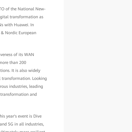
CTO of the National New-
gital transformation as
ANs with Huawei. In
E & Nordic European
tiveness of its WAN
 more than 200
ions. It is also widely
al transformation. Looking
ous industries, leading
l transformation and
 year's event is Dive
and 5G in all industries,