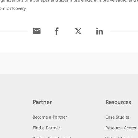
nizations of all shapes and sizes more efficient, more versatile, and 
mic recovery.
Partner
Resources
Become a Partner
Case Studies
Find a Partner
Resource Center