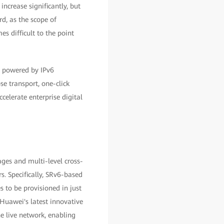
ncrease significantly, but
rd, as the scope of
s difficult to the point
, powered by IPv6
se transport, one-click
celerate enterprise digital
ages and multi-level cross-
. Specifically, SRv6-based
 to be provisioned in just
 Huawei's latest innovative
e live network, enabling