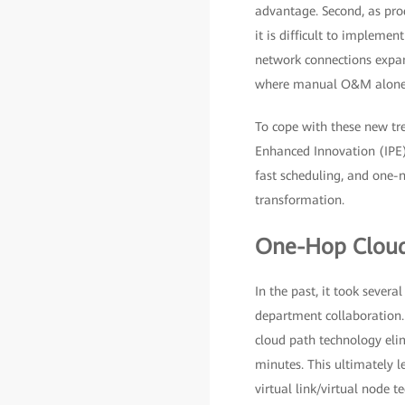
advantage. Second, as prod
it is difficult to implemen
network connections expan
where manual O&M alone is
To cope with these new t
Enhanced Innovation (IPE),
fast scheduling, and one-n
transformation.
One-Hop Cloud
In the past, it took sever
department collaboration.
cloud path technology elim
minutes. This ultimately l
virtual link/virtual node