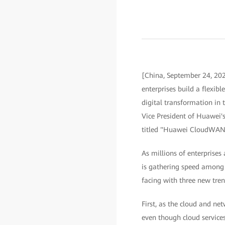
[China, September 24, 2
enterprises build a flexib
digital transformation in
Vice President of Huawei'
titled "Huawei CloudWAN 
As millions of enterprises
is gathering speed among e
facing with three new tren
First, as the cloud and ne
even though cloud services