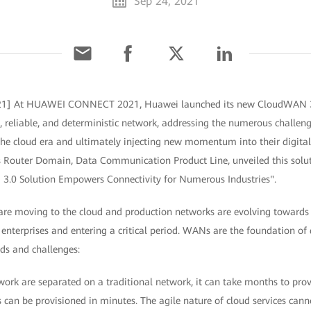
Sep 24, 2021
021] At HUAWEI CONNECT 2021, Huawei launched its new CloudWAN 3.
le, reliable, and deterministic network, addressing the numerous challeng
 the cloud era and ultimately injecting new momentum into their digit
s Router Domain, Data Communication Product Line, unveiled this solut
3.0 Solution Empowers Connectivity for Numerous Industries".
 are moving to the cloud and production networks are evolving towards 
nterprises and entering a critical period. WANs are the foundation of 
ds and challenges:
twork are separated on a traditional network, it can take months to prov
 can be provisioned in minutes. The agile nature of cloud services cannot