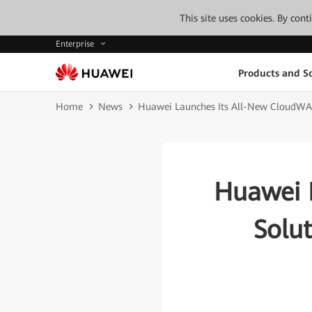
This site uses cookies. By con
Enterprise
Products and So
Home
News
Huawei Launches Its All-New CloudWAN
Huawei 
Solu