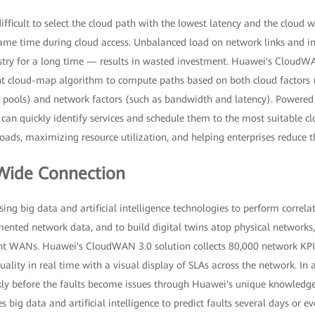
difficult to select the cloud path with the lowest latency and the cloud 
me time during cloud access. Unbalanced load on network links and in
stry for a long time — results in wasted investment. Huawei's CloudWA
nt cloud-map algorithm to compute paths based on both cloud factors (
 pools) and network factors (such as bandwidth and latency). Powere
n can quickly identify services and schedule them to the most suitable cl
ads, maximizing resource utilization, and helping enterprises reduce t
ide Connection
ng big data and artificial intelligence technologies to perform correlat
mented network data, and to build digital twins atop physical networks, i
ent WANs. Huawei's CloudWAN 3.0 solution collects 80,000 network KPIs 
ality in real time with a visual display of SLAs across the network. In a
ckly before the faults become issues through Huawei's unique knowledg
s big data and artificial intelligence to predict faults several days or 