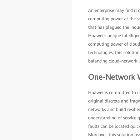
An enterprise may find it 
computing power at the sa
that has plagued the indu
Huawei's unique intellige
computing power of cloud
technologies, this solutio
balancing cloud-network lo
One-Network W
Huawei is committed to usi
original discrete and frag
networks and build resili
understanding of service qu
faults can be located qui
Moreover, this solution use