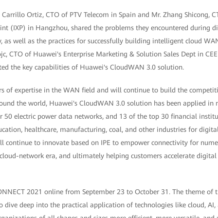
se Carrillo Ortiz, CTO of PTV Telecom in Spain and Mr. Zhang Shicong, 
int (IXP) in Hangzhou, shared the problems they encountered during di
y, as well as the practices for successfully building intelligent cloud W
ojc, CTO of Huawei's Enterprise Marketing & Solution Sales Dept in CE
ted the key capabilities of Huawei's CloudWAN 3.0 solution.
s of expertise in the WAN field and will continue to build the competi
round the world, Huawei's CloudWAN 3.0 solution has been applied in
50 electric power data networks, and 13 of the top 30 financial institut
ucation, healthcare, manufacturing, coal, and other industries for digit
ll continue to innovate based on IPE to empower connectivity for numer
 cloud-network era, and ultimately helping customers accelerate digita
ECT 2021 online from September 23 to October 31. The theme of this
o dive deep into the practical application of technologies like cloud, AI, 