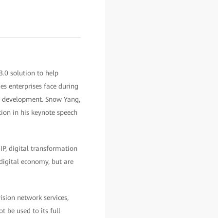
0 solution to help
es enterprises face during
al development. Snow Yang,
ion in his keynote speech
IP, digital transformation
digital economy, but are
ision network services,
 be used to its full