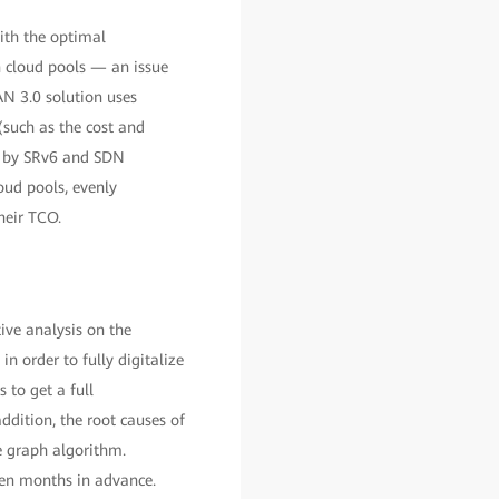
with the optimal
 cloud pools — an issue
N 3.0 solution uses
such as the cost and
d by SRv6 and SDN
oud pools, evenly
heir TCO.
ive analysis on the
n order to fully digitalize
to get a full
ddition, the root causes of
e graph algorithm.
even months in advance.