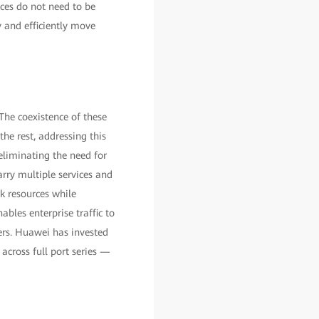
ices do not need to be
y and efficiently move
The coexistence of these
he rest, addressing this
(eliminating the need for
arry multiple services and
rk resources while
bles enterprise traffic to
ters. Huawei has invested
 across full port series —