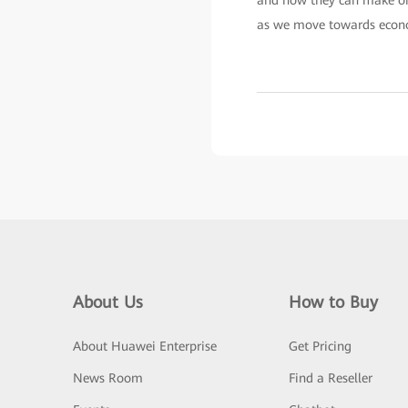
and how they can make orga
as we move towards econo
About Us
How to Buy
About Huawei Enterprise
Get Pricing
News Room
Find a Reseller