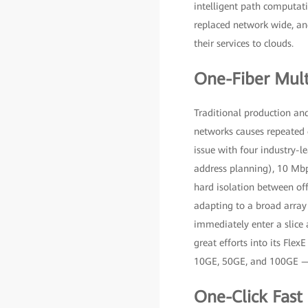
intelligent path computati
replaced network wide, and
their services to clouds.
One-Fiber Mult
Traditional production and
networks causes repeated 
issue with four industry-l
address planning), 10 Mbps
hard isolation between off
adapting to a broad array 
immediately enter a slice 
great efforts into its Flex
10GE, 50GE, and 100GE — 
One-Click Fast