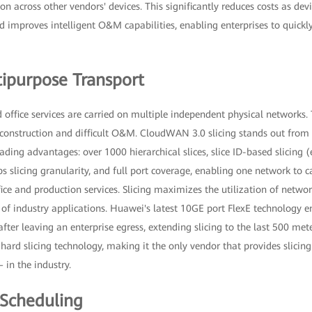
on across other vendors' devices. This significantly reduces costs as dev
 improves intelligent O&M capabilities, enabling enterprises to quickl
ipurpose Transport
 office services are carried on multiple independent physical networks. 
construction and difficult O&M. CloudWAN 3.0 slicing stands out from t
eading advantages: over 1000 hierarchical slices, slice ID-based slicing 
 slicing granularity, and full port coverage, enabling one network to c
ice and production services. Slicing maximizes the utilization of netwo
of industry applications. Huawei's latest 10GE port FlexE technology ena
after leaving an enterprise egress, extending slicing to the last 500 me
E hard slicing technology, making it the only vendor that provides slicing
in the industry.
 Scheduling