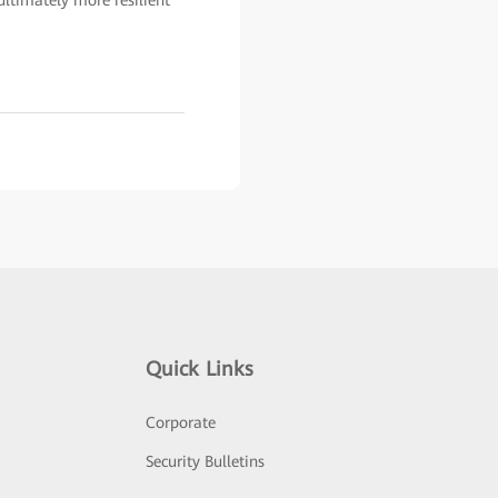
ultimately more resilient
Quick Links
Corporate
Security Bulletins