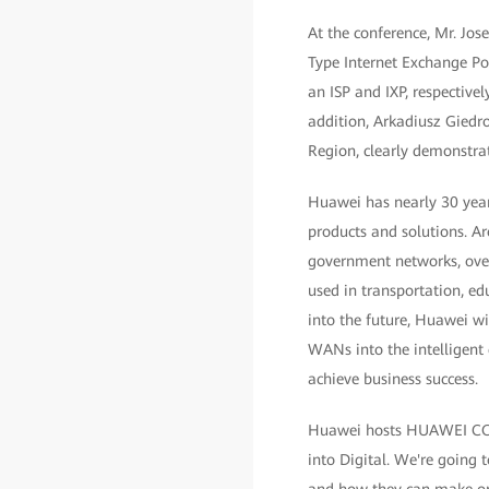
At the conference, Mr. Jo
Type Internet Exchange Po
an ISP and IXP, respectivel
addition, Arkadiusz Giedr
Region, clearly demonstra
Huawei has nearly 30 year
products and solutions. A
government networks, over 
used in transportation, ed
into the future, Huawei wi
WANs into the intelligent
achieve business success.
Huawei hosts HUAWEI CONN
into Digital. We're going t