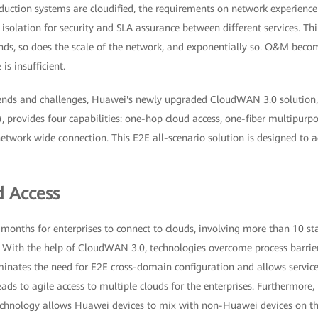
uction systems are cloudified, the requirements on network experience i
t isolation for security and SLA assurance between different services. Thi
ds, so does the scale of the network, and exponentially so. O&M become
 insufficient.
rends and challenges, Huawei's newly upgraded CloudWAN 3.0 solution
 provides four capabilities: one-hop cloud access, one-fiber multipurpo
etwork wide connection. This E2E all-scenario solution is designed to ac
 Access
al months for enterprises to connect to clouds, involving more than 10 st
 With the help of CloudWAN 3.0, technologies overcome process barriers
inates the need for E2E cross-domain configuration and allows services
eads to agile access to multiple clouds for the enterprises. Furthermore,
 technology allows Huawei devices to mix with non-Huawei devices on th