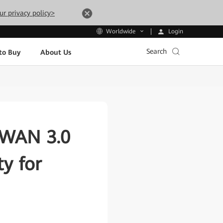
ur privacy policy>
Login
Worldwide
Search
to Buy
About Us
dWAN 3.0
y for