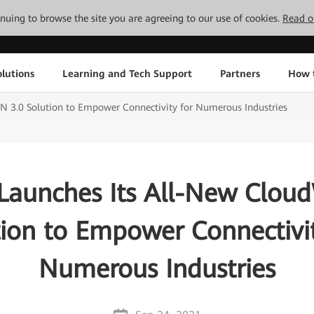
tinuing to browse the site you are agreeing to our use of cookies.
Read o
lutions
Learning and Tech Support
Partners
How 
 3.0 Solution to Empower Connectivity for Numerous Industries
Launches Its All-New Clou
tion to Empower Connectivit
Numerous Industries