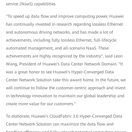
service (NaaS) capabilities.
"To speed up data flow and improve computing power, Huawei
has continually invested in research regarding lossless Ethernet
and autonomous driving networks, and has made a lot of
achievements, including fully lossless Ethernet, full-lifecycle
automated management, and all-scenario NaaS. These
achievements are highly recognized by the industry", said Leon
Wang, President of Huawei's Data Center Network Domain. "It
was a great honor to see Huawei's Hyper-Converged Data
Center Network Solution take this award home. In the future, we
will continue to follow the customer-centric approach and invest
in technology innovation to maintain our global leadership and
create more value for our customers."
To elaborate, Huawei's CloudFabric 3.0 Hyper-Converged Data
Center Network Solution can maximize the data flow and