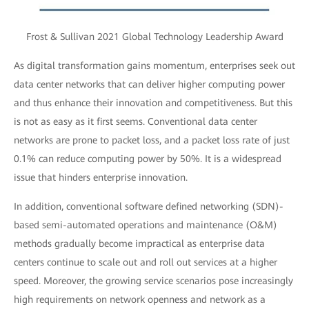
Frost & Sullivan 2021 Global Technology Leadership Award
As digital transformation gains momentum, enterprises seek out
data center networks that can deliver higher computing power
and thus enhance their innovation and competitiveness. But this
is not as easy as it first seems. Conventional data center
networks are prone to packet loss, and a packet loss rate of just
0.1% can reduce computing power by 50%. It is a widespread
issue that hinders enterprise innovation.
In addition, conventional software defined networking (SDN)-
based semi-automated operations and maintenance (O&M)
methods gradually become impractical as enterprise data
centers continue to scale out and roll out services at a higher
speed. Moreover, the growing service scenarios pose increasingly
high requirements on network openness and network as a