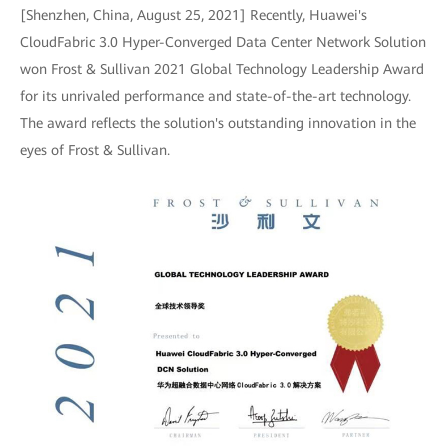
[Shenzhen, China, August 25, 2021] Recently, Huawei's
CloudFabric 3.0 Hyper-Converged Data Center Network Solution
won Frost & Sullivan 2021 Global Technology Leadership Award
for its unrivaled performance and state-of-the-art technology.
The award reflects the solution's outstanding innovation in the
eyes of Frost & Sullivan.