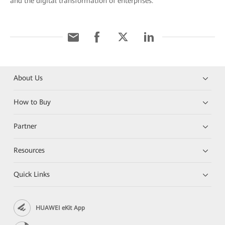
and the digital transformation of enterprises.
About Us
How to Buy
Partner
Resources
Quick Links
HUAWEI eKit App