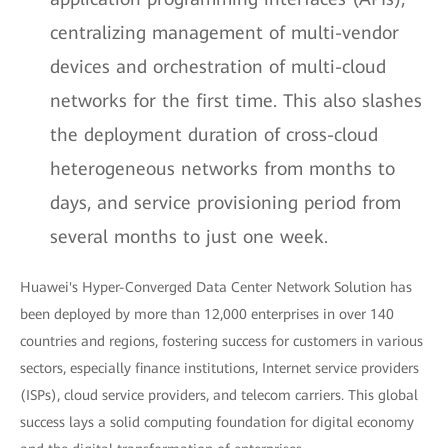
centralizing management of multi-vendor
devices and orchestration of multi-cloud
networks for the first time. This also slashes
the deployment duration of cross-cloud
heterogeneous networks from months to
days, and service provisioning period from
several months to just one week.
Huawei's Hyper-Converged Data Center Network Solution has
been deployed by more than 12,000 enterprises in over 140
countries and regions, fostering success for customers in various
sectors, especially finance institutions, Internet service providers
(ISPs), cloud service providers, and telecom carriers. This global
success lays a solid computing foundation for digital economy