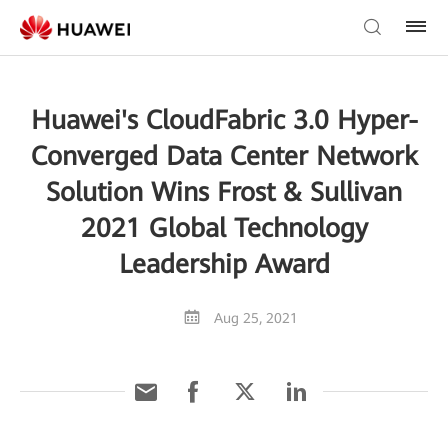
Huawei's CloudFabric 3.0 Hyper-
Converged Data Center Network
Solution Wins Frost & Sullivan
2021 Global Technology
Leadership Award
Aug 25, 2021