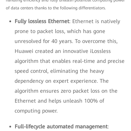
handling efficiency and fully unleash potential computing power
of data centers thanks to the following differentiators.
Fully lossless Ethernet
: Ethernet is natively
prone to packet loss, which has gone
unresolved for 40 years. To overcome this,
Huawei created an innovative iLossless
algorithm that enables real-time and precise
speed control, eliminating the heavy
dependency on expert experience. The
algorithm ensures zero packet loss on the
Ethernet and helps unleash 100% of
computing power.
Full-lifecycle automated management
: