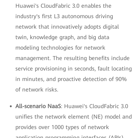
Huawei's CloudFabric 3.0 enables the
industry's first L3 autonomous driving
network that innovatively adopts digital
twin, knowledge graph, and big data
modeling technologies for network
management. The resulting benefits include
service provisioning in seconds, fault locating
in minutes, and proactive detection of 90%
of network risks.
All-scenario NaaS
: Huawei's CloudFabric 3.0
unifies the network element (NE) model and
provides over 1000 types of network
application programming interfaces (APIs),