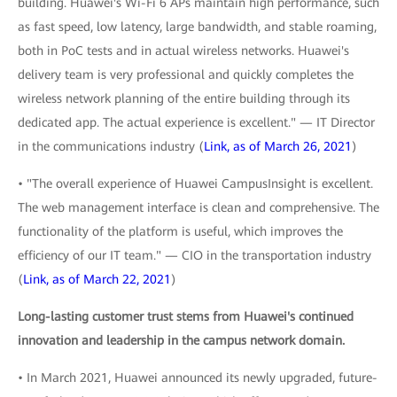
building. Huawei's Wi-Fi 6 APs maintain high performance, such
as fast speed, low latency, large bandwidth, and stable roaming,
both in PoC tests and in actual wireless networks. Huawei's
delivery team is very professional and quickly completes the
wireless network planning of the entire building through its
dedicated app. The actual experience is excellent." — IT Director
in the communications industry (
Link, as of March 26, 2021
)
• "The overall experience of Huawei CampusInsight is excellent.
The web management interface is clean and comprehensive. The
functionality of the platform is useful, which improves the
efficiency of our IT team." — CIO in the transportation industry
(
Link, as of March 22, 2021
)
Long-lasting customer trust stems from Huawei's continued
innovation and leadership in the campus network domain.
• In March 2021, Huawei announced its newly upgraded, future-