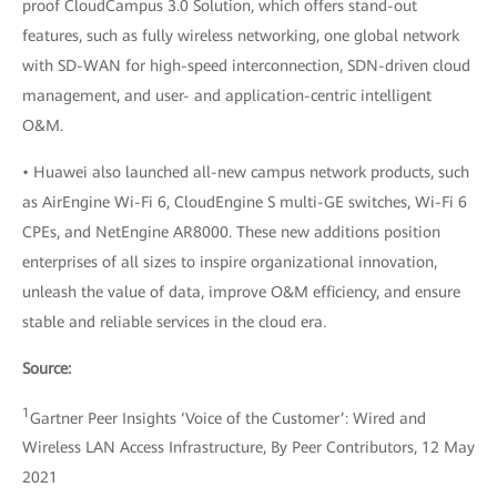
proof CloudCampus 3.0 Solution, which offers stand-out
features, such as fully wireless networking, one global network
with SD-WAN for high-speed interconnection, SDN-driven cloud
management, and user- and application-centric intelligent
O&M.
• Huawei also launched all-new campus network products, such
as AirEngine Wi-Fi 6, CloudEngine S multi-GE switches, Wi-Fi 6
CPEs, and NetEngine AR8000. These new additions position
enterprises of all sizes to inspire organizational innovation,
unleash the value of data, improve O&M efficiency, and ensure
stable and reliable services in the cloud era.
Source:
1
Gartner Peer Insights ‘Voice of the Customer’: Wired and
Wireless LAN Access Infrastructure, By Peer Contributors, 12 May
2021