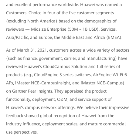
and excellent performance worldwide. Huawei was named a
Customers' Choice in four of the five customer segments
(excluding North America) based on the demographics of
reviewers — Midsize Enterprise (50M – 1B USD), Services,
Asia/Pacific, and Europe, the Middle East and Africa (EMEA).
As of March 31, 2021, customers across a wide variety of sectors
(such as finance, government, carrier, and manufacturing) have
reviewed Huawei's CloudCampus Solution and full series of
products (e.g., CloudEngine S series switches, AirEngine Wi-Fi 6
APs, iMaster NCE-CampusInsight, and iMaster NCE-Campus)
on Gartner Peer Insights. They appraised the product
functionality, deployment, O&M, and service support of
Huawei's campus network offerings. We believe their impressive
feedback showed global recognition of Huawei from the
industry influence, deployment scales, and mature commercial
use perspectives.