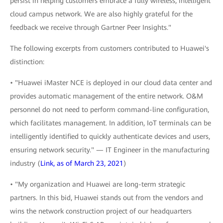
persist in helping customers embrace a fully wireless, intelligent
cloud campus network. We are also highly grateful for the
feedback we receive through Gartner Peer Insights."
The following excerpts from customers contributed to Huawei's
distinction:
• "Huawei iMaster NCE is deployed in our cloud data center and
provides automatic management of the entire network. O&M
personnel do not need to perform command-line configuration,
which facilitates management. In addition, IoT terminals can be
intelligently identified to quickly authenticate devices and users,
ensuring network security." — IT Engineer in the manufacturing
industry (
Link, as of March 23, 2021
)
• "My organization and Huawei are long-term strategic
partners. In this bid, Huawei stands out from the vendors and
wins the network construction project of our headquarters