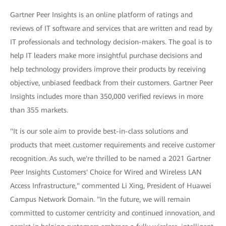
Gartner Peer Insights is an online platform of ratings and
reviews of IT software and services that are written and read by
IT professionals and technology decision-makers. The goal is to
help IT leaders make more insightful purchase decisions and
help technology providers improve their products by receiving
objective, unbiased feedback from their customers. Gartner Peer
Insights includes more than 350,000 verified reviews in more
than 355 markets.
"It is our sole aim to provide best-in-class solutions and
products that meet customer requirements and receive customer
recognition. As such, we're thrilled to be named a 2021 Gartner
Peer Insights Customers' Choice for Wired and Wireless LAN
Access Infrastructure," commented Li Xing, President of Huawei
Campus Network Domain. "In the future, we will remain
committed to customer centricity and continued innovation, and