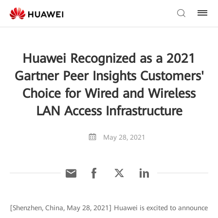
Huawei Recognized as a 2021
Gartner Peer Insights Customers'
Choice for Wired and Wireless
LAN Access Infrastructure
May 28, 2021
[Shenzhen, China, May 28, 2021] Huawei is excited to announce