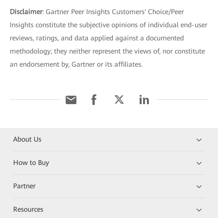
Disclaimer
: Gartner Peer Insights Customers' Choice/Peer
Insights constitute the subjective opinions of individual end-user
reviews, ratings, and data applied against a documented
methodology; they neither represent the views of, nor constitute
an endorsement by, Gartner or its affiliates.
About Us
How to Buy
Partner
Resources