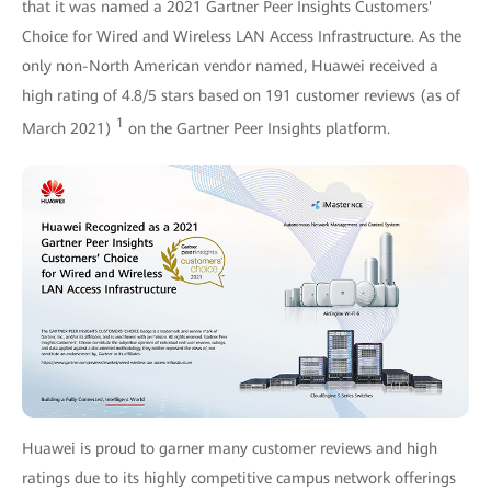
that it was named a 2021 Gartner Peer Insights Customers'
Choice for Wired and Wireless LAN Access Infrastructure. As the
only non-North American vendor named, Huawei received a
high rating of 4.8/5 stars based on 191 customer reviews (as of
1
March 2021)
on the Gartner Peer Insights platform.
Huawei is proud to garner many customer reviews and high
ratings due to its highly competitive campus network offerings