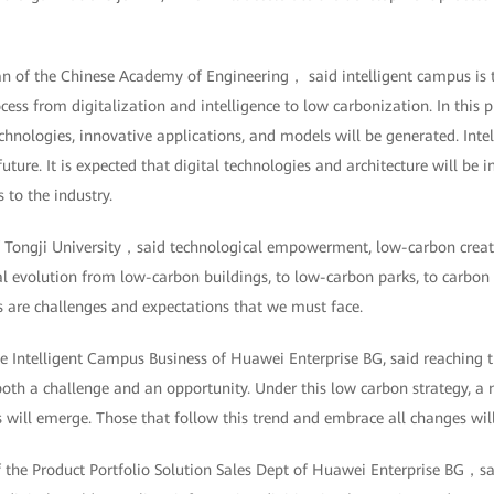
f the Chinese Academy of Engineering， said intelligent campus is th
rocess from digitalization and intelligence to low carbonization. In this
hnologies, innovative applications, and models will be generated. Inte
ture. It is expected that digital technologies and architecture will be i
to the industry.
f Tongji University，said technological empowerment, low-carbon crea
l evolution from low-carbon buildings, to low-carbon parks, to carbon ne
es are challenges and expectations that we must face.
he Intelligent Campus Business of Huawei Enterprise BG, said reaching 
both a challenge and an opportunity. Under this low carbon strategy, a
s will emerge. Those that follow this trend and embrace all changes will
f the Product Portfolio Solution Sales Dept of Huawei Enterprise BG，sa