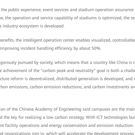
s, the public experience, event services and stadium operation assurance
, the operation and service capability of stadiums is optimized, the ser
s industry ecosystem is developed.
efits, the intelligent operation center enables visualized, controllab
 improving incident handling efficiency by about 50%.
igorously pursued by society, which means that a country like China is in
e achievement of the "carbon peak and neutrality" goal is both a chall
ructure reform is decentralized, distributed generation is developed, and
bon emissions, carbon emission reductions, and carbon investments are 
 of the Chinese Academy of Engineering said campuses are the main ca
the key for realizing a low carbon strategy. With ICT technologies bui
ient facility operations and energy conservation and emission reduction.
d organizations join in, which will accelerate the development process