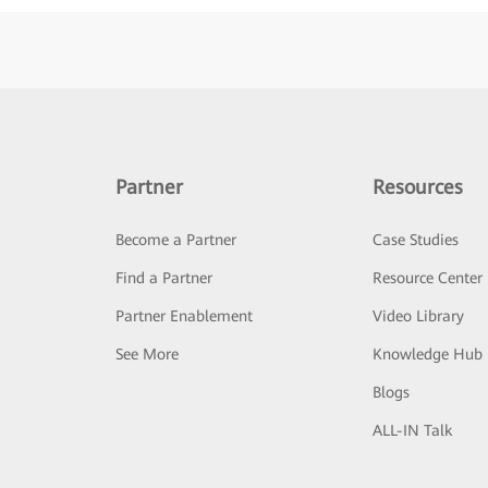
Partner
Resources
Become a Partner
Case Studies
Find a Partner
Resource Center
Partner Enablement
Video Library
See More
Knowledge Hub
Blogs
ALL-IN Talk