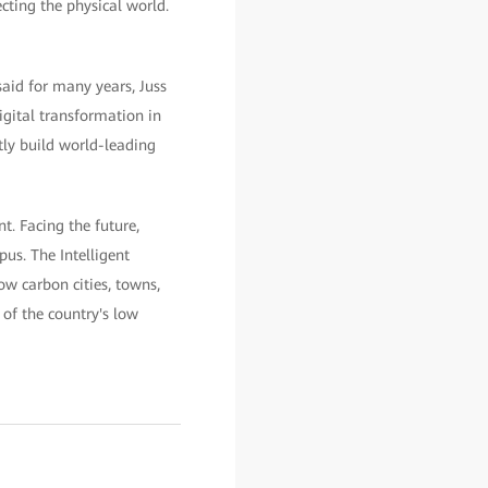
cting the physical world.
id for many years, Juss
igital transformation in
ly build world-leading
t. Facing the future,
us. The Intelligent
w carbon cities, towns,
of the country's low