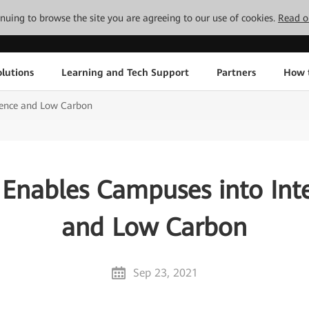
tinuing to browse the site you are agreeing to our use of cookies.
Read o
lutions
Learning and Tech Support
Partners
How 
gence and Low Carbon
Enables Campuses into Inte
and Low Carbon
Sep 23, 2021