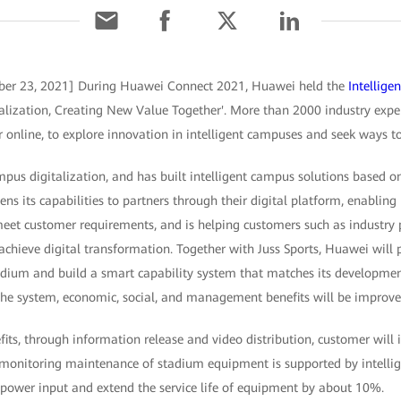
ber 23, 2021] During Huawei Connect 2021, Huawei held the
Intellig
lization, Creating New Value Together'. More than 2000 industry expert
 online, to explore innovation in intelligent campuses and seek ways to
us digitalization, and has built intelligent campus solutions based on
 its capabilities to partners through their digital platform, enabling
meet customer requirements, and is helping customers such as industry 
hieve digital transformation. Together with Juss Sports, Huawei will p
adium and build a smart capability system that matches its developmen
 the system, economic, social, and management benefits will be improve
its, through information release and video distribution, customer will 
 monitoring maintenance of stadium equipment is supported by intellig
power input and extend the service life of equipment by about 10%.