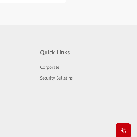
Quick Links
Corporate
Security Bulletins