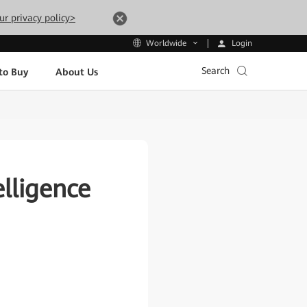
ur privacy policy>
Login
Worldwide
Search
to Buy
About Us
lligence