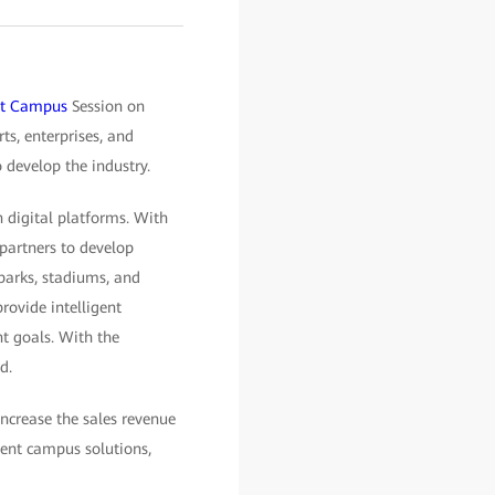
ent Campus
Session on
s, enterprises, and
 develop the industry.
 digital platforms. With
 partners to develop
parks, stadiums, and
rovide intelligent
t goals. With the
d.
increase the sales revenue
ent campus solutions,