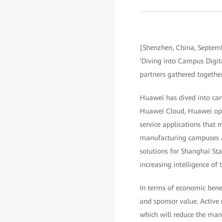
[Shenzhen, China, Septem
'Diving into Campus Digita
partners gathered together
Huawei has dived into camp
Huawei Cloud, Huawei opens
service applications that 
manufacturing campuses ac
solutions for Shanghai St
increasing intelligence of
In terms of economic benef
and sponsor value. Active
which will reduce the man