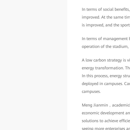
In terms of social benefit
improved. At the same time
is improved, and the sport
In terms of management ben
operation of the stadium,
A low carbon strategy is v
energy transformation. Th
In this process, energy st
deployed in campuses. Car
campuses.
Meng Jianmin，academician
economic development and 
solutions to achieve effic
seeing more enterprises an