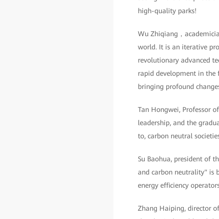
high-quality parks!
Wu Zhiqiang，academician o
world. It is an iterative p
revolutionary advanced tec
rapid development in the fu
bringing profound changes 
Tan Hongwei, Professor o
leadership, and the gradua
to, carbon neutral societi
Su Baohua, president of t
and carbon neutrality" is 
energy efficiency operator
Zhang Haiping, director o