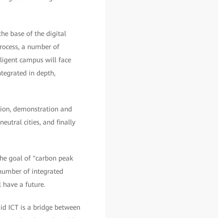
e base of the digital
 process, a number of
lligent campus will face
ntegrated in depth,
tion, demonstration and
utral cities, and finally
the goal of "carbon peak
 number of integrated
 have a future.
id ICT is a bridge between