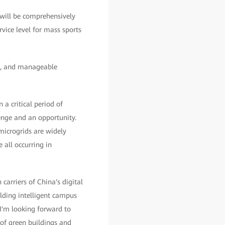
 will be comprehensively
vice level for mass sports
le, and manageable
 a critical period of
enge and an opportunity.
 microgrids are widely
all occurring in
rriers of China's digital
lding intelligent campus
 I'm looking forward to
 of green buildings and