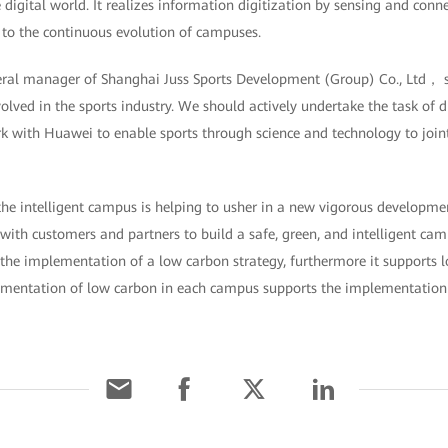
 digital world. It realizes information digitization by sensing and conne
al to the continuous evolution of campuses.
ral manager of Shanghai Juss Sports Development (Group) Co., Ltd， sa
olved in the sports industry. We should actively undertake the task of d
 with Huawei to enable sports through science and technology to joint
he intelligent campus is helping to usher in a new vigorous developmen
with customers and partners to build a safe, green, and intelligent camp
the implementation of a low carbon strategy, furthermore it supports lo
ementation of low carbon in each campus supports the implementation 