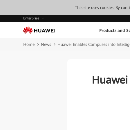
This site uses cookies. By con
Enterprise
Products and So
Home
News
Huawei Enables Campuses into Intelli
Huawei 