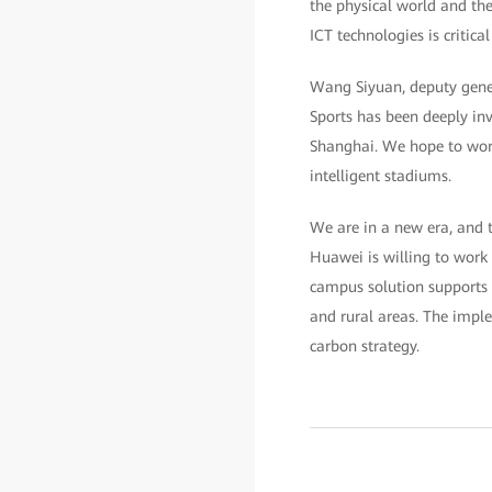
the physical world and the
ICT technologies is critic
Wang Siyuan, deputy gene
Sports has been deeply inv
Shanghai. We hope to work
intelligent stadiums.
We are in a new era, and t
Huawei is willing to work 
campus solution supports 
and rural areas. The impl
carbon strategy.