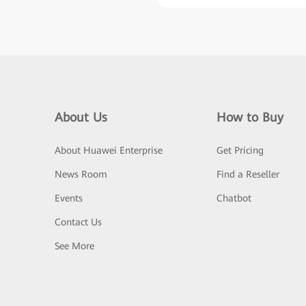
About Us
How to Buy
About Huawei Enterprise
Get Pricing
News Room
Find a Reseller
Events
Chatbot
Contact Us
See More