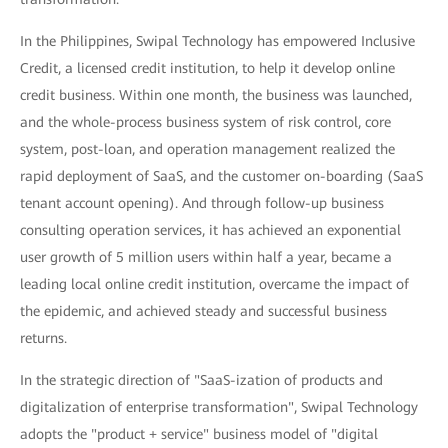
In the Philippines, Swipal Technology has empowered Inclusive
Credit, a licensed credit institution, to help it develop online
credit business. Within one month, the business was launched,
and the whole-process business system of risk control, core
system, post-loan, and operation management realized the
rapid deployment of SaaS, and the customer on-boarding (SaaS
tenant account opening). And through follow-up business
consulting operation services, it has achieved an exponential
user growth of 5 million users within half a year, became a
leading local online credit institution, overcame the impact of
the epidemic, and achieved steady and successful business
returns.
In the strategic direction of "SaaS-ization of products and
digitalization of enterprise transformation", Swipal Technology
adopts the "product + service" business model of "digital