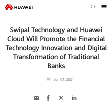
Swipal Technology and Huawei
Cloud Will Promote the Financial
Technology Innovation and Digital
Transformation of Traditional
Banks
Jun 04, 2021