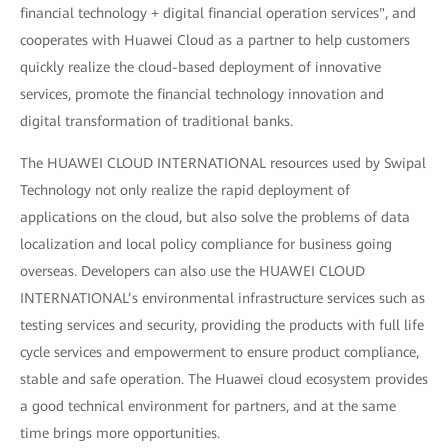
financial technology + digital financial operation services", and
cooperates with Huawei Cloud as a partner to help customers
quickly realize the cloud-based deployment of innovative
services, promote the financial technology innovation and
digital transformation of traditional banks.
The HUAWEI CLOUD INTERNATIONAL resources used by Swipal
Technology not only realize the rapid deployment of
applications on the cloud, but also solve the problems of data
localization and local policy compliance for business going
overseas. Developers can also use the HUAWEI CLOUD
INTERNATIONAL’s environmental infrastructure services such as
testing services and security, providing the products with full life
cycle services and empowerment to ensure product compliance,
stable and safe operation. The Huawei cloud ecosystem provides
a good technical environment for partners, and at the same
time brings more opportunities.