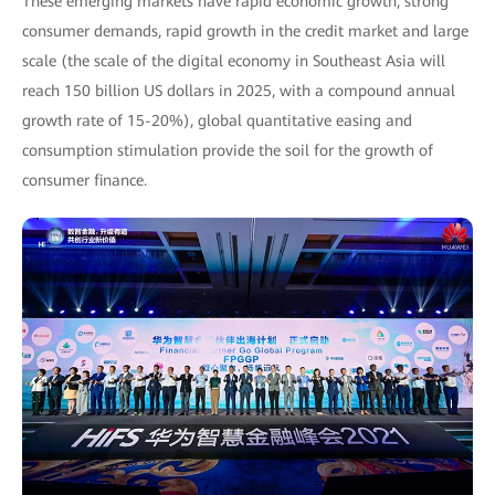
These emerging markets have rapid economic growth, strong
consumer demands, rapid growth in the credit market and large
scale (the scale of the digital economy in Southeast Asia will
reach 150 billion US dollars in 2025, with a compound annual
growth rate of 15-20%), global quantitative easing and
consumption stimulation provide the soil for the growth of
consumer finance.