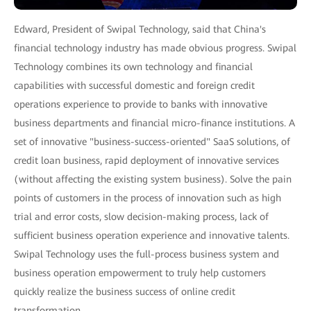
Edward, President of Swipal Technology, said that China's
financial technology industry has made obvious progress. Swipal
Technology combines its own technology and financial
capabilities with successful domestic and foreign credit
operations experience to provide to banks with innovative
business departments and financial micro-finance institutions. A
set of innovative "business-success-oriented" SaaS solutions, of
credit loan business, rapid deployment of innovative services
(without affecting the existing system business). Solve the pain
points of customers in the process of innovation such as high
trial and error costs, slow decision-making process, lack of
sufficient business operation experience and innovative talents.
Swipal Technology uses the full-process business system and
business operation empowerment to truly help customers
quickly realize the business success of online credit
transformation.