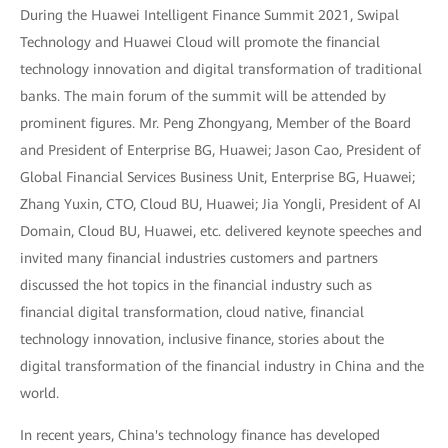
During the Huawei Intelligent Finance Summit 2021, Swipal
Technology and Huawei Cloud will promote the financial
technology innovation and digital transformation of traditional
banks. The main forum of the summit will be attended by
prominent figures. Mr. Peng Zhongyang, Member of the Board
and President of Enterprise BG, Huawei; Jason Cao, President of
Global Financial Services Business Unit, Enterprise BG, Huawei;
Zhang Yuxin, CTO, Cloud BU, Huawei; Jia Yongli, President of AI
Domain, Cloud BU, Huawei, etc. delivered keynote speeches and
invited many financial industries customers and partners
discussed the hot topics in the financial industry such as
financial digital transformation, cloud native, financial
technology innovation, inclusive finance, stories about the
digital transformation of the financial industry in China and the
world.
In recent years, China's technology finance has developed