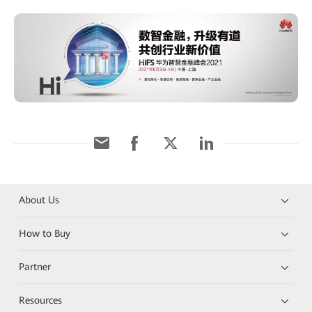
About Us
How to Buy
Partner
Resources