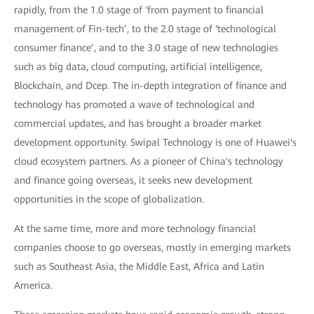
rapidly, from the 1.0 stage of ‘from payment to financial
management of Fin-tech’, to the 2.0 stage of ‘technological
consumer finance’, and to the 3.0 stage of new technologies
such as big data, cloud computing, artificial intelligence,
Blockchain, and Dcep. The in-depth integration of finance and
technology has promoted a wave of technological and
commercial updates, and has brought a broader market
development opportunity. Swipal Technology is one of Huawei's
cloud ecosystem partners. As a pioneer of China's technology
and finance going overseas, it seeks new development
opportunities in the scope of globalization.
At the same time, more and more technology financial
companies choose to go overseas, mostly in emerging markets
such as Southeast Asia, the Middle East, Africa and Latin
America.