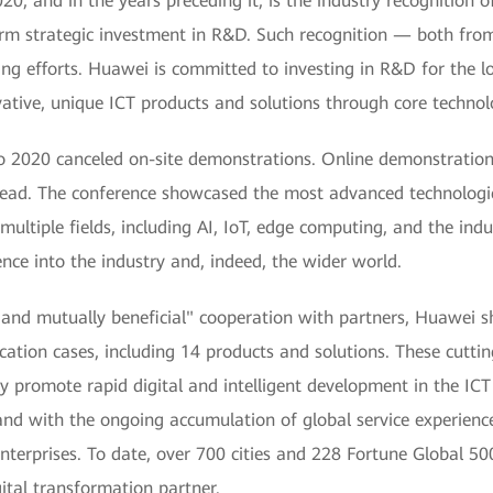
0, and in the years preceding it, is the industry recognition
g-term strategic investment in R&D. Such recognition — both f
ng efforts. Huawei is committed to investing in R&D for the lo
tive, unique ICT products and solutions through core technolo
o 2020 canceled on-site demonstrations. Online demonstrations
stead. The conference showcased the most advanced technologic
 multiple fields, including AI, IoT, edge computing, and the indu
ence into the industry and, indeed, the wider world.
, and mutually beneficial" cooperation with partners, Huawei 
cation cases, including 14 products and solutions. These cuttin
y promote rapid digital and intelligent development in the ICT
nd with the ongoing accumulation of global service experience
nterprises. To date, over 700 cities and 228 Fortune Global 5
tal transformation partner.