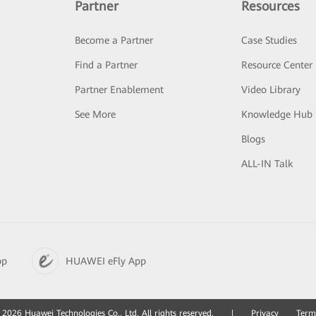
Partner
Resources
Become a Partner
Case Studies
Find a Partner
Resource Center
Partner Enablement
Video Library
See More
Knowledge Hub
Blogs
ALL-IN Talk
pp
HUAWEI eFly App
2026 Huawei Technologies Co., Ltd. All rights reserved.
|
Privacy
Term