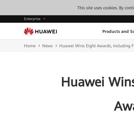
This site uses cookies. By con
Enterprise
Products and So
Home
News
Huawei Wins Eight Awards, Including F
Huawei Wins 
Awa