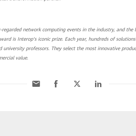
-regarded network computing events in the industry, and the l
ward is Interop's iconic prize. Each year, hundreds of solution
 university professors. They select the most innovative produc
ercial value.