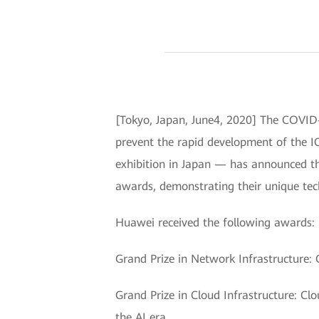
[Tokyo, Japan, June4, 2020] The COVID-
prevent the rapid development of the I
exhibition in Japan — has announced t
awards, demonstrating their unique tec
Huawei received the following awards:
Grand Prize in Network Infrastructure:
Grand Prize in Cloud Infrastructure: Cl
the AI era.