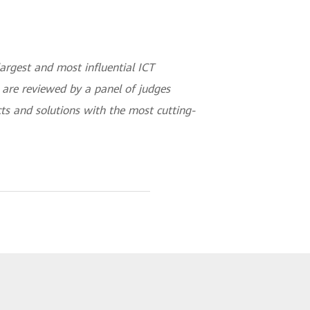
argest and most influential ICT
s are reviewed by a panel of judges
ts and solutions with the most cutting-