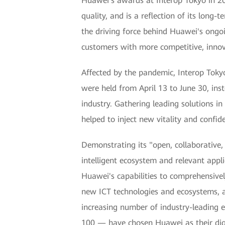
Huawei’s awards at Interop Tokyo in 202
quality, and is a reflection of its lon
the driving force behind Huawei's ongoi
customers with more competitive, innova
Affected by the pandemic, Interop Toky
were held from April 13 to June 30, in
industry. Gathering leading solutions in
helped to inject new vitality and confid
Demonstrating its "open, collaborative
intelligent ecosystem and relevant appli
Huawei's capabilities to comprehensivel
new ICT technologies and ecosystems, a
increasing number of industry-leading e
100 — have chosen Huawei as their digi