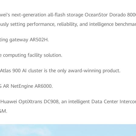
wei's next-generation all-flash storage OceanStor Dorado 800
sly setting performance, reliability, and intelligence benchmar
uting gateway AR502H.
 computing facility solution.
 Atlas 900 AI cluster is the only award-winning product.
 5G AR NetEngine AR6000.
: Huawei OptiXtrans DC908, an intelligent Data Center Interco
O&M.