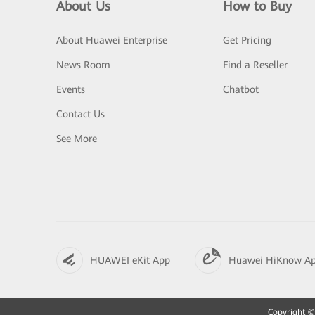
About Us
How to Buy
About Huawei Enterprise
Get Pricing
News Room
Find a Reseller
Events
Chatbot
Contact Us
See More
HUAWEI eKit App
Huawei HiKnow A
Copyright © 