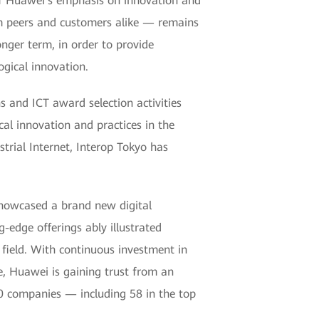
 of Huawei's emphasis on innovation and
rom peers and customers alike — remains
nger term, in order to provide
gical innovation.
 and ICT award selection activities
al innovation and practices in the
strial Internet, Interop Tokyo has
showcased a brand new digital
g-edge offerings ably illustrated
 field. With continuous investment in
, Huawei is gaining trust from an
00 companies — including 58 in the top