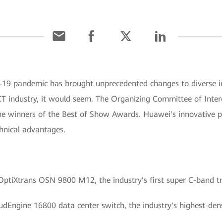
19 pandemic has brought unprecedented changes to diverse ind
CT industry, it would seem. The Organizing Committee of Inte
he winners of the Best of Show Awards. Huawei's innovative p
hnical advantages.
 OptiXtrans OSN 9800 M12, the industry's first super C-band t
oudEngine 16800 data center switch, the industry's highest-dens