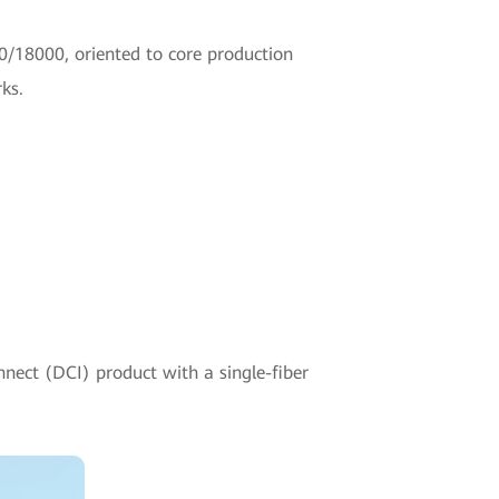
0/18000, oriented to core production
ks.
nnect (DCI) product with a single-fiber