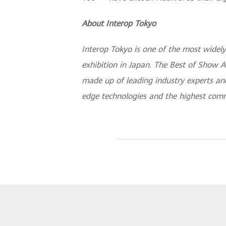
About Interop Tokyo
Interop Tokyo is one of the most widely
exhibition in Japan. The Best of Show A
made up of leading industry experts and
edge technologies and the highest comm