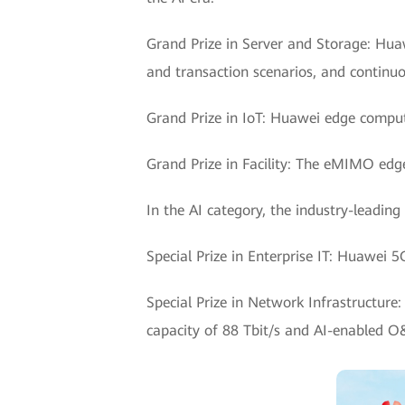
Grand Prize in Server and Storage: Hua
and transaction scenarios, and continuou
Grand Prize in IoT: Huawei edge comp
Grand Prize in Facility: The eMIMO edge
In the AI category, the industry-leading
Special Prize in Enterprise IT: Huawei
Special Prize in Network Infrastructure
capacity of 88 Tbit/s and AI-enabled 