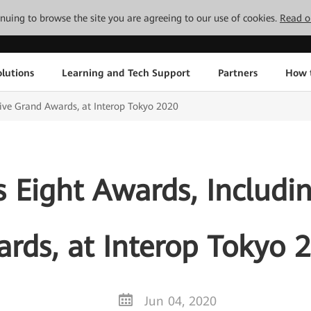
tinuing to browse the site you are agreeing to our use of cookies.
Read o
lutions
Learning and Tech Support
Partners
How 
ive Grand Awards, at Interop Tokyo 2020
Eight Awards, Includi
rds, at Interop Tokyo 
Jun 04, 2020