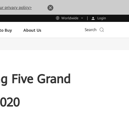
ur privacy policy>
Login
Worldwide
Search
to Buy
About Us
ng Five Grand
2020