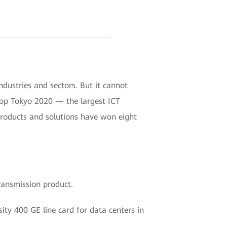
ustries and sectors. But it cannot
rop Tokyo 2020 — the largest ICT
roducts and solutions have won eight
ransmission product.
ity 400 GE line card for data centers in