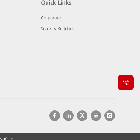
Quick Links
Corporate
Security Bulletins
s of use